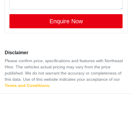
Enquire Now
Disclaimer
Please confirm price, specifications and features with
Northeast
Hino
. The vehicles actual pricing may vary from the price
published. We do not warrant the accuracy or completeness of
this data. Use of this website indicates your acceptance of our
Terms and Conditions.