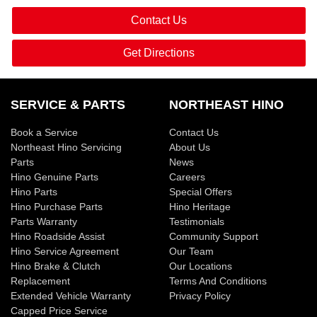
Contact Us
Get Directions
SERVICE & PARTS
NORTHEAST HINO
Book a Service
Contact Us
Northeast Hino Servicing
About Us
Parts
News
Hino Genuine Parts
Careers
Hino Parts
Special Offers
Hino Purchase Parts
Hino Heritage
Parts Warranty
Testimonials
Hino Roadside Assist
Community Support
Hino Service Agreement
Our Team
Hino Brake & Clutch
Our Locations
Replacement
Terms And Conditions
Extended Vehicle Warranty
Privacy Policy
Capped Price Service