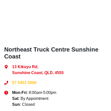
Northeast Truck Centre Sunshine
Coast
13 Kikuyu Rd
,
Sunshine Coast, QLD, 4555
07 5453 5000
Mon-Fri:
8:00am-5:00pm
Sat
:
By Appointment
Sun
:
Closed