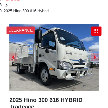
2025 Hino 300 616 Hybrid
CLEARANCE
2025 Hino 300 616 HYBRID
Tradeace