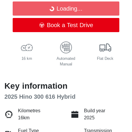
Loading...
Loading...
Book a Test Drive
16 km
Automated
Flat Deck
Manual
Key information
2025 Hino 300 616 Hybrid
Kilometres
Build year
16km
2025
Fuel Type
Transmission