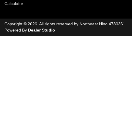
Calculator
Copyright ©
2026
. All rights reserved by
Northeast Hino
4780361
Powered By
Dealer Studio