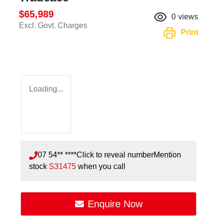
$65,989
0
views
Excl. Govt. Charges
Print
Loading...
07 54** ****
Click to reveal number
Mention
stock
S31475
when you call
Enquire Now