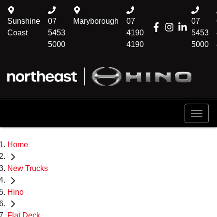
Sunshine
07
Maryborough
07
07
Coast
5453
4190
5453
5000
4190
5000
Home
New Trucks
Hino
Flat Deck