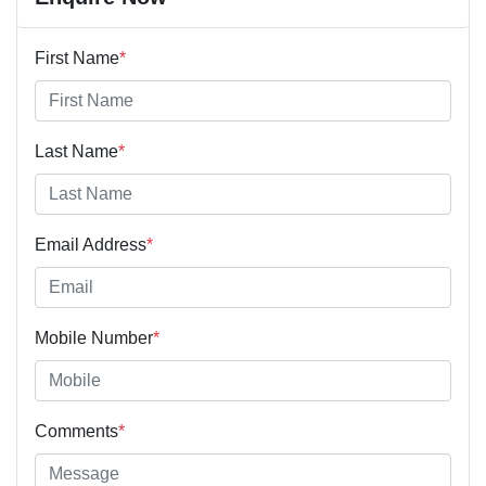
First Name
*
Last Name
*
Email Address
*
Mobile Number
*
Comments
*