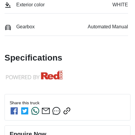
Exterior color
WHITE
Gearbox
Automated Manual
Specifications
Share this
truck
Enquire Now