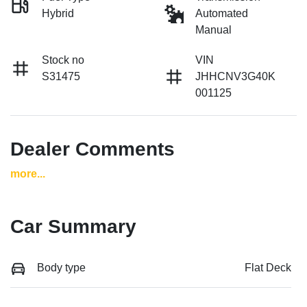
Hybrid
Automated
Manual
Stock no
VIN
S31475
JHHCNV3G40K
001125
Dealer Comments
more
...
Car Summary
Body type
Flat Deck