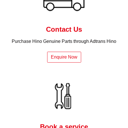
Contact Us
Purchase Hino Genuine Parts through Adtrans Hino
Enquire Now
Book a service