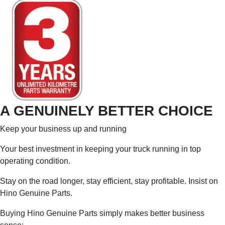
A GENUINELY BETTER CHOICE
Keep your business up and running
Your best investment in keeping your truck running in top
operating condition.
Stay on the road longer, stay efficient, stay profitable. Insist on
Hino Genuine Parts.
Buying Hino Genuine Parts simply makes better business