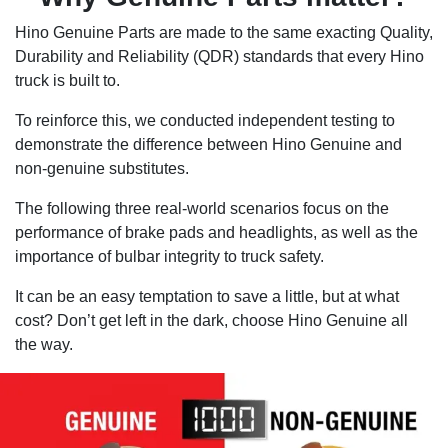
Hino Genuine Parts are made to the same exacting Quality,
Durability and Reliability (QDR) standards that every Hino
truck is built to.
To reinforce this, we conducted independent testing to
demonstrate the difference between Hino Genuine and
non-genuine substitutes.
The following three real-world scenarios focus on the
performance of brake pads and headlights, as well as the
importance of bulbar integrity to truck safety.
It can be an easy temptation to save a little, but at what
cost? Don’t get left in the dark, choose Hino Genuine all
the way.