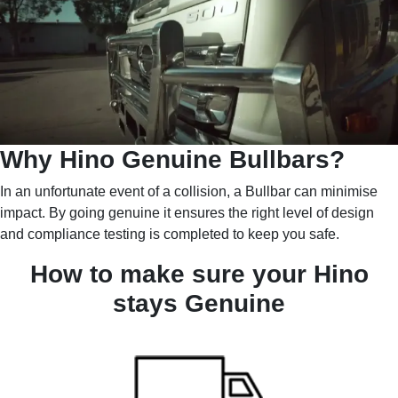
Why Hino Genuine Bullbars?
In an unfortunate event of a collision, a Bullbar can minimise
impact. By going genuine it ensures the right level of design
and compliance testing is completed to keep you safe.
How to make sure your Hino
stays Genuine