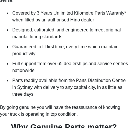
sense:
Covered by 3 Years Unlimited Kilometre Parts Warranty*
when fitted by an authorised Hino dealer
Designed, calibrated, and engineered to meet original
manufacturing standards
Guaranteed to fit first time, every time which maintain
productivity
Full support from over 65 dealerships and service centres
nationwide
Parts readily available from the Parts Distribution Centre
in Sydney with delivery to any capital city, in as little as
three days
By going genuine you will have the reassurance of knowing
your truck is operating in top condition.
Why Genuine Parts matter?