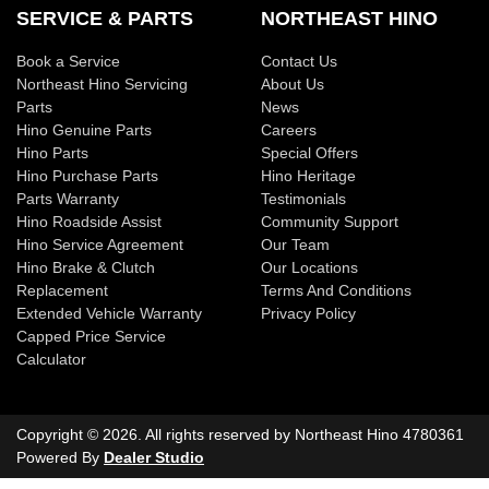
SERVICE & PARTS
NORTHEAST HINO
Book a Service
Contact Us
Northeast Hino Servicing
About Us
Parts
News
Hino Genuine Parts
Careers
Hino Parts
Special Offers
Hino Purchase Parts
Hino Heritage
Parts Warranty
Testimonials
Hino Roadside Assist
Community Support
Hino Service Agreement
Our Team
Hino Brake & Clutch
Our Locations
Replacement
Terms And Conditions
Extended Vehicle Warranty
Privacy Policy
Capped Price Service
Calculator
Copyright ©
2026
. All rights reserved by
Northeast Hino
4780361
Powered By
Dealer Studio