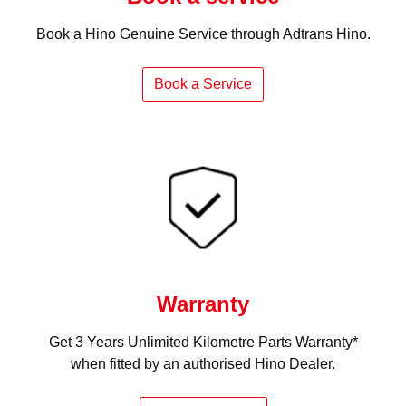
Book a Hino Genuine Service through Adtrans Hino.
Book a Service
Warranty
Get 3 Years Unlimited Kilometre Parts Warranty*
when fitted by an authorised Hino Dealer.