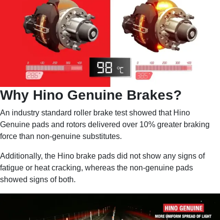
Why Hino Genuine Brakes?
An industry standard roller brake test showed that Hino
Genuine pads and rotors delivered over 10% greater braking
force than non-genuine substitutes.
Additionally, the Hino brake pads did not show any signs of
fatigue or heat cracking, whereas the non-genuine pads
showed signs of both.