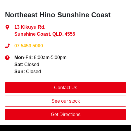
Northeast Hino Sunshine Coast
13 Kikuyu Rd
,
Sunshine Coast, QLD, 4555
07 5453 5000
Mon-Fri:
8:00am-5:00pm
Sat
:
Closed
Sun
:
Closed
Contact Us
See our stock
Get Directions