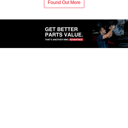
Found Out More