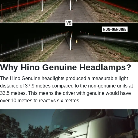
Why Hino Genuine Headlamps?
The Hino Genuine headlights produced a measurable light
distance of 37.9 metres compared to the non-genuine units at
33.5 metres. This means the driver with genuine would have
over 10 metres to react vs six metres.