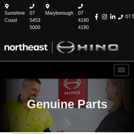
Sunshine
07
Maryborough
07
07 
Coast
5453
4190
5000
4190
Genuine Parts