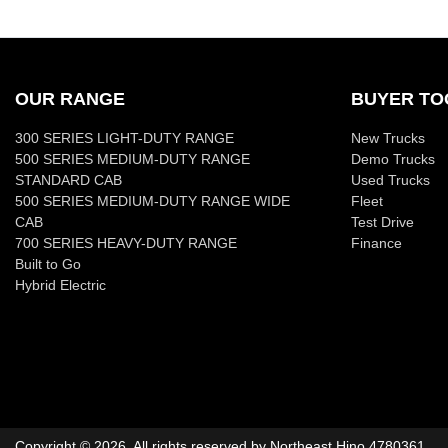
OUR RANGE
BUYER TO
300 SERIES LIGHT-DUTY RANGE
New Trucks
500 SERIES MEDIUM-DUTY RANGE
Demo Trucks
STANDARD CAB
Used Trucks
500 SERIES MEDIUM-DUTY RANGE WIDE
Fleet
CAB
Test Drive
700 SERIES HEAVY-DUTY RANGE
Finance
Built to Go
Hybrid Electric
Copyright ©
2026
. All rights reserved by
Northeast Hino
4780361