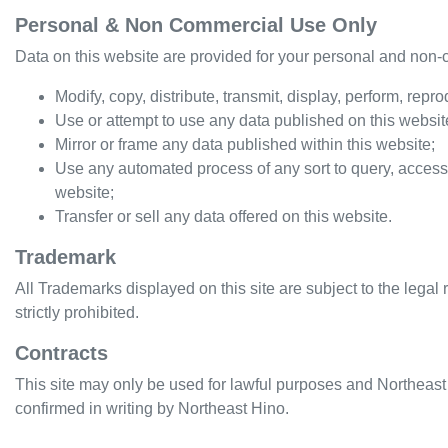
Personal & Non Commercial Use Only
Data on this website are provided for your personal and non-c
Modify, copy, distribute, transmit, display, perform, repr
Use or attempt to use any data published on this website
Mirror or frame any data published within this website;
Use any automated process of any sort to query, access
website;
Transfer or sell any data offered on this website.
Trademark
All Trademarks displayed on this site are subject to the legal 
strictly prohibited.
Contracts
This site may only be used for lawful purposes and
Northeast
confirmed in writing by
Northeast Hino
.