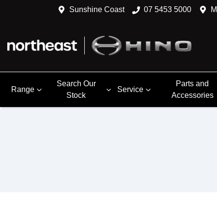
Sunshine Coast
07 5453 5000
M
Search Our
Parts and
Range
Service
Stock
Accessories