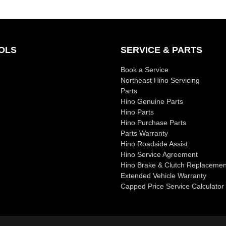
OLS
SERVICE & PARTS
Book a Service
Northeast Hino Servicing
Parts
Hino Genuine Parts
Hino Parts
Hino Purchase Parts
Parts Warranty
Hino Roadside Assist
Hino Service Agreement
Hino Brake & Clutch Replacemen
Extended Vehicle Warranty
Capped Price Service Calculator