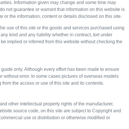
d parties. Information given may change and some time may
o not guarantee or warrant that information on this website is
or the information, content or details disclosed on this site.
the use of this site or the goods and services purchased using
any kind and any liability whether in contract, tort under
 be implied or inferred from this website without checking the
 guide only. Although every effort has been made to ensure
e or without error. In some cases pictures of overseas models
 from the access or use of this site and its contents.
and other intellectual property rights of the manufacturer,
ebsite source code, on this site are subject to Copyright and
commercial use or distribution or otherwise modified or