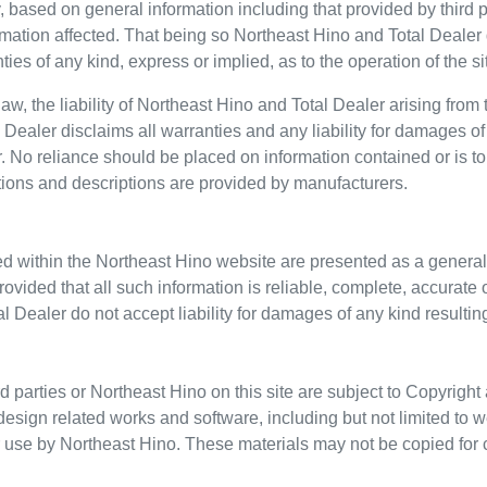
, based on general information including that provided by thir
rmation affected. That being so
Northeast Hino
and Total Dealer d
 of any kind, express or implied, as to the operation of the site 
w, the liability of
Northeast Hino
and Total Dealer arising from 
Dealer disclaims all warranties and any liability for damages of 
. No reliance should be placed on information contained or is to
ations and descriptions are provided by manufacturers.
ed within the
Northeast Hino
website are presented as a general
provided that all such information is reliable, complete, accurat
l Dealer do not accept liability for damages of any kind resulting
d parties or
Northeast Hino
on this site are subject to Copyright 
design related works and software, including but not limited to w
or use by
Northeast Hino
. These materials may not be copied for 