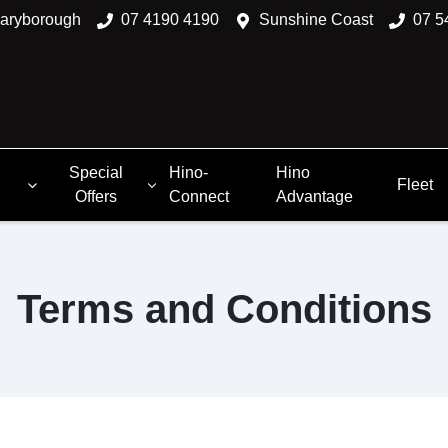
aryborough
07 4190 4190
Sunshine Coast
07 5
Special
Hino-
Hino
Fleet
Offers
Connect
Advantage
Terms and Conditions