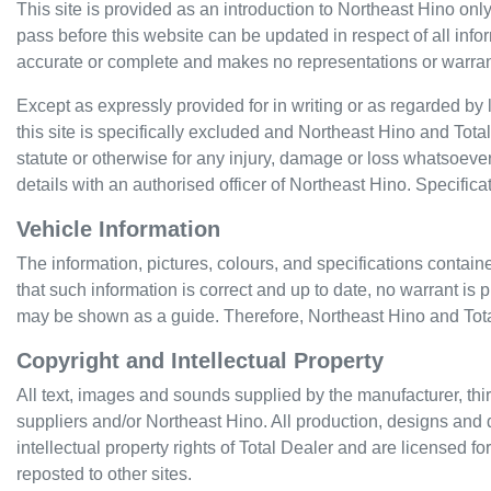
This site is provided as an introduction to
Northeast Hino
only
pass before this website can be updated in respect of all info
accurate or complete and makes no representations or warranties
Except as expressly provided for in writing or as regarded by la
this site is specifically excluded and
Northeast Hino
and Total 
statute or otherwise for any injury, damage or loss whatsoever
details with an authorised officer of
Northeast Hino
. Specific
Vehicle Information
The information, pictures, colours, and specifications contain
that such information is correct and up to date, no warrant is 
may be shown as a guide. Therefore,
Northeast Hino
and Tota
Copyright and Intellectual Property
All text, images and sounds supplied by the manufacturer, thir
suppliers and/or
Northeast Hino
. All production, designs and 
intellectual property rights of Total Dealer and are licensed f
reposted to other sites.