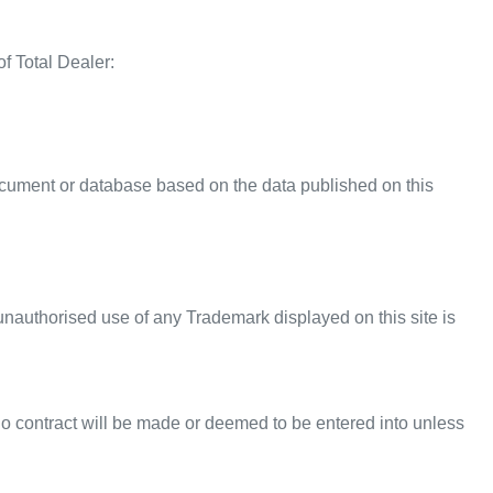
f Total Dealer:
ocument or database based on the data published on this
nauthorised use of any Trademark displayed on this site is
 No contract will be made or deemed to be entered into unless