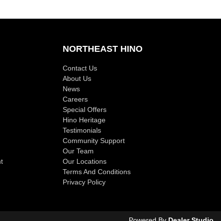
NORTHEAST HINO
Contact Us
About Us
News
Careers
Special Offers
Hino Heritage
Testimonials
Community Support
Our Team
t
Our Locations
Terms And Conditions
Privacy Policy
Powered By
Dealer Studio