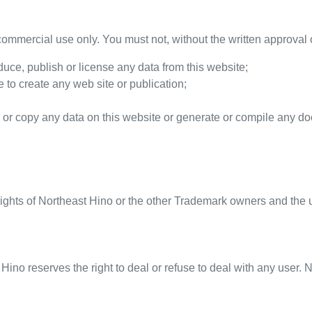
ommercial use only. You must not, without the written approval o
oduce, publish or license any data from this website;
 to create any web site or publication;
 or copy any data on this website or generate or compile any d
rights of
Northeast Hino
or the other Trademark owners and the u
 Hino
reserves the right to deal or refuse to deal with any user.