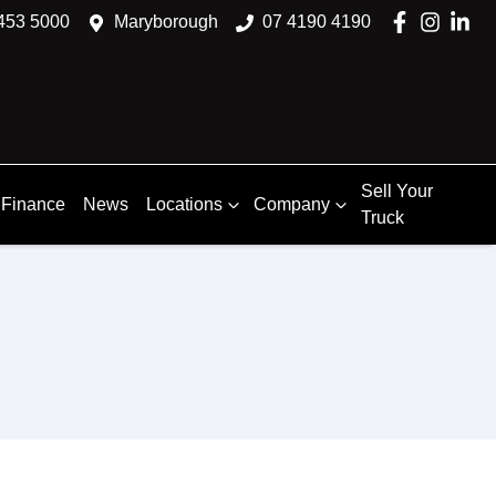
453 5000
Maryborough
07 4190 4190
Sell Your
Finance
News
Locations
Company
Truck