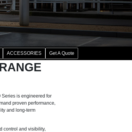
ACCESSORIES
Get A Quote
Y RANGE
Series is engineered for
emand proven performance,
ity and long-term
control and visibility,