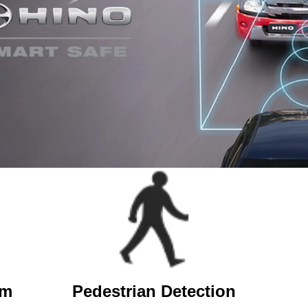
em
Pedestrian Detection