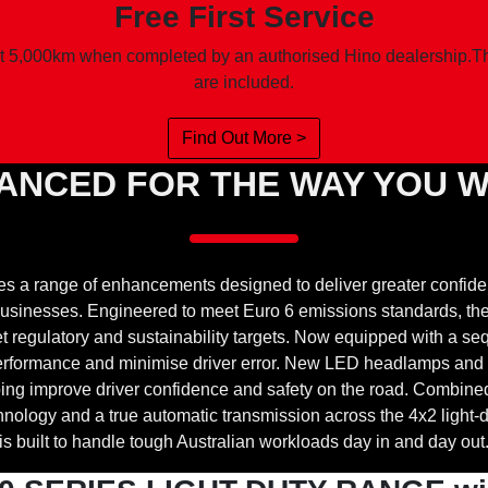
Free First Service
t 5,000km when completed by an authorised Hino dealership.Ther
are included.
Find Out More >
ANCED FOR THE WAY YOU 
es a range of enhancements designed to deliver greater confid
n businesses. Engineered to meet Euro 6 emissions standards, t
regulatory and sustainability targets. Now equipped with a sequ
 performance and minimise driver error. New LED headlamps and
helping improve driver confidence and safety on the road. Combin
ology and a true automatic transmission across the 4x2 light-d
is built to handle tough Australian workloads day in and day out