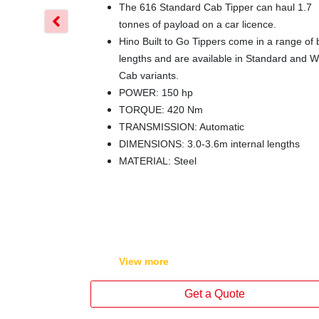
The 616 Standard Cab Tipper can haul 1.7
tonnes of payload on a car licence.
Hino Built to Go Tippers come in a range of
lengths and are available in Standard and W
Cab variants.
POWER: 150 hp
TORQUE: 420 Nm
TRANSMISSION: Automatic
DIMENSIONS: 3.0-3.6m internal lengths
MATERIAL: Steel
View
more
Get a Quote