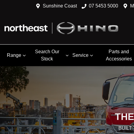
Sunshine Coast
07 5453 5000
M
Search Our
Parts and
Range
Service
Stock
Accessories
THE
BUILT