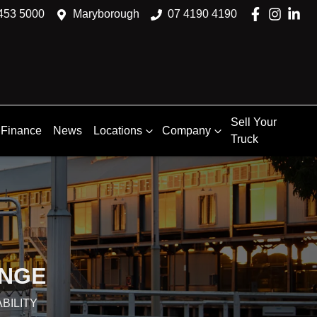
453 5000
Maryborough
07 4190 4190
Sell Your
Finance
News
Locations
Company
Truck
ANGE
BILITY