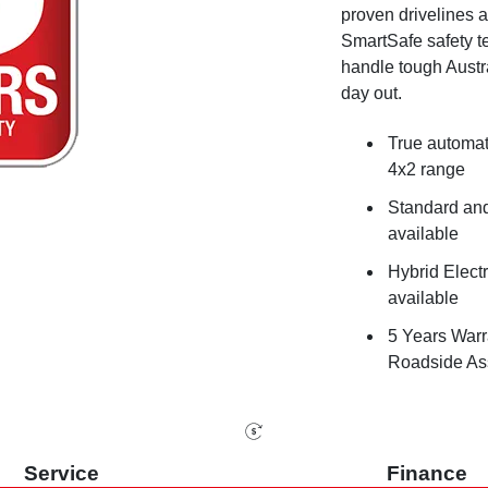
proven drivelines
SmartSafe safety tec
handle tough Austr
day out.
True automat
4x2 range
Standard an
available
Hybrid Electr
available
5 Years Warr
Roadside Ass
Service
Finance