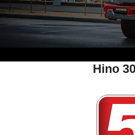
Hino 3