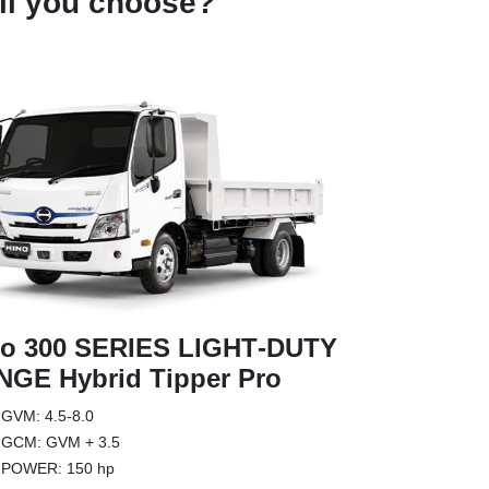
l you choose?
Hino 300 
no 300 SERIES LIGHT‑DUTY
RANGE Tr
GE Hybrid Tipper Pro
The Hino 300
GVM: 4.5-8.0
factory fitte
GCM: GVM + 3.5
complete wit
POWER: 150 hp