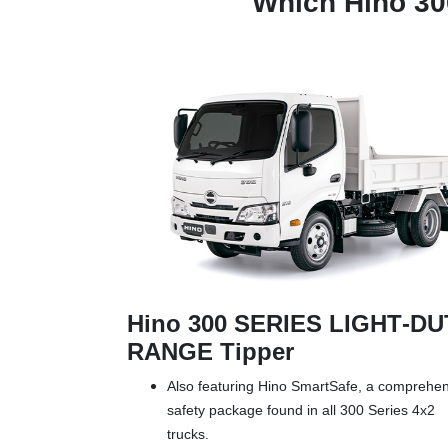
Which Hino 3
Hino 300 SERIES LIGHT‑D
RANGE Tipper
Also featuring Hino SmartSafe, a comprehe
safety package found in all 300 Series 4x2
trucks.