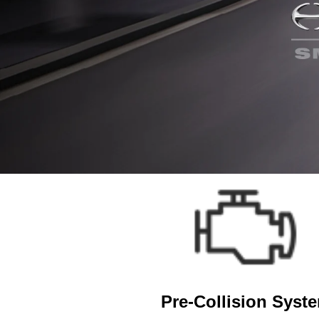
Pre-Collision Syst