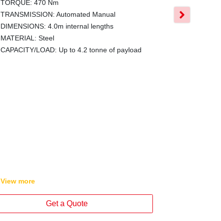
All models ca
TORQUE: 470 Nm
on car licenc
TRANSMISSION: Automated Manual
tonne for m
DIMENSIONS: 4.0m internal lengths
The Hino Tra
MATERIAL: Steel
body lengths
CAPACITY/LOAD: Up to 4.2 tonne of payload
Wide variant
comprehensiv
Series 4x2 tr
GVM: 4.5-6.
GCM: GVM +
POWER: 150
TORQUE: 4
TRANSMISSI
DIMENSIONS:
View
more
View
more
Get a Quote