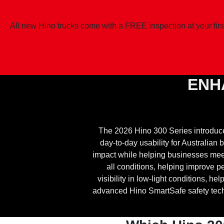
All new Hino trucks come with a FREE inspection at your firs
ENH
The 2026 Hino 300 Series introduc
day-to-day usability for Australia
impact while helping businesses meet 
all conditions, helping improve
visibility in low-light conditions, 
advanced Hino SmartSafe safety techn