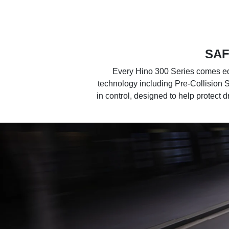
SAF
Every Hino 300 Series comes equ
technology including Pre-Collision 
in control, designed to help protect 