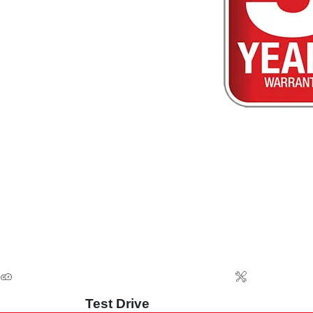
Test Drive