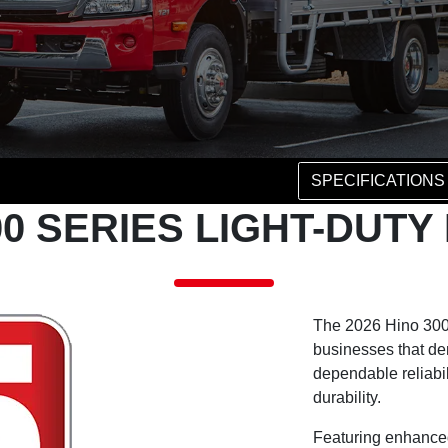
SPECIFICATIONS
00 SERIES LIGHT-DUT
The 2026 Hino 300 
businesses that d
dependable reliabil
durability.
Featuring enhanced 