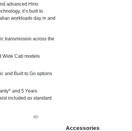
 and advanced Hino
hnology, it’s built to
alian workloads day in and
ic transmission across the
d Wide Cab models
ic and Built to Go options
anty^ and 5 Years
ist included as standard
Accessories