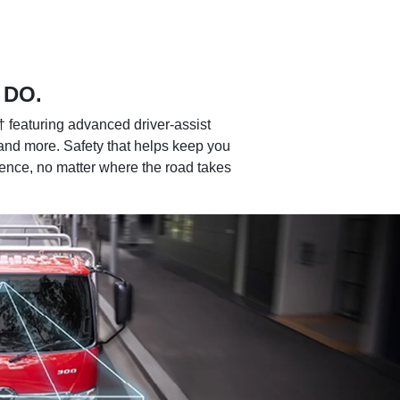
 DO.
featuring advanced driver-assist
and more. Safety that helps keep you
dence, no matter where the road takes