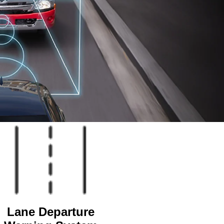
Lane Departure