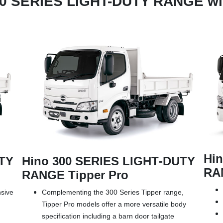
00 SERIES LIGHT-DUTY RANGE wil
Hi
UTY
Hino 300 SERIES LIGHT‑DUTY
RAN
RANGE Tipper Pro
nsive
Complementing the 300 Series Tipper range,
Tipper Pro models offer a more versatile body
specification including a barn door tailgate