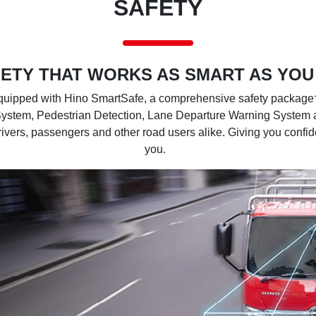
SAFETY
ETY THAT WORKS AS SMART AS YOU
ipped with Hino SmartSafe, a comprehensive safety package† 
System, Pedestrian Detection, Lane Departure Warning System 
drivers, passengers and other road users alike. Giving you confi
you.