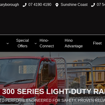
aryborough
07 4190 4190
Sunshine Coast
07 5
Special
Hino-
Hino
Fleet
Offers
Connect
Advantage
 300 SERIES LIGHT-DUTY R
 TO PERFORM. ENGINEERED FOR SAFETY. PROVEN RELIA