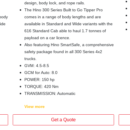
design, body lock, and rope rails.
The Hino 300 Series Built to Go Tipper Pro
 body
comes in a range of body lengths and are
ide
available in Standard and Wide variants with the
616 Standard Cab able to haul 1.7 tonnes of
payload on a car licence.
Also featuring Hino SmartSafe, a comprehensive
safety package found in all 300 Series 4x2
trucks.
GVM: 4.5-8.5
GCM for Auto: 8.0
POWER: 150 hp
TORQUE: 420 Nm
TRANSMISSION: Automatic
View
more
Get a Quote