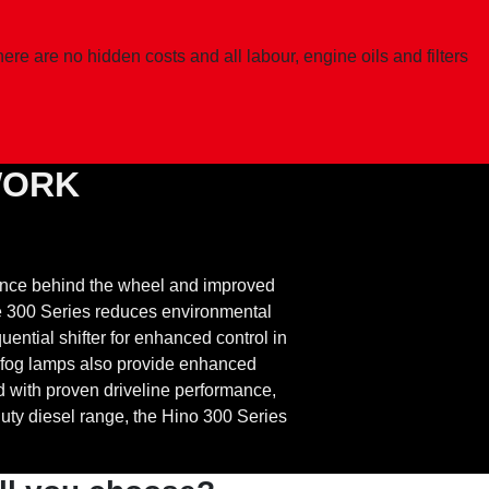
e are no hidden costs and all labour, engine oils and filters
WORK
ence behind the wheel and improved
he 300 Series reduces environmental
ential shifter for enhanced control in
 fog lamps also provide enhanced
ed with proven driveline performance,
uty diesel range, the Hino 300 Series
.