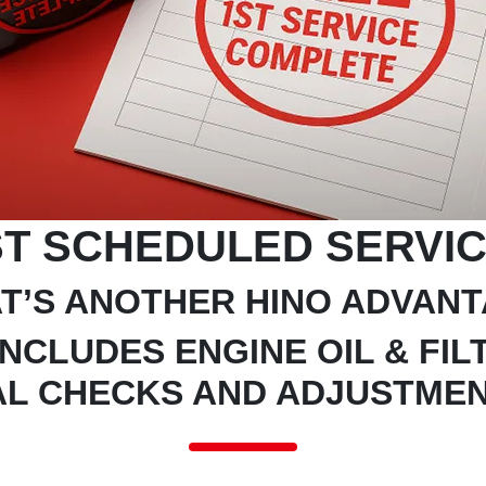
T SCHEDULED SERVIC
T’S ANOTHER HINO ADVAN
INCLUDES ENGINE OIL & FI
AL CHECKS AND ADJUSTME