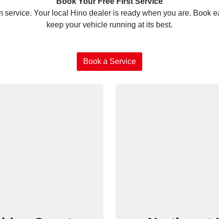
Book Your Free First Service
service. Your local Hino dealer is ready when you are. Book ea
keep your vehicle running at its best.
Book a Service