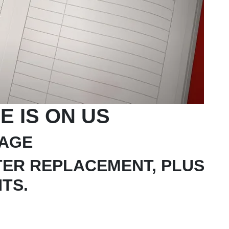
E IS ON US
TAGE
LTER REPLACEMENT, PLUS
NTS.