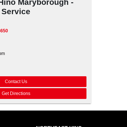
Hino Maryborough -
Service
4650
pm
Contact Us
Get Directions