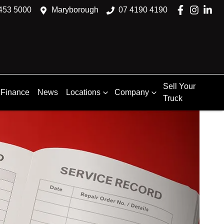
453 5000
Maryborough
07 4190 4190
Sell Your
Finance
News
Locations
Company
Truck