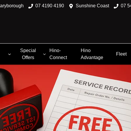
aryborough
07 4190 4190
Sunshine Coast
07 5
Special
Hino-
Hino
Fleet
Offers
Connect
Advantage