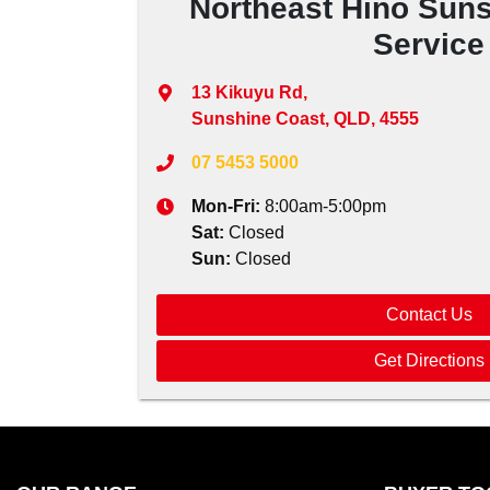
Northeast Hino Suns
Service
13 Kikuyu Rd
,
Sunshine Coast, QLD, 4555
07 5453 5000
Mon-Fri:
8:00am-5:00pm
Sat
:
Closed
Sun
:
Closed
Contact Us
Get Directions