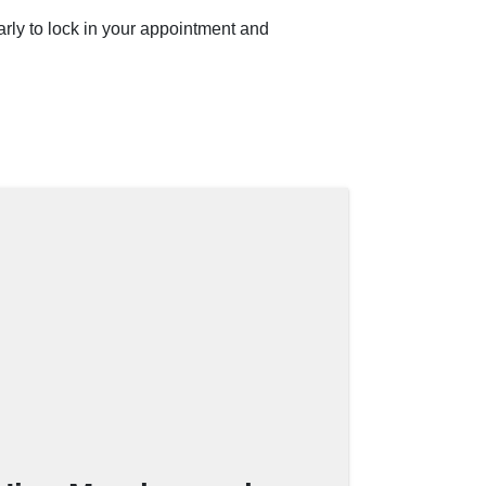
rly to lock in your appointment and