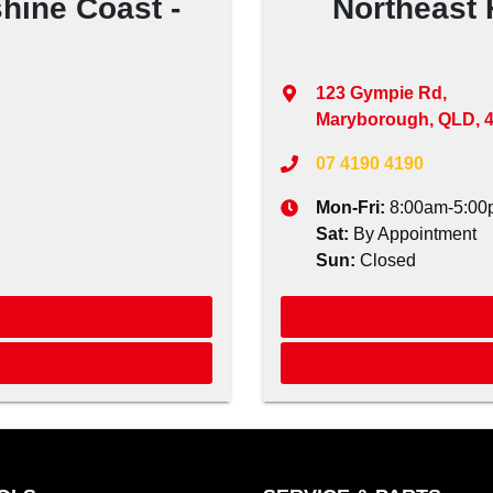
hine Coast -
Northeast 
123 Gympie Rd
,
Maryborough, QLD, 
07 4190 4190
Mon-Fri:
8:00am-5:00
Sat
:
By Appointment
Sun
:
Closed