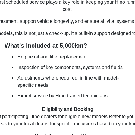
irst scheduled service plays a key role in keeping your Hino run
cost.
investment, support vehicle longevity, and ensure all vital syste
els, this is not just a check-up. It’s built-in support designed 
What’s Included at 5,000km?
Engine oil and filter replacement
Inspection of key components, systems and fluids
Adjustments where required, in line with model-
specific needs
Expert service by Hino-trained technicians
Eligibility and Booking
at participating Hino dealers for eligible new models.Refer to y
eak to your local dealer for specific inclusions based on your tru