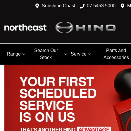
Sunshine Coast
07 5453 5000
M
Search Our
Parts and
Range
Service
Stock
Accessories