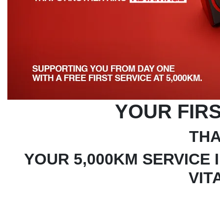
YOUR FIRS
THA
YOUR 5,000KM SERVICE 
VIT