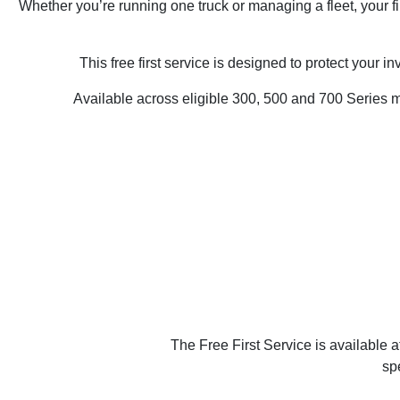
Whether you’re running one truck or managing a fleet, your f
This free first service is designed to protect your 
Available across eligible 300, 500 and 700 Series mod
The Free First Service is available 
sp