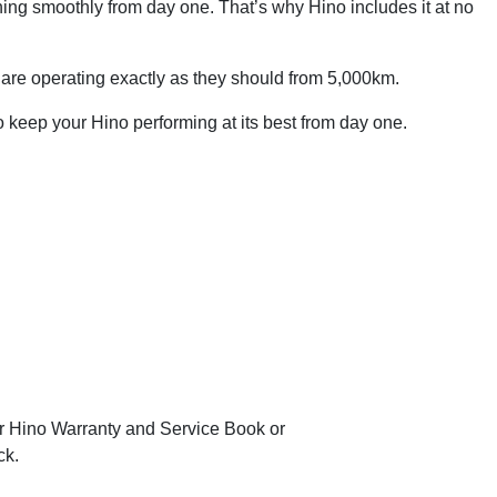
ning smoothly from day one. That’s why Hino includes it at no
ms are operating exactly as they should from 5,000km.
to keep your Hino performing at its best from day one.
our Hino Warranty and Service Book or
ck.