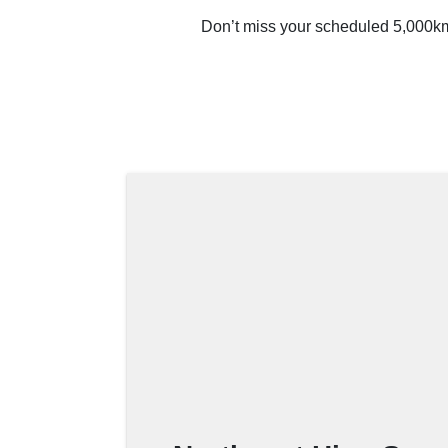
Don’t miss your scheduled 5,000km 