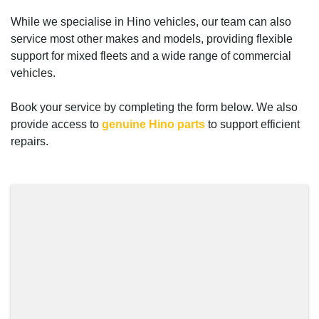
While we specialise in Hino vehicles, our team can also
service most other makes and models, providing flexible
support for mixed fleets and a wide range of commercial
vehicles.
Book your service by completing the form below. We also
provide access to
genuine Hino parts
to support efficient
repairs.