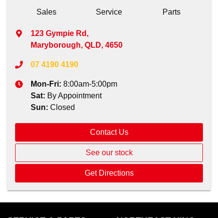
Sales
Service
Parts
123 Gympie Rd
,
Maryborough, QLD, 4650
07 4190 4190
Mon-Fri:
8:00am-5:00pm
Sat
:
By Appointment
Sun
:
Closed
Contact Us
See our stock
Get Directions