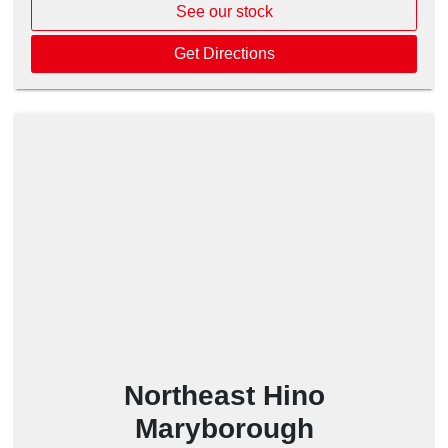
See our stock
Get Directions
Northeast Hino
Maryborough