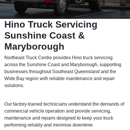
Hino Truck Servicing
Sunshine Coast &
Maryborough
Northeast Truck Centre provides Hino truck servicing
across the Sunshine Coast and Maryborough, supporting
businesses throughout Southeast Queensland and the
Wide Bay region with reliable maintenance and repair
solutions.
Our factory-trained technicians understand the demands of
commercial vehicle operation and provide servicing,
maintenance and repairs designed to keep your truck
performing reliably and minimise downtime.