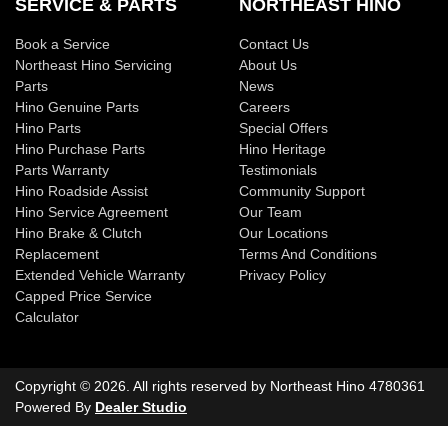
SERVICE & PARTS
NORTHEAST HINO
Book a Service
Contact Us
Northeast Hino Servicing
About Us
Parts
News
Hino Genuine Parts
Careers
Hino Parts
Special Offers
Hino Purchase Parts
Hino Heritage
Parts Warranty
Testimonials
Hino Roadside Assist
Community Support
Hino Service Agreement
Our Team
Hino Brake & Clutch
Our Locations
Replacement
Terms And Conditions
Extended Vehicle Warranty
Privacy Policy
Capped Price Service
Calculator
Copyright ©
2026
. All rights reserved by
Northeast Hino
4780361
Powered By
Dealer Studio