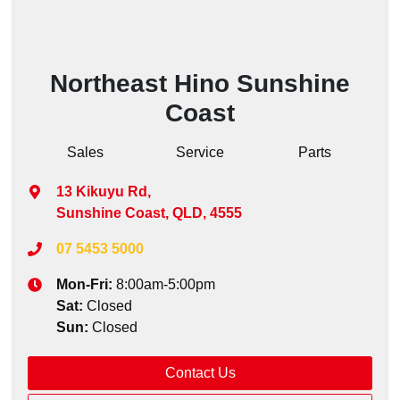
Northeast Hino Sunshine
Coast
Sales
Service
Parts
13 Kikuyu Rd
,
Sunshine Coast, QLD, 4555
07 5453 5000
Mon-Fri:
8:00am-5:00pm
Sat
:
Closed
Sun
:
Closed
Contact Us