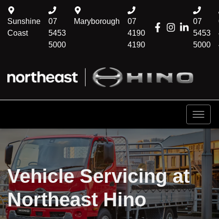
Sunshine
07
Maryborough
07
07
Coast
5453
4190
5453
5000
4190
5000
Vehicle Servicing at
Northeast Hino