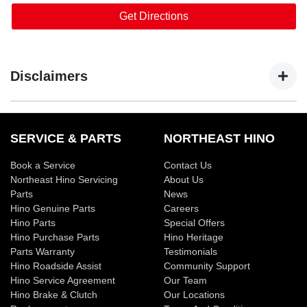
Get Directions
Disclaimers
*Service offer applies to all Euro 5 models onwards and
available only at participating Hino dealerships. These
SERVICE & PARTS
NORTHEAST HINO
rates are capped until 31 December 2026. On or before 31
Book a Service
Contact Us
December each year, Hino Australia will publish on
Northeast Hino Servicing
About Us
www.hino.com.au the maximum price for a specified
Parts
News
Scheduled Service that will be applicable from, and remain
Hino Genuine Parts
Careers
capped for, the following calendar year only. For details on
Hino Parts
Special Offers
pricing, items not included in the Service Price and for full
Hino Purchase Parts
Hino Heritage
terms and conditions
Parts Warranty
click here
.
Testimonials
Hino Roadside Assist
Community Support
#All photography is representation only and may not reflect
Hino Service Agreement
Our Team
Hino Brake & Clutch
Our Locations
actual model available.