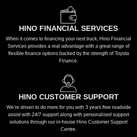
HINO FINANCIAL SERVICES
When it comes to financing your next truck, Hino Financial
Services provides a real advantage with a great range of
flexible finance options backed by the strength of Toyota
Finance.
HINO CUSTOMER SUPPORT
We’re driven to do more for you with 3 years free roadside
assist with 24/7 support along with personalised support
solutions through our in-house Hino Customer Support
Centre.