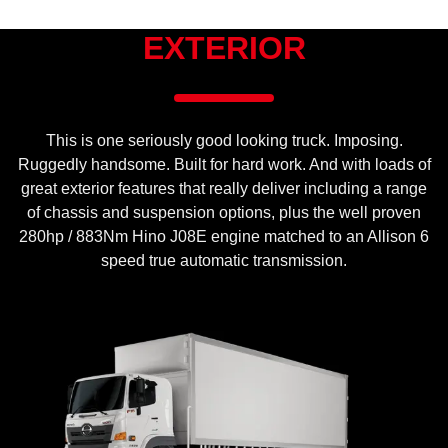
EXTERIOR
This is one seriously good looking truck. Imposing.
Ruggedly handsome. Built for hard work. And with loads of
great exterior features that really deliver including a range
of chassis and suspension options, plus the well proven
280hp / 883Nm Hino J08E engine matched to an Allison 6
speed true automatic transmission.