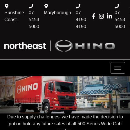
Sunshine
07
Maryborough
07
07
Coast
5453
4190
5453
5000
4190
5000
Due to supply challenges, we have made the decision to
put on hold any future sales of all 500 Series Wide Cab