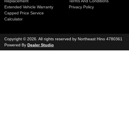
Replacement
Terms And Conditions
Extended Vehicle Warranty
Privacy Policy
Capped Price Service
Calculator
Copyright ©
2026
. All rights reserved by
Northeast Hino
4780361
Powered By
Dealer Studio