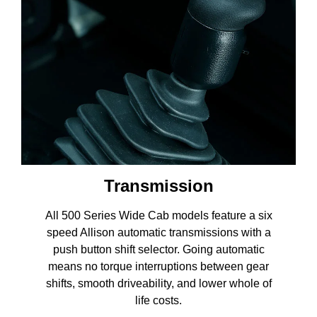
Transmission
All 500 Series Wide Cab models feature a six
speed Allison automatic transmissions with a
push button shift selector. Going automatic
means no torque interruptions between gear
shifts, smooth driveability, and lower whole of
life costs.