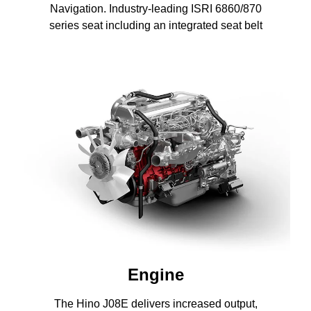
Navigation. Industry-leading ISRI 6860/870
series seat including an integrated seat belt
Engine
The Hino J08E delivers increased output,