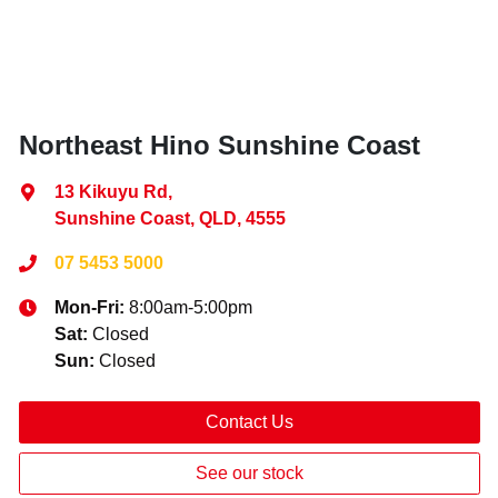
Northeast Hino Sunshine Coast
13 Kikuyu Rd
,
Sunshine Coast, QLD, 4555
07 5453 5000
Mon-Fri:
8:00am-5:00pm
Sat
:
Closed
Sun
:
Closed
Contact Us
See our stock