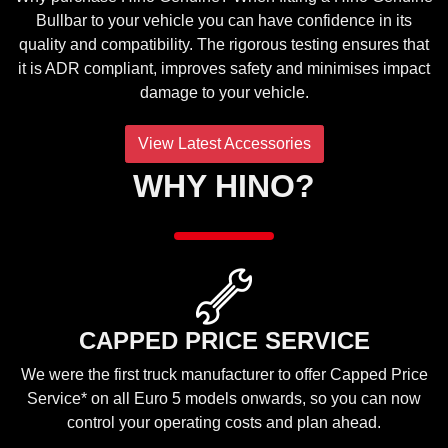
Bullbar to your vehicle you can have confidence in its
quality and compatibility. The rigorous testing ensures that
it is ADR compliant, improves safety and minimises impact
damage to your vehicle.
View Latest Accessories
WHY HINO?
CAPPED PRICE SERVICE
We were the first truck manufacturer to offer Capped Price
Service* on all Euro 5 models onwards, so you can now
control your operating costs and plan ahead.