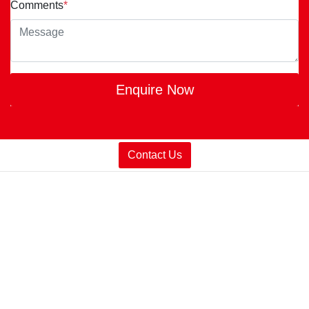
Comments
*
Enquire Now
Contact Us