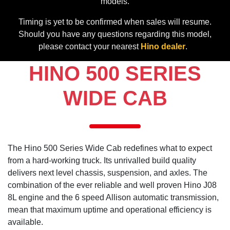
models.
Timing is yet to be confirmed when sales will resume.
Should you have any questions regarding this model,
please contact your nearest
Hino dealer
.
HINO 500 SERIES
WIDE CAB
The Hino 500 Series Wide Cab redefines what to expect
from a hard-working truck. Its unrivalled build quality
delivers next level chassis, suspension, and axles. The
combination of the ever reliable and well proven Hino J08
8L engine and the 6 speed Allison automatic transmission,
mean that maximum uptime and operational efficiency is
available.