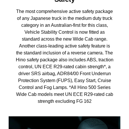
The most comprehensive active safety package
of any Japanese truck in the medium duty truck
category in an Australian-first for this class,
Vehicle Stability Control is now fitted as
standard across the new Wide Cab range.
Another class-leading active safety feature is
the standard inclusion of a reverse camera. The
Hino safety package also includes ABS, traction
control, UN ECE R29-rated cabin strength*, a
driver SRS airbag, ADR84/00 Front Underrun
Protection System (FUPS), Easy Start, Cruise
Control and Fog Lamps. *All Hino 500 Series
Wide Cab models meet UN ECE R29-rated cab
strength excluding FG 162