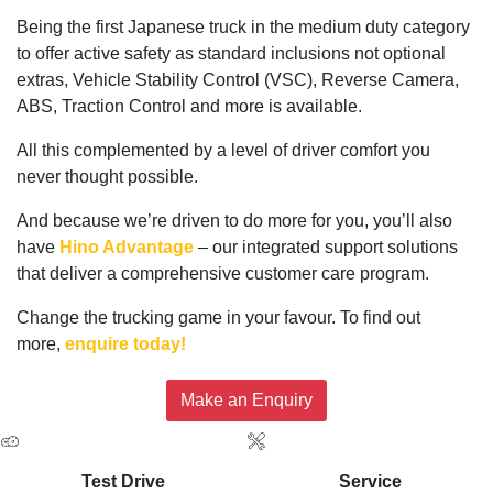
Being the first Japanese truck in the medium duty category
to offer active safety as standard inclusions not optional
extras, Vehicle Stability Control (VSC), Reverse Camera,
ABS, Traction Control and more is available.
All this complemented by a level of driver comfort you
never thought possible.
And because we’re driven to do more for you, you’ll also
have
Hino Advantage
– our integrated support solutions
that deliver a comprehensive customer care program.
Change the trucking game in your favour. To find out
more,
enquire today!
Make an Enquiry
Test Drive
Service