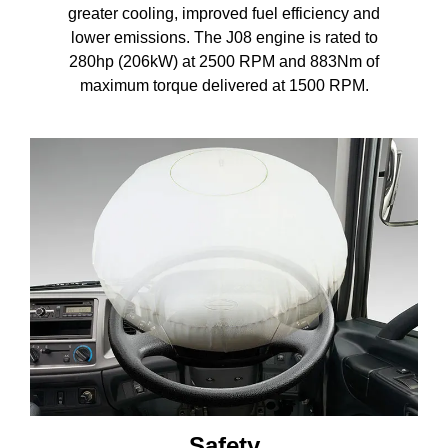
greater cooling, improved fuel efficiency and
lower emissions. The J08 engine is rated to
280hp (206kW) at 2500 RPM and 883Nm of
maximum torque delivered at 1500 RPM.
Safety