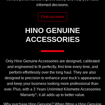
informed decisions.
Find out more
HINO GENUINE
ACCESSORIES
Only Hino Genuine Accessories are designed, calibrated
and engineered to fit perfectly, first time every time, and
perform effortlessly over the long haul. They are also
designed to precision to enhance your truck’s appearance
and keep your business looking more professional than
ever. Plus, with a 3 Years Unlimited Kilometre Accessories
Warranty^, it all adds up to better value.
Why purchase Hino Genuine? When fitting a Hino Genuine