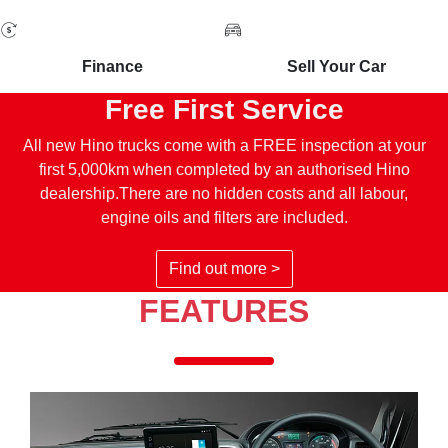
Finance
Sell Your Car
Free First Service
All new Hino trucks come with a FREE inspection at your
first 5,000km when completed by an authorised Hino
dealership.There are no hidden costs and all labour,
engine oils and filters are included.
Find out more >
FEATURES