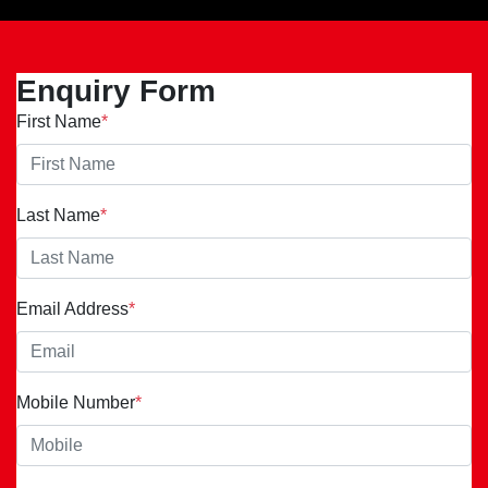
Enquiry Form
First Name
*
Last Name
*
Email Address
*
Mobile Number
*