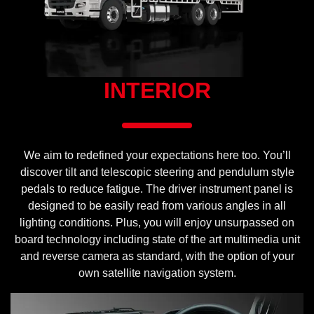
INTERIOR
We aim to redefined your expectations here too. You’ll
discover tilt and telescopic steering and pendulum style
pedals to reduce fatigue. The driver instrument panel is
designed to be easily read from various angles in all
lighting conditions. Plus, you will enjoy unsurpassed on
board technology including state of the art multimedia unit
and reverse camera as standard, with the option of your
own satellite navigation system.