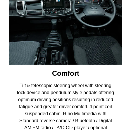
Comfort
Tilt & telescopic steering wheel with steering
lock device and pendulum style pedals offering
optimum driving positions resulting in reduced
fatigue and greater driver comfort. 4 point coil
suspended cabin. Hino Multimedia with
Standard reverse camera / Bluetooth / Digital
AM FM radio / DVD CD player / optional