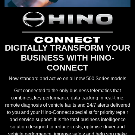
DIGITALLY TRANSFORM YOUR
BUSINESS WITH HINO-
CONNECT
Now standard and active on all new 500 Series models
Get connected to the only business telematics that
combines; key performance data tracking in real-time,
remote diagnosis of vehicle faults and 24/7 alerts delivered
to you and your Hino-Connect specialist for priority repair
and service support. It is the total business intelligence
solution designed to reduce costs, optimise driver and
vehicle performance, improve safety and help you make