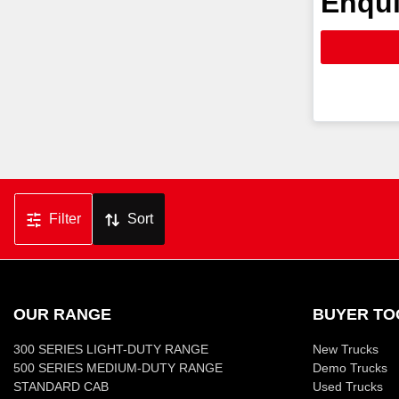
Enqui
Filter
Sort
OUR RANGE
BUYER TO
300 SERIES LIGHT-DUTY RANGE
New Trucks
500 SERIES MEDIUM-DUTY RANGE
Demo Trucks
STANDARD CAB
Used Trucks