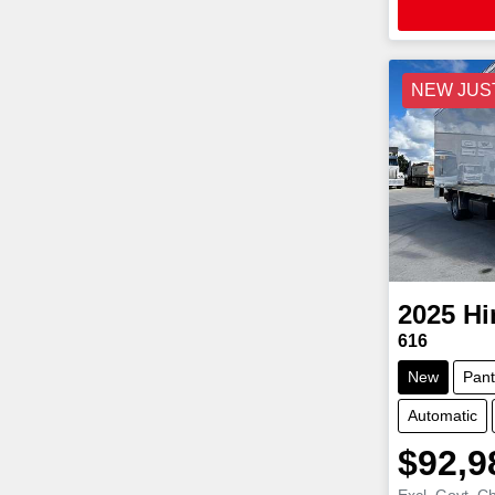
NEW JUS
2025
Hi
616
New
Pant
Automatic
$92,9
Excl. Govt. C