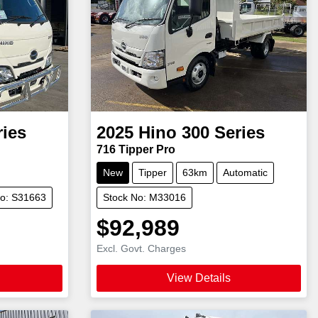
ries
2025
Hino
300 Series
716 Tipper Pro
New
Tipper
63km
Automatic
No: S31663
Stock No: M33016
$92,989
Excl. Govt. Charges
View Details