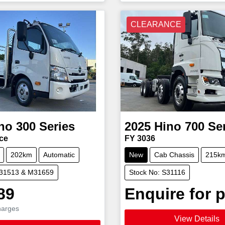
CLEARANCE
no
300 Series
2025
Hino
700 Se
ce
FY 3036
202km
Automatic
New
Cab Chassis
215k
M31513 & M31659
Stock No: S31116
89
Enquire for p
harges
View Details