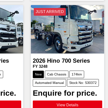
JUST ARRIVED
ries
2026
Hino
700 Series
FY 3248
m
New
Cab Chassis
174km
Automated Manual
Stock No: S30372
rice.
Enquire for price.
View Details