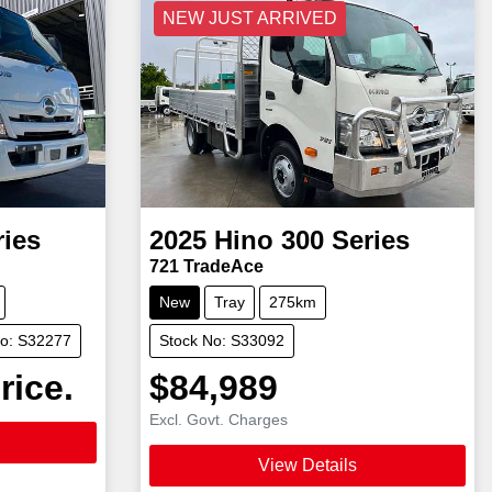
NEW JUST ARRIVED
ries
2025
Hino
300 Series
721 TradeAce
New
Tray
275km
No: S32277
Stock No: S33092
rice.
$84,989
Excl. Govt. Charges
View Details