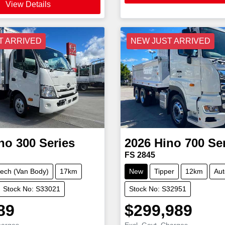
View Details
T ARRIVED
NEW JUST ARRIVED
no
300 Series
2026
Hino
700 Se
FS 2845
ech (Van Body)
17km
New
Tipper
12km
Aut
Stock No: S33021
Stock No: S32951
89
$299,989
harges
Excl. Govt. Charges