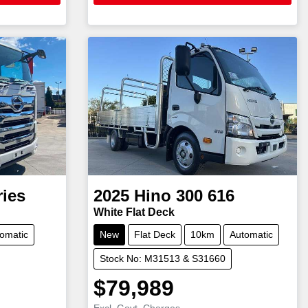
ries
2025
Hino
300 616
White Flat Deck
omatic
New
Flat Deck
10km
Automatic
Stock No: M31513 & S31660
$79,989
Excl. Govt. Charges