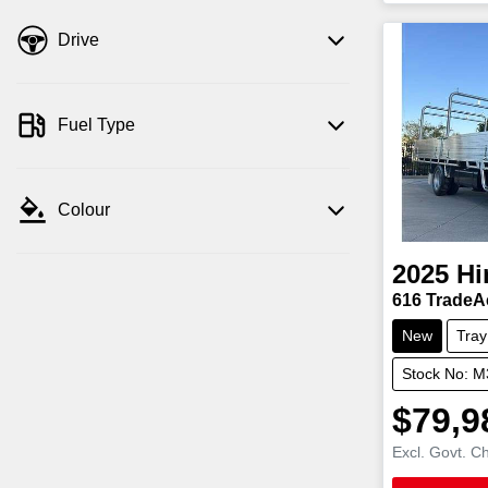
Drive
Fuel Type
Colour
2025
Hi
616 TradeA
New
Tray
Stock No: 
$79,9
Excl. Govt. C