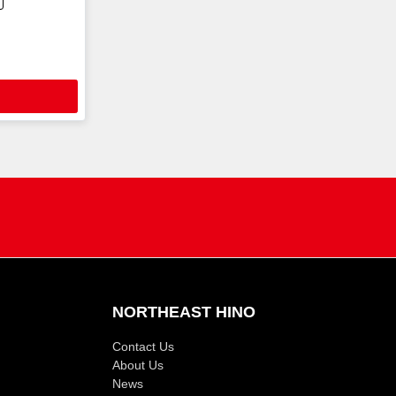
NORTHEAST HINO
Contact Us
About Us
News