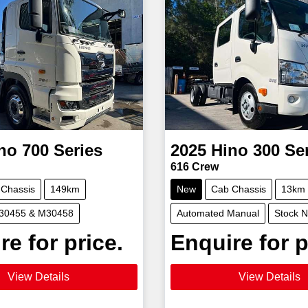
no
700 Series
2025
Hino
300 Se
616 Crew
 Chassis
149km
New
Cab Chassis
13km
M30455 & M30458
Automated Manual
Stock 
re for price.
Enquire for p
View Details
View Details