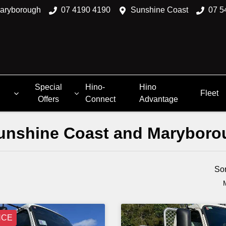
aryborough
07 4190 4190
Sunshine Coast
07 5
Special
Hino-
Hino
Fleet
Offers
Connect
Advantage
 Sunshine Coast and Marybor
Compare
Trucks
So
NCE