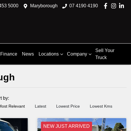
453 5000
Maryborough
07 4190 4190
Sell Your
Finance
News
Locations
Company
Truck
ough
rt by:
Most Relevant
Latest
Lowest Price
Lowest Kms
NEW JUST ARRIVED