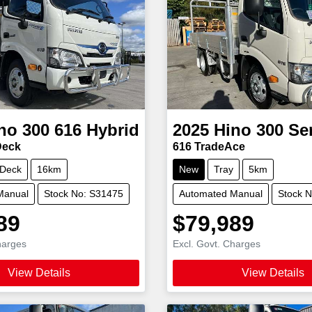
no
300 616 Hybrid
2025
Hino
300 Se
Deck
616 TradeAce
 Deck
16km
New
Tray
5km
Manual
Stock No: S31475
Automated Manual
Stock 
89
$79,989
harges
Excl. Govt. Charges
View Details
View Details