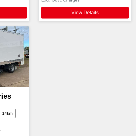
View Details
ries
14km