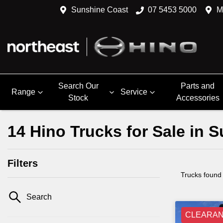
Sunshine Coast
07 5453 5000
M
Search Our
Parts and
Range
Service
Stock
Accessories
14 Hino Trucks for Sale in
Filters
Trucks found
Search
CLEARA