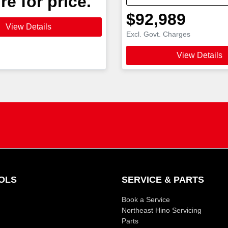
re for price.
$92,989
View Details
Excl. Govt. Charges
View Details
OLS
SERVICE & PARTS
Book a Service
Northeast Hino Servicing
Parts