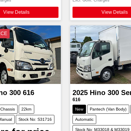
View Details
View Details
NCE
no
300 616
2025
Hino
300 Se
616
 Chassis
22km
New
Pantech (Van Body)
Manual
Stock No: S31716
Automatic
Stock No: M33018 & M33019