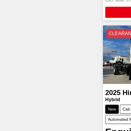
CLEARA
2025
Hi
Hybrid
New
Cab
Automated 