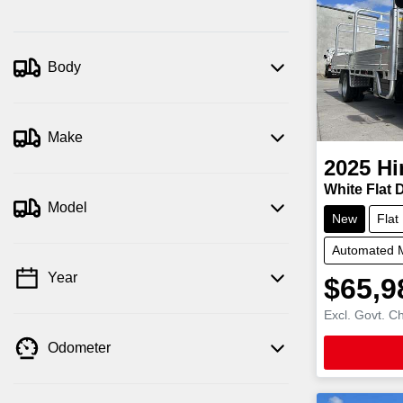
Body
Make
2025
Hi
White Flat 
Model
New
Flat
Automated 
Year
$65,9
Excl. Govt. C
Odometer