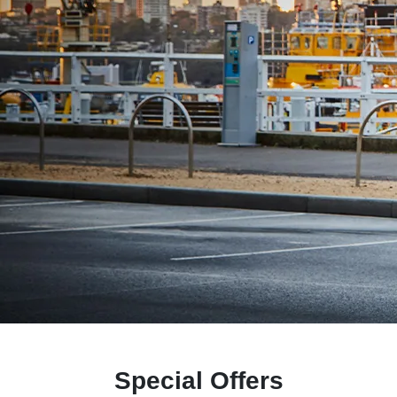
Special Offers