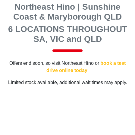
Northeast Hino | Sunshine
Coast & Maryborough QLD
6 LOCATIONS THROUGHOUT
SA, VIC and QLD
Offers end soon, so visit
Northeast Hino
or
book a test
drive online today
.
Limited stock available, additional wait times may apply.