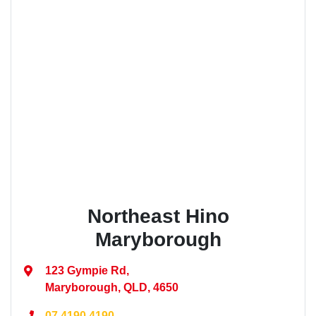
Northeast Hino
Maryborough
123 Gympie Rd
,
Maryborough, QLD, 4650
07 4190 4190