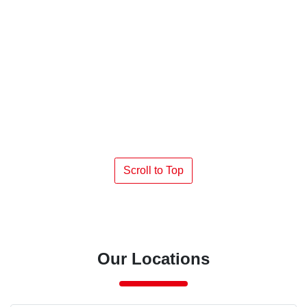
Scroll to Top
Our Locations