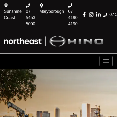
Sunshine
07
Maryborough
07
07 
Coast
5453
4190
5000
4190