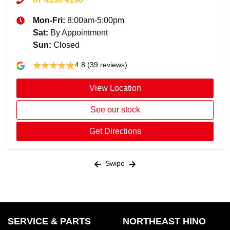
Mon-Fri:
8:00am-5:00pm
Sat
:
By Appointment
Sun
:
Closed
4.8
(39 reviews)
View Location
See our stock
Get Directions
Swipe
SERVICE & PARTS
NORTHEAST HINO