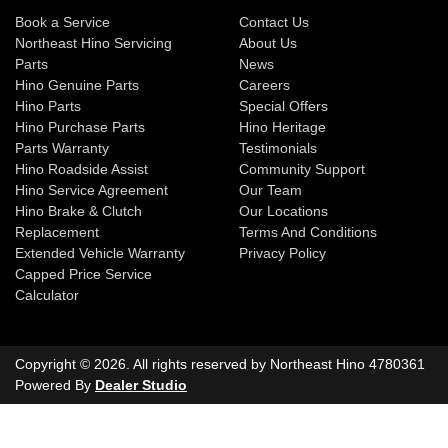
Book a Service
Contact Us
Northeast Hino Servicing
About Us
Parts
News
Hino Genuine Parts
Careers
Hino Parts
Special Offers
Hino Purchase Parts
Hino Heritage
Parts Warranty
Testimonials
Hino Roadside Assist
Community Support
Hino Service Agreement
Our Team
Hino Brake & Clutch
Our Locations
Replacement
Terms And Conditions
Extended Vehicle Warranty
Privacy Policy
Capped Price Service
Calculator
Copyright ©
2026
. All rights reserved by
Northeast Hino
4780361
Powered By
Dealer Studio