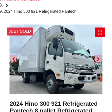
2024 Hino 300 921 Refrigerated Pantech
JUST SOLD
2024 Hino 300 921 Refrigerated
Pantech 8 pallet Refrigerated