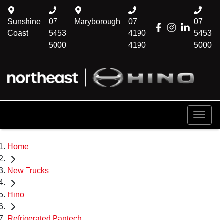
Sunshine
07
Maryborough
07
07
Coast
5453
4190
5453
5000
4190
5000
Home
New Trucks
Hino
Refrigerated Pantech