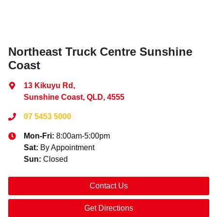
Northeast Truck Centre Sunshine
Coast
13 Kikuyu Rd
,
Sunshine Coast, QLD, 4555
07 5453 5000
Mon-Fri:
8:00am-5:00pm
Sat
:
By Appointment
Sun
:
Closed
Contact Us
Get Directions