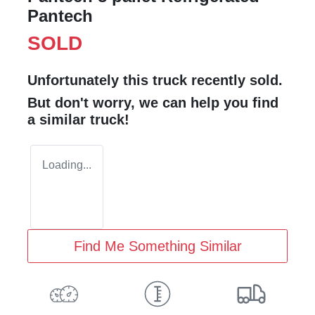
Pantech
SOLD
Unfortunately this
truck
recently sold.
But don't worry, we can help you find
a similar
truck
!
Loading...
Find Me Something Similar