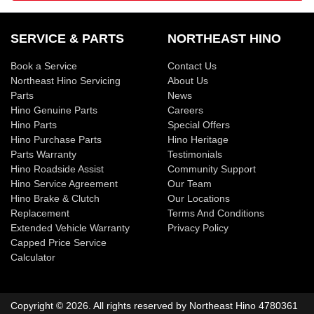
SERVICE & PARTS
NORTHEAST HINO
Book a Service
Contact Us
Northeast Hino Servicing
About Us
Parts
News
Hino Genuine Parts
Careers
Hino Parts
Special Offers
Hino Purchase Parts
Hino Heritage
Parts Warranty
Testimonials
Hino Roadside Assist
Community Support
Hino Service Agreement
Our Team
Hino Brake & Clutch
Our Locations
Replacement
Terms And Conditions
Extended Vehicle Warranty
Privacy Policy
Capped Price Service
Calculator
Copyright ©
2026
. All rights reserved by
Northeast Hino
4780361