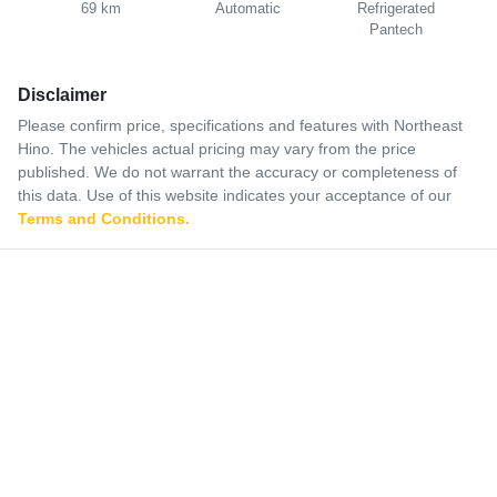
69 km
Automatic
Refrigerated
Pantech
Disclaimer
Please confirm price, specifications and features with
Northeast
Hino
. The vehicles actual pricing may vary from the price
published. We do not warrant the accuracy or completeness of
this data. Use of this website indicates your acceptance of our
Terms and Conditions.