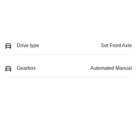
Drive type
Set Front Axle
Gearbox
Automated Manual