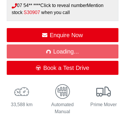
07 54** ****
Click to reveal number
Mention
stock
S30907
when you call
Enquire Now
Loading...
Loading...
Book a Test Drive
33,588 km
Automated
Prime Mover
Manual