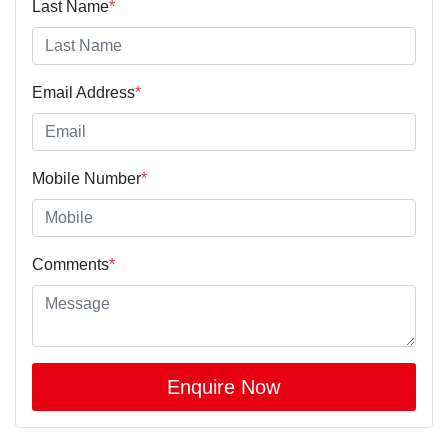
Last Name
*
Email Address
*
Mobile Number
*
Comments
*
Enquire Now