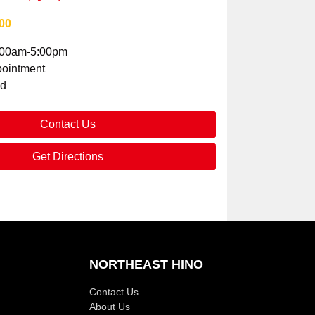
00
:00am-5:00pm
ointment
ed
Contact Us
Get Directions
NORTHEAST HINO
Contact Us
About Us