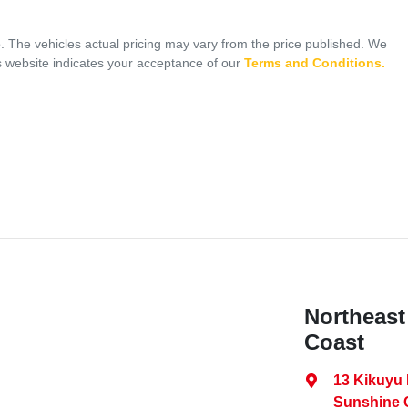
o
. The vehicles actual pricing may vary from the price published. We
s website indicates your acceptance of our
Terms and Conditions.
Northeast
Coast
13 Kikuyu
Sunshine 