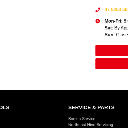
07 5453 50
Mon-Fri:
8
Sat
:
By App
Sun
:
Clos
OLS
SERVICE & PARTS
Book a Service
Northeast Hino Servicing