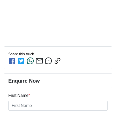
Share this
truck
Enquire Now
First Name
*