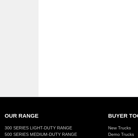
OUR RANGE
BUYER TO
300 SERIES LIGHT-DUTY RANGE
New Trucks
500 SERIES MEDIUM-DUTY RANGE
Demo Trucks