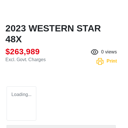
2023 WESTERN STAR
48X
$263,989
0
views
Excl. Govt. Charges
Print
Loading...