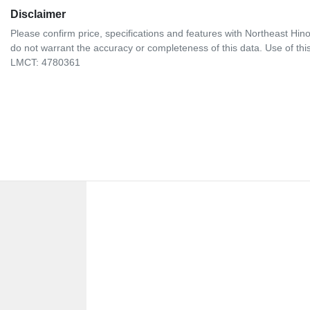
Disclaimer
Please confirm price, specifications and features with
Northeast Hin
do not warrant the accuracy or completeness of this data. Use of thi
LMCT: 4780361