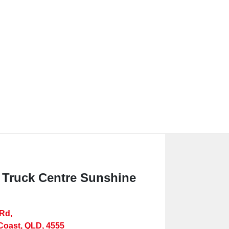
 Truck Centre Sunshine
 Rd
,
Coast, QLD, 4555