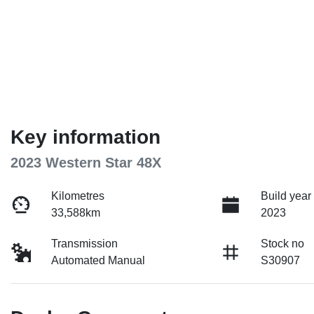
Key information
2023 Western Star 48X
Kilometres
Build year
33,588km
2023
Transmission
Stock no
Automated Manual
S30907