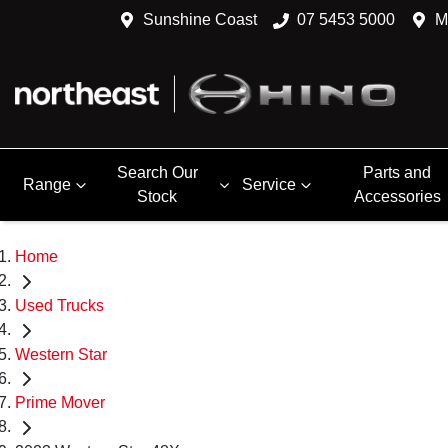
Sunshine Coast
07 5453 5000
M
Search Our
Parts and
Range
Service
Stock
Accessories
Home
Used Trucks
Western Star
Prime Mover