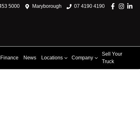
453 5000
Maryborough
07 4190 4190
Sell Your
Finance
News
Locations
Company
Truck