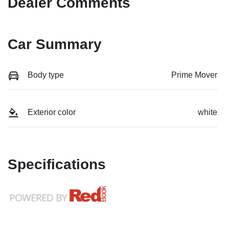
Dealer Comments
Car Summary
Body type
Prime Mover
Exterior color
white
Specifications