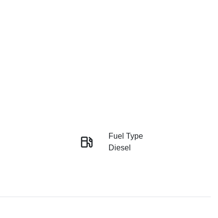
Fuel Type
Diesel