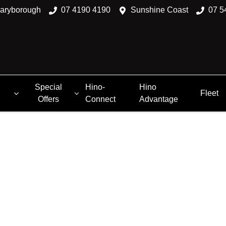
aryborough
07 4190 4190
Sunshine Coast
07 5
Special
Hino-
Hino
Fleet
Offers
Connect
Advantage