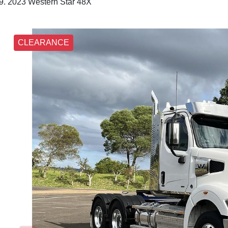
2023 Western Star 48X
CLEARANCE