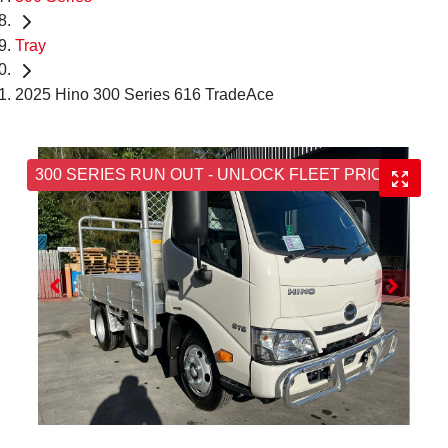
Tray
2025 Hino 300 Series 616 TradeAce
300 SERIES RUN OUT - UNLOCK FLEET PRICING