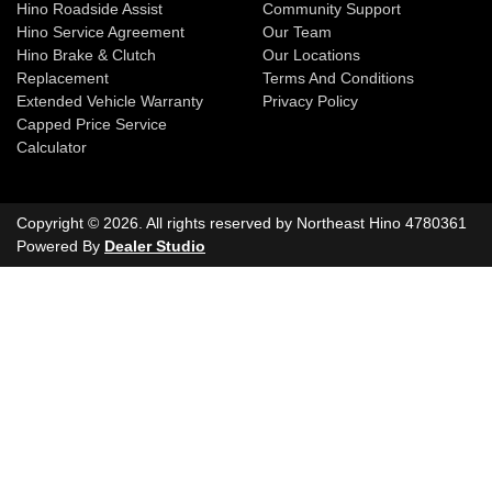
Hino Roadside Assist
Community Support
Hino Service Agreement
Our Team
Hino Brake & Clutch
Our Locations
Replacement
Terms And Conditions
Extended Vehicle Warranty
Privacy Policy
Capped Price Service
Calculator
Copyright ©
2026
. All rights reserved by
Northeast Hino
4780361
Powered By
Dealer Studio