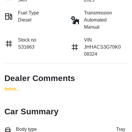
Fuel Type
Transmission
Diesel
Automated
Manual
Stock no
VIN
S31663
JHHACS3G70K0
08324
Dealer Comments
more
...
Car Summary
Body type
Tray