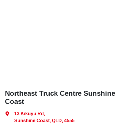
Northeast Truck Centre Sunshine
Coast
13 Kikuyu Rd
,
Sunshine Coast, QLD, 4555