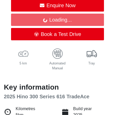
Enquire Now
Loading...
Loading...
Book a Test Drive
5 km
Automated
Tray
Manual
Key information
2025 Hino 300 Series 616 TradeAce
Kilometres
Build year
5km
2025