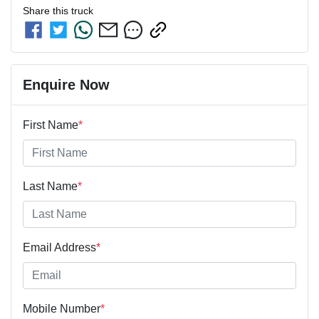
Share this
truck
Enquire Now
First Name
*
Last Name
*
Email Address
*
Mobile Number
*