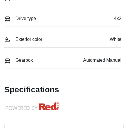
Drive type
4x2
Exterior color
White
Gearbox
Automated Manual
Specifications