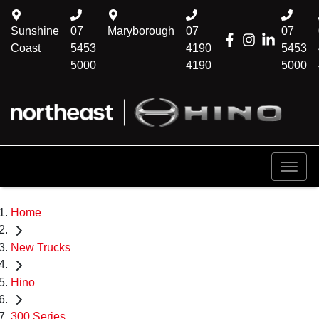
Sunshine
07
Maryborough
07
07
Coast
5453
4190
5453
5000
4190
5000
Home
New Trucks
Hino
300 Series