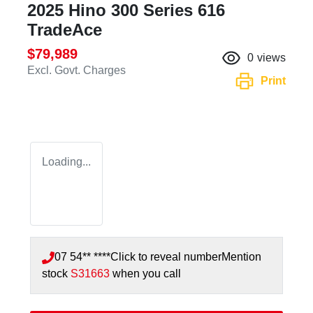
2025 Hino 300 Series 616
TradeAce
$79,989
0
views
Excl. Govt. Charges
Print
Loading...
07 54** ****
Click to reveal number
Mention
stock
S31663
when you call