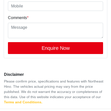
Comments
*
Enquire Now
Disclaimer
Please confirm price, specifications and features with
Northeast
Hino
. The vehicles actual pricing may vary from the price
published. We do not warrant the accuracy or completeness of
this data. Use of this website indicates your acceptance of our
Terms and Conditions.