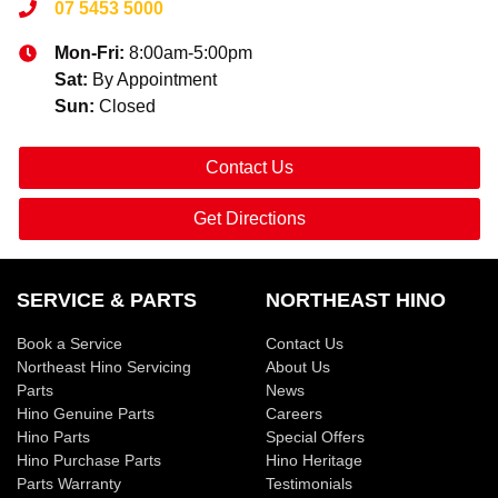
07 5453 5000
Mon-Fri:
8:00am-5:00pm
Sat
:
By Appointment
Sun
:
Closed
Contact Us
Get Directions
SERVICE & PARTS
NORTHEAST HINO
Book a Service
Contact Us
Northeast Hino Servicing
About Us
Parts
News
Hino Genuine Parts
Careers
Hino Parts
Special Offers
Hino Purchase Parts
Hino Heritage
Parts Warranty
Testimonials