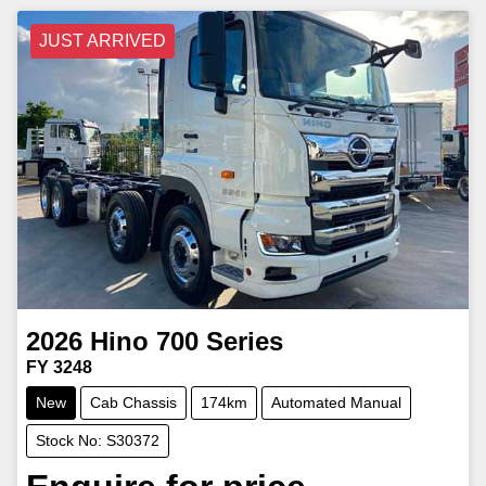
JUST ARRIVED
2026
Hino
700 Series
FY 3248
New
Cab Chassis
174km
Automated Manual
Stock No: S30372