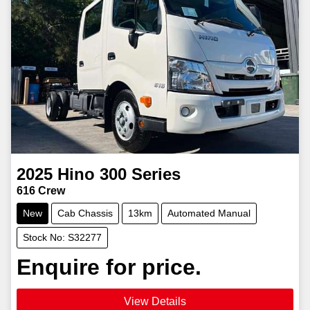
2025
Hino
300 Series
616 Crew
New
Cab Chassis
13km
Automated Manual
Stock No: S32277
Enquire for price.
View Details