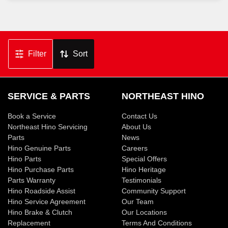
Filter
Sort
SERVICE & PARTS
NORTHEAST HINO
Book a Service
Contact Us
Northeast Hino Servicing
About Us
Parts
News
Hino Genuine Parts
Careers
Hino Parts
Special Offers
Hino Purchase Parts
Hino Heritage
Parts Warranty
Testimonials
Hino Roadside Assist
Community Support
Hino Service Agreement
Our Team
Hino Brake & Clutch
Our Locations
Replacement
Terms And Conditions