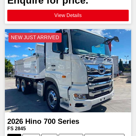
Enquire for price.
View Details
NEW JUST ARRIVED
2026
Hino
700 Series
FS 2845