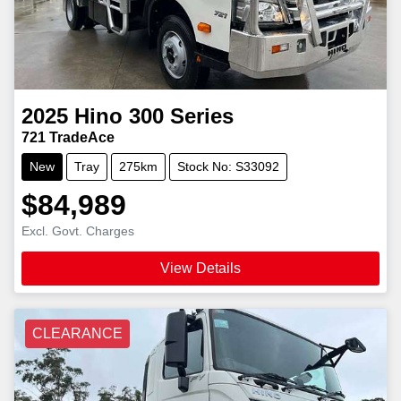
2025
Hino
300 Series
721 TradeAce
New
Tray
275km
Stock No: S33092
$84,989
Excl. Govt. Charges
View Details
CLEARANCE