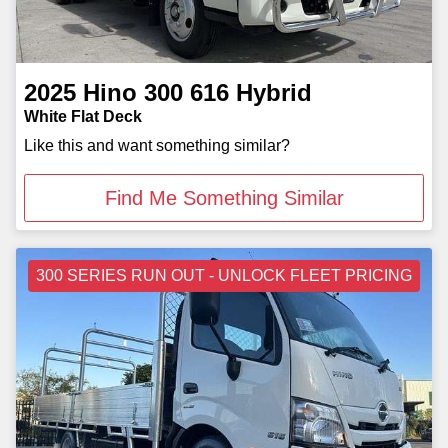
2025
Hino
300 616 Hybrid
White Flat Deck
Like this and want something similar?
Find Me Something Similar
300 SERIES RUN OUT - UNLOCK FLEET PRICING