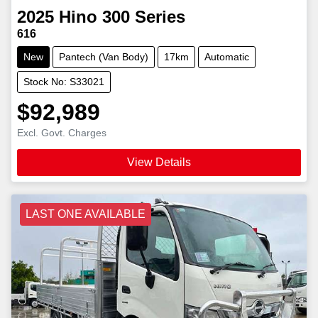
2025
Hino
300 Series
616
New
Pantech (Van Body)
17km
Automatic
Stock No: S33021
$92,989
Excl. Govt. Charges
View Details
LAST ONE AVAILABLE