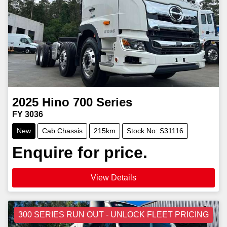
2025
Hino
700 Series
FY 3036
New
Cab Chassis
215km
Stock No: S31116
Enquire for price.
View Details
300 SERIES RUN OUT - UNLOCK FLEET PRICING