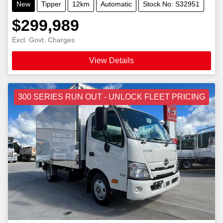
New
Tipper
12km
Automatic
Stock No: S32951
$299,989
Excl. Govt. Charges
View Details
300 SERIES RUN OUT - UNLOCK FLEET PRICING