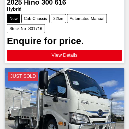
2025
Hino
300 616
Hybrid
New
Cab Chassis
22km
Automated Manual
Stock No: S31716
Enquire for price.
View Details
JUST SOLD