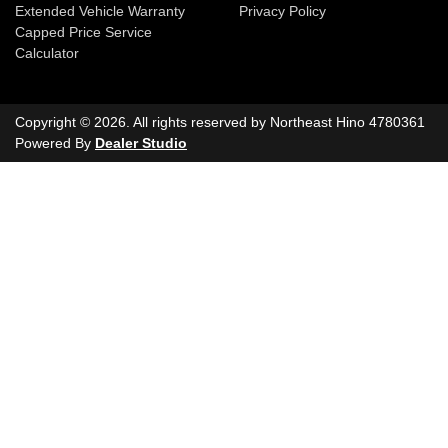
Extended Vehicle Warranty
Privacy Policy
Capped Price Service
Calculator
Copyright ©
2026
. All rights reserved by
Northeast Hino
4780361
Powered By
Dealer Studio