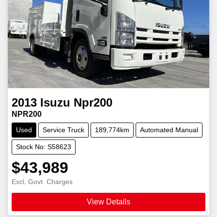
2013
Isuzu
Npr200
NPR200
Used
Service Truck
189,774km
Automated Manual
Stock No: S58623
$43,989
Excl. Govt. Charges
View Details