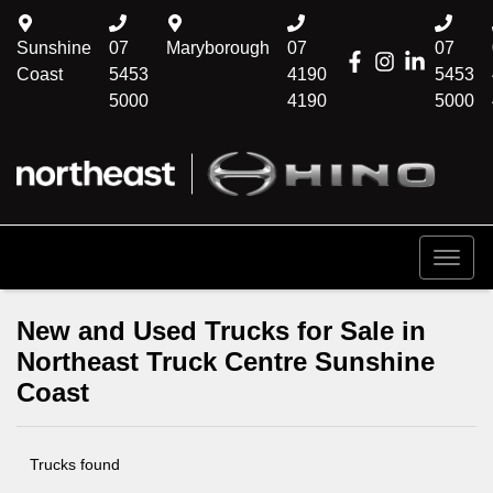
Sunshine
07
Maryborough
07
07
Coast
5453
4190
5453
5000
4190
5000
New and Used Trucks for Sale in
Northeast Truck Centre Sunshine
Coast
Trucks found