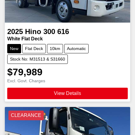
2025
Hino
300 616
White Flat Deck
New
Flat Deck
10km
Automatic
Stock No: M31513 & S31660
$79,989
Excl. Govt. Charges
View Details
CLEARANCE