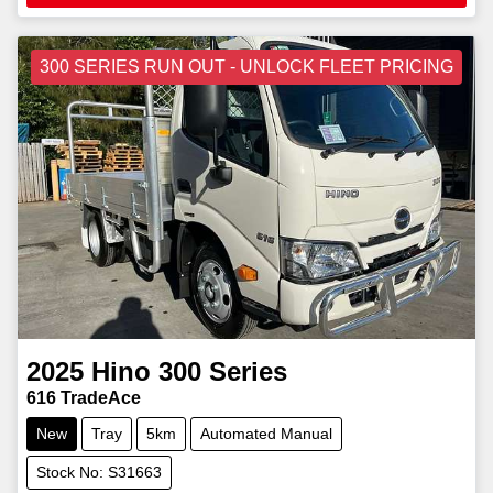
300 SERIES RUN OUT - UNLOCK FLEET PRICING
2025
Hino
300 Series
616 TradeAce
New
Tray
5km
Automated Manual
Stock No: S31663