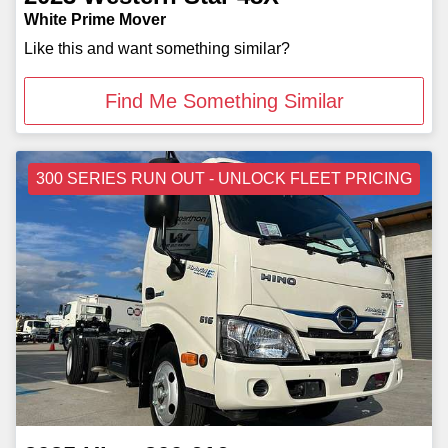
White Prime Mover
Like this and want something similar?
Find Me Something Similar
300 SERIES RUN OUT - UNLOCK FLEET PRICING