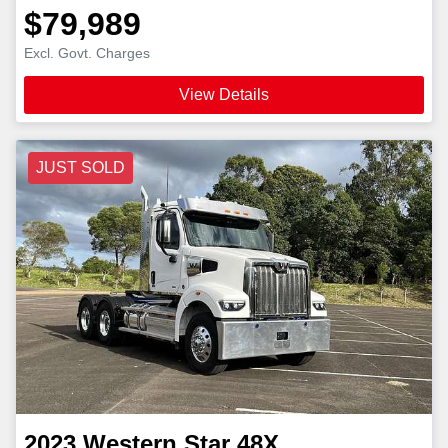
$79,989
Excl. Govt. Charges
View Details
JUST SOLD
2023
Western Star
48X