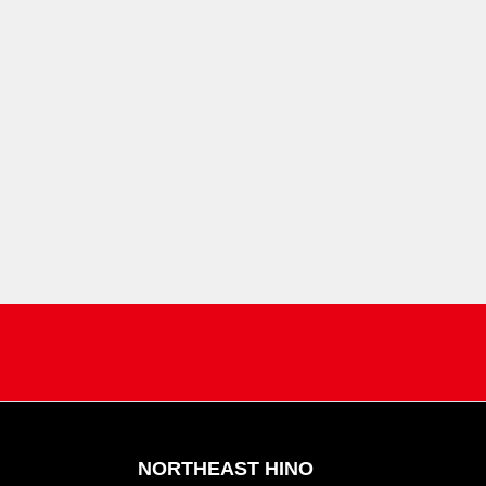
NORTHEAST HINO