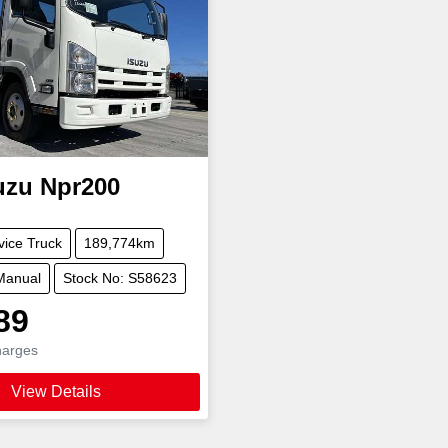
uzu
Npr200
vice Truck
189,774km
Manual
Stock No: S58623
89
harges
View Details