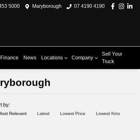
453 5000
Maryborough
07 4190 4190
Sell Your
Finance
News
Locations
Company
Truck
aryborough
rt by:
Most Relevant
Latest
Lowest Price
Lowest Kms