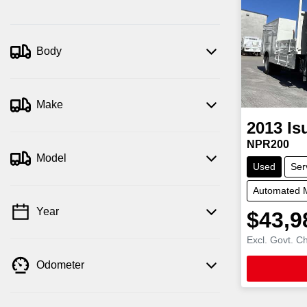
Body
Make
2013
Is
NPR200
Model
Used
Ser
Automated 
Year
$43,9
Excl. Govt. C
Odometer