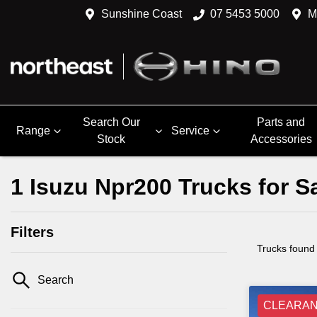
Sunshine Coast
07 5453 5000
M
Search Our
Parts and
Range
Service
Stock
Accessories
1 Isuzu Npr200 Trucks for 
Filters
Trucks found
Search
CLEARA