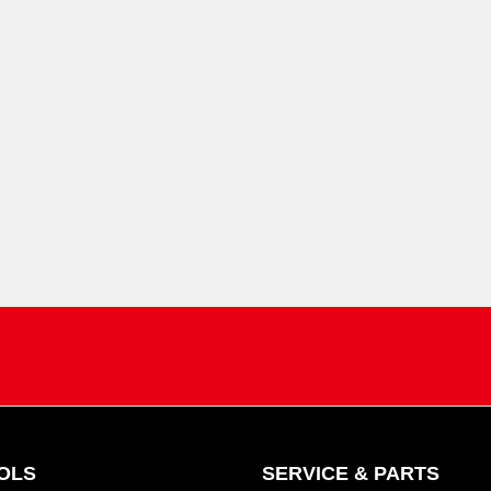
OLS
SERVICE & PARTS