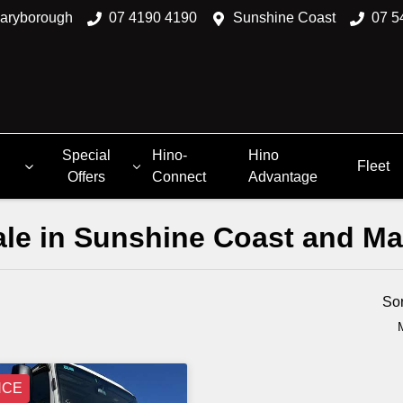
aryborough
07 4190 4190
Sunshine Coast
07 5
Special
Hino-
Hino
Fleet
Offers
Connect
Advantage
Sale in Sunshine Coast and M
Compare
Trucks
So
NCE