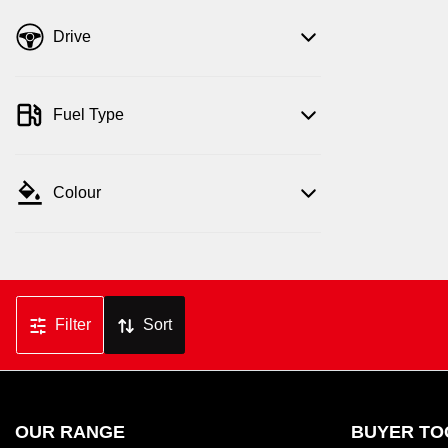
Drive
Fuel Type
Colour
Filter
Sort
OUR RANGE
BUYER TO