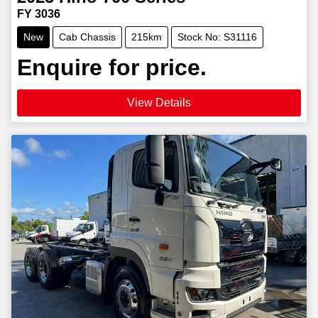
FY 3036
New
Cab Chassis
215km
Stock No: S31116
Enquire for price.
View Details