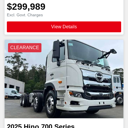
$299,989
Excl. Govt. Charges
View Details
CLEARANCE
2025
Hino
700 Series