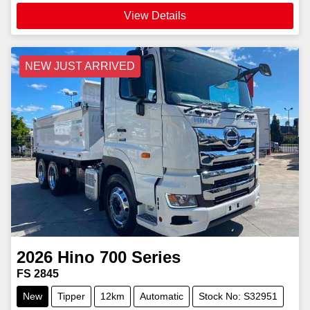
View Details
NEW JUST ARRIVED
2026
Hino
700 Series
FS 2845
New
Tipper
12km
Automatic
Stock No: S32951