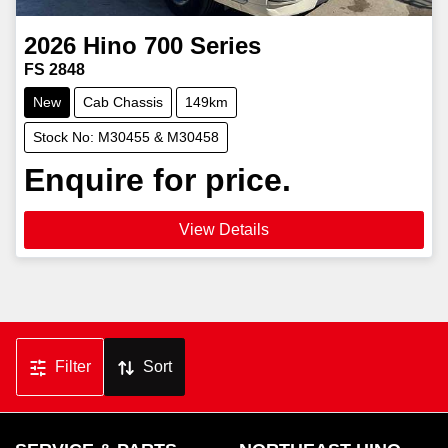
2026
Hino
700 Series
FS 2848
New
Cab Chassis
149km
Stock No: M30455 & M30458
Enquire for price.
View Details
Filter
Sort