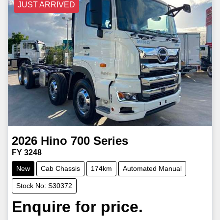
JUST ARRIVED
2026
Hino
700 Series
FY 3248
New
Cab Chassis
174km
Automated Manual
Stock No: S30372
Enquire for price.