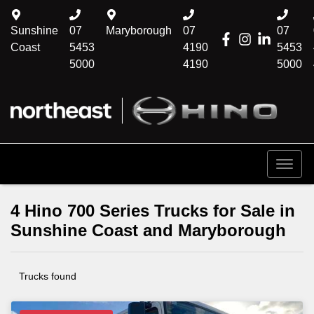
Sunshine
07
Maryborough
07
07
Coast
5453
4190
5453
5000
4190
5000
4 Hino 700 Series Trucks for Sale in
Sunshine Coast and Maryborough
Trucks found