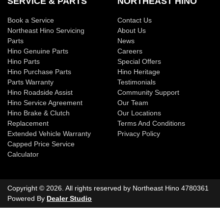
SERVICE & PARTS
NORTHEAST HINO
Book a Service
Contact Us
Northeast Hino Servicing
About Us
Parts
News
Hino Genuine Parts
Careers
Hino Parts
Special Offers
Hino Purchase Parts
Hino Heritage
Parts Warranty
Testimonials
Hino Roadside Assist
Community Support
Hino Service Agreement
Our Team
Hino Brake & Clutch
Our Locations
Replacement
Terms And Conditions
Extended Vehicle Warranty
Privacy Policy
Capped Price Service
Calculator
Copyright ©
2026
. All rights reserved by
Northeast Hino
4780361
Powered By
Dealer Studio