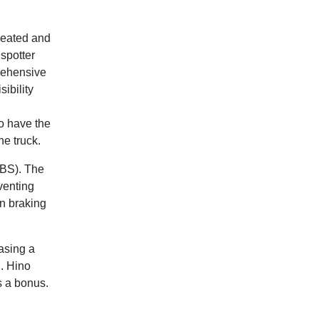
 heated and
spotter
prehensive
ibility
so have the
he truck.
ABS). The
venting
in braking
asing a
h. Hino
s a bonus.