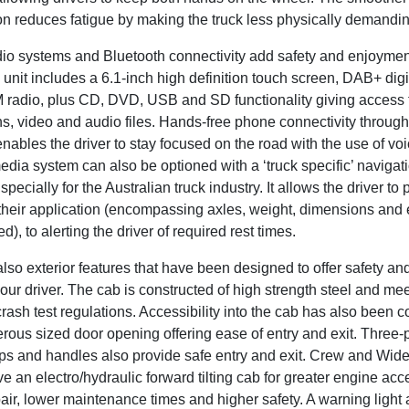
n reduces fatigue by making the truck less physically demanding
dio systems and Bluetooth connectivity add safety and enjoymen
unit includes a 6.1-inch high definition touch screen, DAB+ digit
radio, plus CD, DVD, USB and SD functionality giving access t
s, video and audio files. Hands-free phone connectivity through
nables the driver to stay focused on the road with the use of voic
dia system can also be optioned with a ‘truck specific’ navigat
pecially for the Australian truck industry. It allows the driver to 
o their application (encompassing axles, weight, dimensions and
d), to alerting the driver of required rest times.
lso exterior features that have been designed to offer safety an
your driver. The cab is constructed of high strength steel and mee
ash test regulations. Accessibility into the cab has also been 
rous sized door opening offering ease of entry and exit. Three-
eps and handles also provide safe entry and exit. Crew and Wid
 an electro/hydraulic forward tilting cab for greater engine ac
air, lower maintenance times and higher safety. A warning light