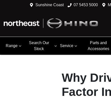
Sunshine Coast
07 5453 5000
M
Search Our
Parts and
Range
Service
Stock
Accessories
Why Driv
Factor I