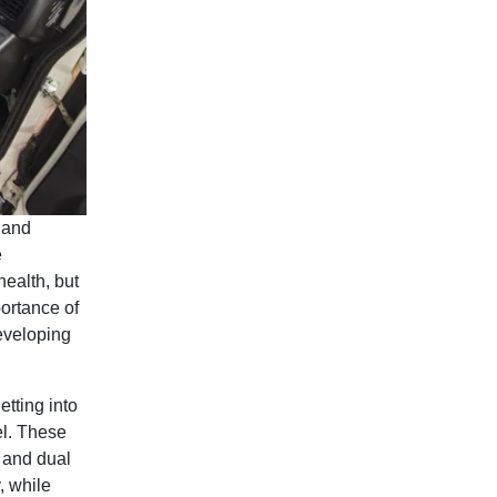
 and
e
health, but
ortance of
eveloping
etting into
el. These
n and dual
, while