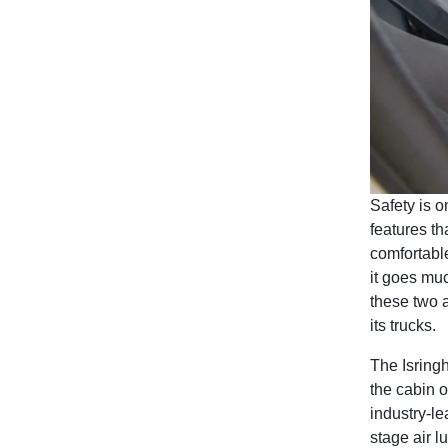
Safety is o
features th
comfortable
it goes muc
these two 
its trucks.
The Isringh
the cabin 
industry-le
stage air l