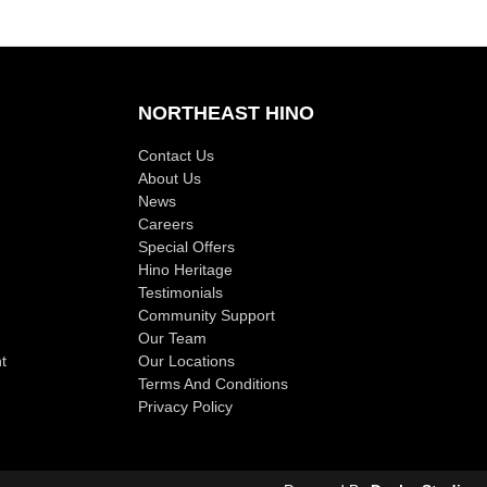
NORTHEAST HINO
Contact Us
About Us
News
Careers
Special Offers
Hino Heritage
Testimonials
Community Support
Our Team
t
Our Locations
Terms And Conditions
Privacy Policy