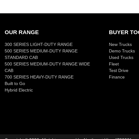
OUR RANGE
BUYER TO
300 SERIES LIGHT-DUTY RANGE
New Trucks
500 SERIES MEDIUM-DUTY RANGE
Demo Trucks
STANDARD CAB
Used Trucks
500 SERIES MEDIUM-DUTY RANGE WIDE
Fleet
CAB
Test Drive
700 SERIES HEAVY-DUTY RANGE
Finance
Built to Go
Hybrid Electric