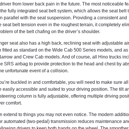
driver from lower back pain in the future. The most noticeable fe
s the fully integrated seat belt system, which allows the seat belt
 parallel with the seat suspension. Providing a consistent and
 seat belt tension even in the roughest terrain, it completely eli
lem of the belt chafing on the driver’s shoulder.
er seat also has a high back, reclining seat with adjustable ai
 fitted as standard on the Wide Cab 500 Series models, and as a
Narrow and Crew Cab models. And of course, all Hino trucks inc
de SRS airbag to provide protection to the head and chest by ab
he unfortunate event of a collision.
u’re buckled in and comfortable, you will need to make sure all
e easily accessible and suited to your driving position. The tilt a
steering column is fully adjustable, offering multiple driving posit
ver comfort.
n extend to things you may not even notice. The modern additio
or automated (two-pedal) transmission reduces maintenance an
 allowing drivers to keep both hands on the wheel. The smoother