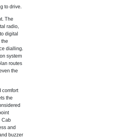
 to drive.
t. The
al radio,
o digital
 the
e dialling.
ion system
plan routes
 even the
d comfort
ts the
considered
point
e Cab
cess and
 and buzzer