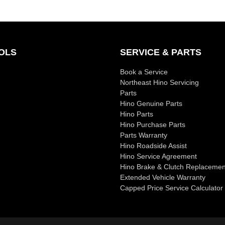
OLS
SERVICE & PARTS
Book a Service
Northeast Hino Servicing
Parts
Hino Genuine Parts
Hino Parts
Hino Purchase Parts
Parts Warranty
Hino Roadside Assist
Hino Service Agreement
Hino Brake & Clutch Replacemen
Extended Vehicle Warranty
Capped Price Service Calculator