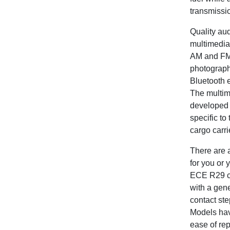
transmissio
Quality au
multimedia 
AM and FM 
photograph
Bluetooth e
The multime
developed s
specific t
cargo carrie
There are a
for you or 
ECE R29 cr
with a gene
contact st
Models have
ease of rep