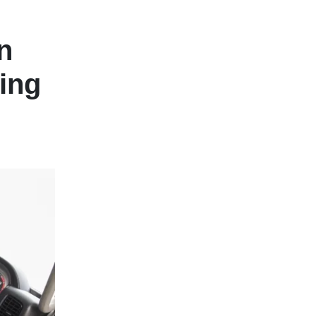
n
ing