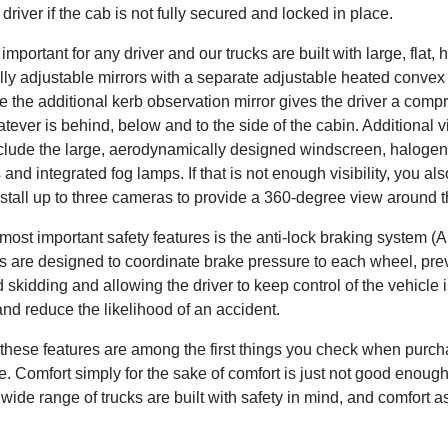
e driver if the cab is not fully secured and locked in place.
s important for any driver and our trucks are built with large, flat,
lly adjustable mirrors with a separate adjustable heated convex 
le the additional kerb observation mirror gives the driver a com
tever is behind, below and to the side of the cabin. Additional vis
nclude the large, aerodynamically designed windscreen, halogen
nd integrated fog lamps. If that is not enough visibility, you al
nstall up to three cameras to provide a 360-degree view around t
most important safety features is the anti-lock braking system (
 are designed to coordinate brake pressure to each wheel, pre
 skidding and allowing the driver to keep control of the vehicle 
and reduce the likelihood of an accident.
these features are among the first things you check when purch
. Comfort simply for the sake of comfort is just not good enoug
 wide range of trucks are built with safety in mind, and comfort a