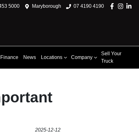
453 5000
Maryborough
07 4190 4190
Sell Your
Finance
News
Locations
Company
Truck
mportant
2025-12-12