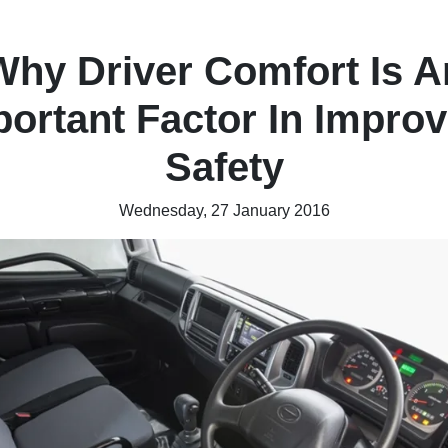
Why Driver Comfort Is A
portant Factor In Improv
Safety
Wednesday, 27 January 2016