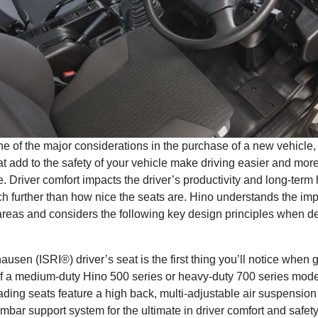
ne of the major considerations in the purchase of a new vehicle,
at add to the safety of your vehicle make driving easier and mor
. Driver comfort impacts the driver’s productivity and long-term 
h further than how nice the seats are. Hino understands the imp
areas and considers the following key design principles when d
ausen (ISRI®) driver’s seat is the first thing you’ll notice when g
of a medium-duty Hino 500 series or heavy-duty 700 series mod
ading seats feature a high back, multi-adjustable air suspensio
umbar support system for the ultimate in driver comfort and safety