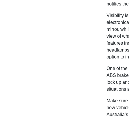
notifies th
Visibility i
electronica
mirror, whi
view of wha
features i
headlamps a
option to i
One of the 
ABS brakes
lock up and
situations 
Make sure 
new vehicle
Australia’s