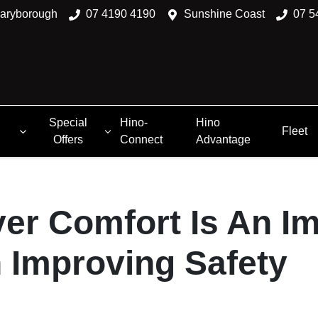
aryborough
07 4190 4190
Sunshine Coast
07 5
Special
Hino-
Hino
Fleet
Offers
Connect
Advantage
er Comfort Is An I
n Improving Safety