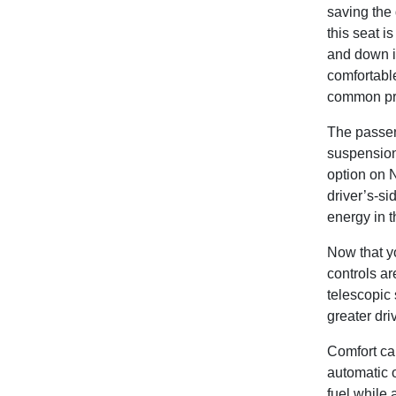
saving the 
this seat i
and down in
comfortable
common prob
The passeng
suspension
option on 
driver’s-si
energy in t
Now that yo
controls ar
telescopic 
greater dri
Comfort ca
automatic 
fuel while