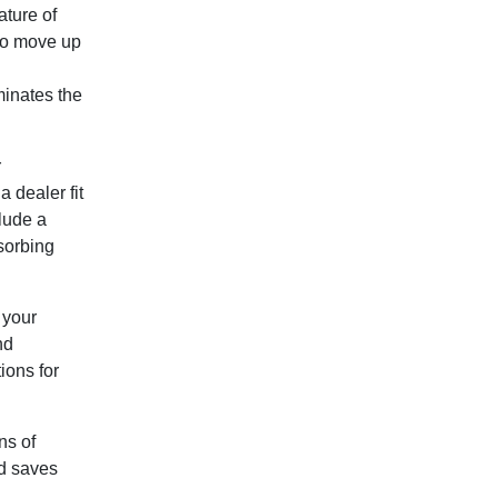
ature of
 to move up
minates the
r
 dealer fit
lude a
sorbing
 your
nd
ions for
ns of
d saves