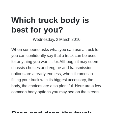
Which truck body is
best for you?
Wednesday, 2 March 2016
When someone asks what you can use a truck for,
you can confidently say that a truck can be used
for anything you want it for. Although it may seem
chassis choices and engine and transmission
options are already endless, when it comes to
fitting your truck with its biggest accessory, the
body, the choices are also plentiful. Here are a few
common body options you may see on the streets.