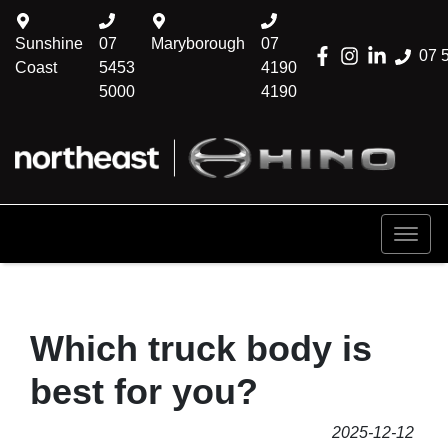
Sunshine
07
Maryborough
07
07 
Coast
5453
4190
5000
4190
Which truck body is
best for you?
2025-12-12