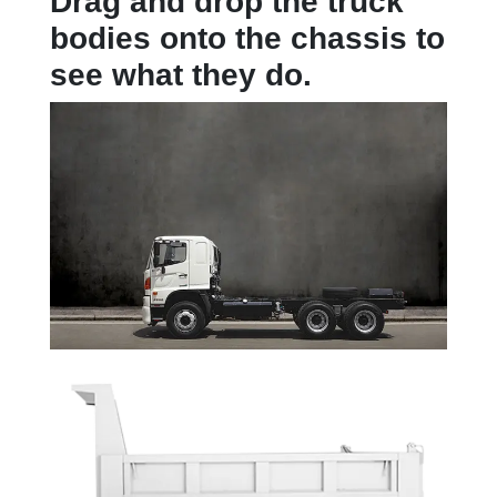
Drag and drop the truck
bodies onto the chassis to
see what they do.