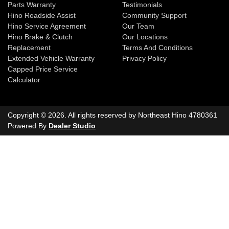
Parts Warranty
Testimonials
Hino Roadside Assist
Community Support
Hino Service Agreement
Our Team
Hino Brake & Clutch
Our Locations
Replacement
Terms And Conditions
Extended Vehicle Warranty
Privacy Policy
Capped Price Service
Calculator
Copyright ©
2026
. All rights reserved by
Northeast Hino
4780361
Powered By
Dealer Studio