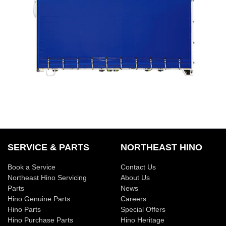
SERVICE & PARTS
NORTHEAST HINO
Book a Service
Contact Us
Northeast Hino Servicing
About Us
Parts
News
Hino Genuine Parts
Careers
Hino Parts
Special Offers
Hino Purchase Parts
Hino Heritage