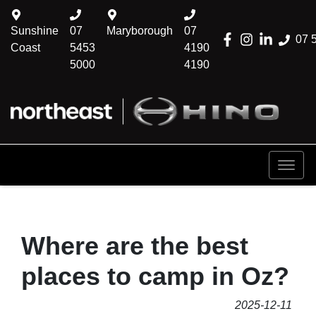
Sunshine
07
Maryborough
07
07 
Coast
5453
4190
5000
4190
Where are the best
places to camp in Oz?
2025-12-11