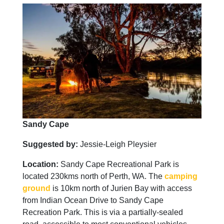
Sandy Cape
Suggested by:
Jessie-Leigh Pleysier
Location:
Sandy Cape Recreational Park is
located 230kms north of Perth, WA. The
camping
ground
is 10km north of Jurien Bay with access
from Indian Ocean Drive to Sandy Cape
Recreation Park. This is via a partially-sealed