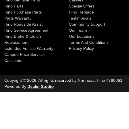
Hino Genuine Parts
Careers
Hino Parts
Special Offers
Hino Purchase Parts
Hino Heritage
Parts Warranty
Testimonials
Hino Roadside Assist
Community Support
Hino Service Agreement
Our Team
Hino Brake & Clutch
Our Locations
Replacement
Terms And Conditions
Extended Vehicle Warranty
Privacy Policy
Capped Price Service
Calculator
Copyright ©
2026
. All rights reserved by
Northeast Hino
4780361
Powered By
Dealer Studio