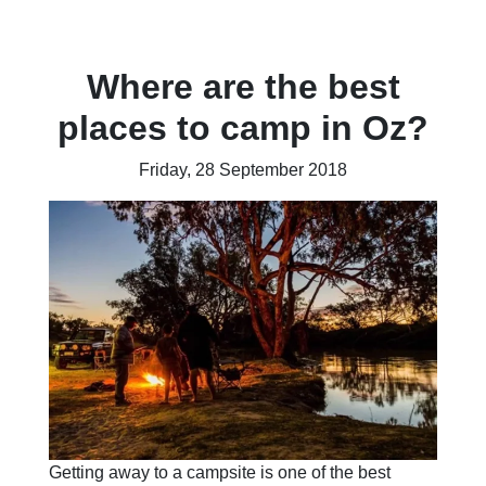
Where are the best
places to camp in Oz?
Friday, 28 September 2018
Getting away to a campsite is one of the best