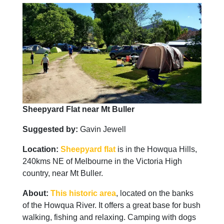
Sheepyard Flat near Mt Buller
Suggested by:
Gavin Jewell
Location:
Sheepyard flat
is in the Howqua Hills,
240kms NE of Melbourne in the Victoria High
country, near Mt Buller.
About:
This historic area
, located on the banks
of the Howqua River. It offers a great base for bush
walking, fishing and relaxing. Camping with dogs