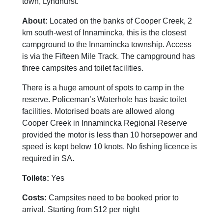
town, Lyndhurst.
About:
Located on the banks of Cooper Creek, 2
km south-west of Innamincka, this is the closest
campground to the Innamincka township. Access
is via the Fifteen Mile Track. The campground has
three campsites and toilet facilities.
There is a huge amount of spots to camp in the
reserve. Policeman’s Waterhole has basic toilet
facilities. Motorised boats are allowed along
Cooper Creek in Innamincka Regional Reserve
provided the motor is less than 10 horsepower and
speed is kept below 10 knots. No fishing licence is
required in SA.
Toilets:
Yes
Costs:
Campsites need to be booked prior to
arrival. Starting from $12 per night