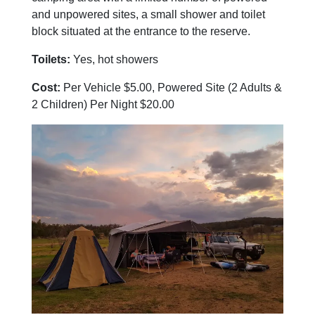
and unpowered sites, a small shower and toilet
block situated at the entrance to the reserve.
Toilets:
Yes, hot showers
Cost:
Per Vehicle $5.00, Powered Site (2 Adults &
2 Children) Per Night $20.00