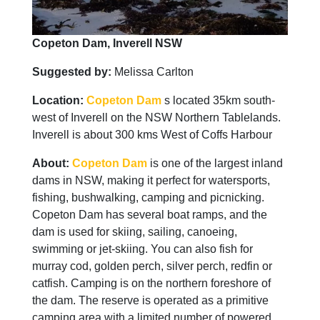
Copeton Dam, Inverell NSW
Suggested by:
Melissa Carlton
Location:
Copeton Dam
s located 35km south-
west of Inverell on the NSW Northern Tablelands.
Inverell is about 300 kms West of Coffs Harbour
About:
Copeton Dam
is one of the largest inland
dams in NSW, making it perfect for watersports,
fishing, bushwalking, camping and picnicking.
Copeton Dam has several boat ramps, and the
dam is used for skiing, sailing, canoeing,
swimming or jet-skiing. You can also fish for
murray cod, golden perch, silver perch, redfin or
catfish. Camping is on the northern foreshore of
the dam. The reserve is operated as a primitive
camping area with a limited number of powered