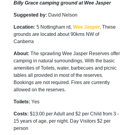
Billy Grace camping ground at Wee Jasper
Suggested by:
David Nelson
Location:
5 Nottingham rd,
Wee Jasper
. These
grounds are located about 90kms NW of
Canberra
About:
The sprawling Wee Jasper Reserves offer
camping in natural surroundings. With the basic
amenities of Toilets, water, barbecues and picnic
tables all provided in most of the reserves.
Bookings are not required. Fires are currently
allowed on the reserves.
Toilets:
Yes
Costs:
$13.00 per Adult and $2 per Child from 3 -
15 years of age, per night. Day Visitors $2 per
person