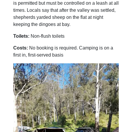
is permitted but must be controlled on a leash at all
times. Locals say that after the valley was settled,
shepherds yarded sheep on the flat at night
keeping the dingoes at bay.
Toilets:
Non-flush toilets
Costs:
No booking is required. Camping is on a
first in, first-served basis