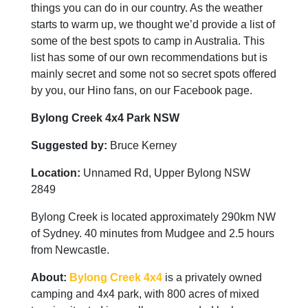
things you can do in our country. As the weather
starts to warm up, we thought we’d provide a list of
some of the best spots to camp in Australia. This
list has some of our own recommendations but is
mainly secret and some not so secret spots offered
by you, our Hino fans, on our Facebook page.
Bylong Creek 4x4 Park NSW
Suggested by:
Bruce Kerney
Location:
Unnamed Rd, Upper Bylong NSW
2849
Bylong Creek is located approximately 290km NW
of Sydney. 40 minutes from Mudgee and 2.5 hours
from Newcastle.
About:
Bylong Creek 4x4
is a privately owned
camping and 4x4 park, with 800 acres of mixed