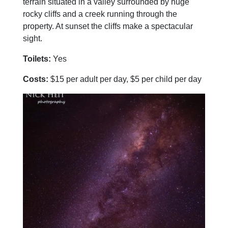
terrain situated in a valley surrounded by huge
rocky cliffs and a creek running through the
property. At sunset the cliffs make a spectacular
sight.
Toilets:
Yes
Costs:
$15 per adult per day, $5 per child per day