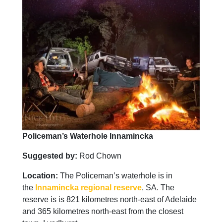
Policeman’s Waterhole Innamincka
Suggested by:
Rod Chown
Location:
The Policeman’s waterhole is in
the
Innamincka regional reserve
, SA. The
reserve is is 821 kilometres north-east of Adelaide
and 365 kilometres north-east from the closest