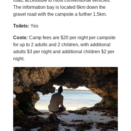
road, accessible to most conventional vehicles.
The information bay is located 6km down the
gravel road with the campsite a further 1.5km.
Toilets:
Yes
Costs:
Camp fees are $20 per night per campsite
for up to 2 adults and 2 children, with additional
adults $3 per night and additional children $2 per
night.