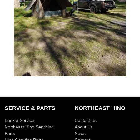
SERVICE & PARTS
NORTHEAST HINO
Book a Service
Contact Us
Northeast Hino Servicing
About Us
Parts
News