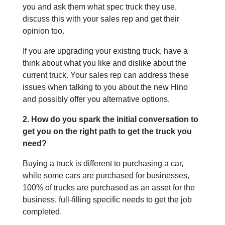
you and ask them what spec truck they use,
discuss this with your sales rep and get their
opinion too.
If you are upgrading your existing truck, have a
think about what you like and dislike about the
current truck. Your sales rep can address these
issues when talking to you about the new Hino
and possibly offer you alternative options.
2. How do you spark the initial conversation to
get you on the right path to get the truck you
need?
Buying a truck is different to purchasing a car,
while some cars are purchased for businesses,
100% of trucks are purchased as an asset for the
business, full-filling specific needs to get the job
completed.