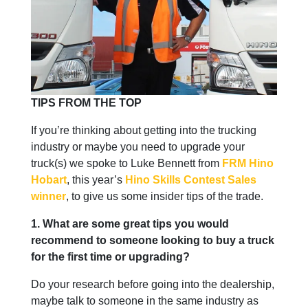
TIPS FROM THE TOP
If you’re thinking about getting into the trucking
industry or maybe you need to upgrade your
truck(s) we spoke to Luke Bennett from
FRM Hino
Hobart
, this year’s
Hino Skills Contest Sales
winner
, to give us some insider tips of the trade.
1. What are some great tips you would
recommend to someone looking to buy a truck
for the first time or upgrading?
Do your research before going into the dealership,
maybe talk to someone in the same industry as