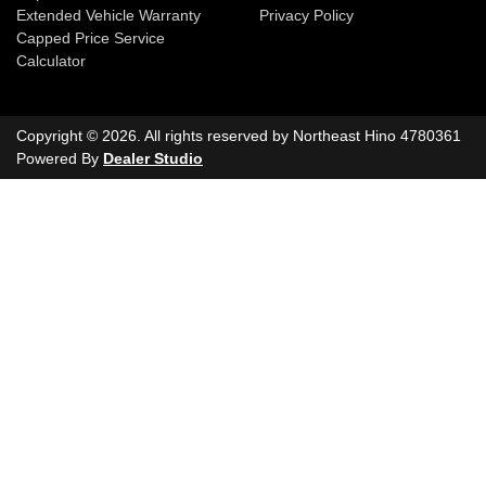
Extended Vehicle Warranty
Privacy Policy
Capped Price Service
Calculator
Copyright ©
2026
. All rights reserved by
Northeast Hino
4780361
Powered By
Dealer Studio