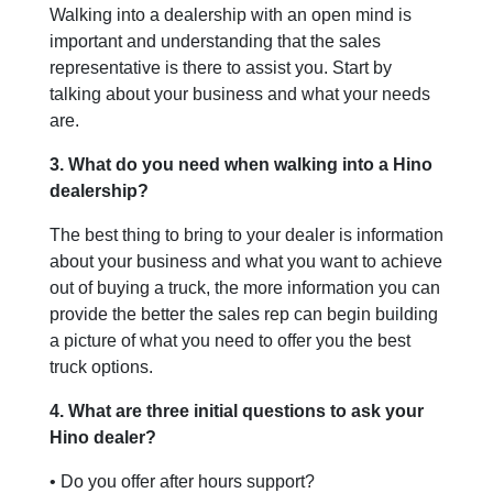
Walking into a dealership with an open mind is
important and understanding that the sales
representative is there to assist you. Start by
talking about your business and what your needs
are.
3. What do you need when walking into a Hino
dealership?
The best thing to bring to your dealer is information
about your business and what you want to achieve
out of buying a truck, the more information you can
provide the better the sales rep can begin building
a picture of what you need to offer you the best
truck options.
4. What are three initial questions to ask your
Hino dealer?
• Do you offer after hours support?