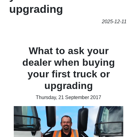
upgrading
2025-12-11
What to ask your
dealer when buying
your first truck or
upgrading
Thursday, 21 September 2017