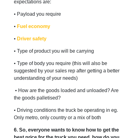
expectations are:
• Payload you require
•
Fuel economy
•
Driver safety
• Type of product you will be carrying
• Type of body you require (this will also be
suggested by your sales rep after getting a better
understanding of your needs)
• How are the goods loaded and unloaded? Are
the goods palletised?
• Driving conditions the truck be operating in eg.
Only metro, only country or a mix of both
6. So, everyone wants to know how to get the
best price for the truck you need, how do you