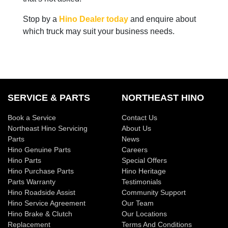
Stop by a
Hino Dealer today
and enquire about
which truck may suit your business needs.
SERVICE & PARTS
NORTHEAST HINO
Book a Service
Contact Us
Northeast Hino Servicing
About Us
Parts
News
Hino Genuine Parts
Careers
Hino Parts
Special Offers
Hino Purchase Parts
Hino Heritage
Parts Warranty
Testimonials
Hino Roadside Assist
Community Support
Hino Service Agreement
Our Team
Hino Brake & Clutch
Our Locations
Replacement
Terms And Conditions