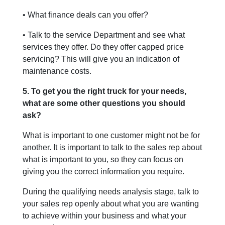
• What finance deals can you offer?
• Talk to the service Department and see what
services they offer. Do they offer capped price
servicing? This will give you an indication of
maintenance costs.
5. To get you the right truck for your needs,
what are some other questions you should
ask?
What is important to one customer might not be for
another. It is important to talk to the sales rep about
what is important to you, so they can focus on
giving you the correct information you require.
During the qualifying needs analysis stage, talk to
your sales rep openly about what you are wanting
to achieve within your business and what your