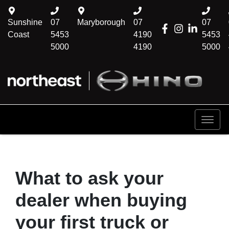
Sunshine
07
Maryborough
07
07
Coast
5453
4190
5453
5000
4190
5000
What to ask your
dealer when buying
your first truck or