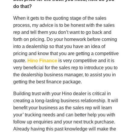
do that?
When it gets to the quoting stage of the sales
process, my advice is to be honest with the sales
rep and tell them you don’t want to go back and
forth on pricing. Do your homework before coming
into a dealership so that you have an idea of
pricing and know that you are getting a competitive
quote.
Hino Finance
is very competitive and it is
very beneficial for the sales rep to introduce you to
the dealership business manager, to assist you in
getting the best finance package.
Building trust with your Hino dealer is critical in
creating a long-lasting business relationship. It will
benefit your business as the sales rep will learn
your’ trucking needs and can better help you with
follow up enquiries and your next truck purchase.
Already having this past knowledge will make the