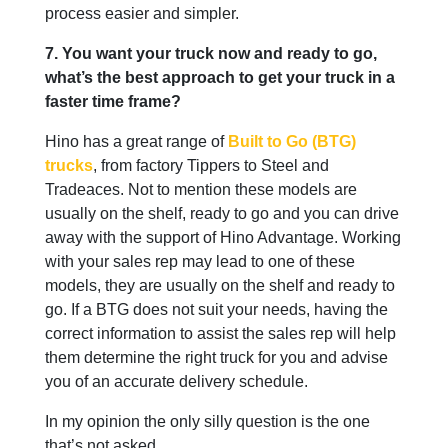
process easier and simpler.
7. You want your truck now and ready to go,
what’s the best approach to get your truck in a
faster time frame?
Hino has a great range of
Built to Go (BTG)
trucks
, from factory Tippers to Steel and
Tradeaces. Not to mention these models are
usually on the shelf, ready to go and you can drive
away with the support of Hino Advantage. Working
with your sales rep may lead to one of these
models, they are usually on the shelf and ready to
go. If a BTG does not suit your needs, having the
correct information to assist the sales rep will help
them determine the right truck for you and advise
you of an accurate delivery schedule.
In my opinion the only silly question is the one
that’s not asked.