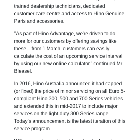
trained dealership technicians, dedicated
customer care centre and access to Hino Genuine
Parts and accessories.
"As part of Hino Advantage, we're driven to do
more for our customers by offering savings like
these – from 1 March, customers can easily
calculate the cost of an upcoming service interval
by using our new online calculator,” continued Mr
Bleasel.
In 2016, Hino Australia announced it had capped
(or fixed) the price of minor servicing on all Euro 5-
compliant Hino 300, 500 and 700 Series vehicles
and extended this in mid-2017 to include major
services on the light-duty 300 Series range.
Today’s announcement is the latest iteration of this
service program.