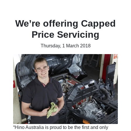
We’re offering Capped
Price Servicing
Thursday, 1 March 2018
“Hino Australia is proud to be the first and only