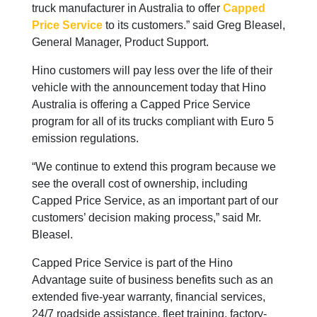
truck manufacturer in Australia to offer
Capped
Price Service
to its customers.” said Greg Bleasel,
General Manager, Product Support.
Hino customers will pay less over the life of their
vehicle with the announcement today that Hino
Australia is offering a Capped Price Service
program for all of its trucks compliant with Euro 5
emission regulations.
“We continue to extend this program because we
see the overall cost of ownership, including
Capped Price Service, as an important part of our
customers’ decision making process,” said Mr.
Bleasel.
Capped Price Service is part of the Hino
Advantage suite of business benefits such as an
extended five-year warranty, financial services,
24/7 roadside assistance, fleet training, factory-