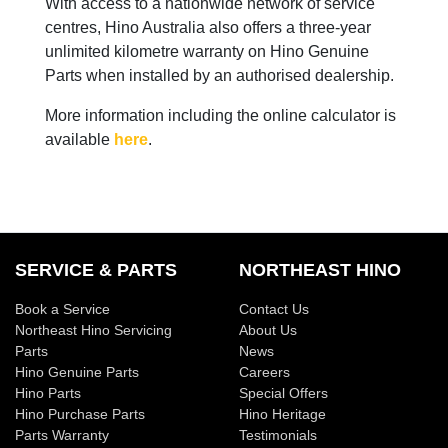
With access to a nationwide network of service
centres, Hino Australia also offers a three-year
unlimited kilometre warranty on Hino Genuine
Parts when installed by an authorised dealership.
More information including the online calculator is
available
here
.
SERVICE & PARTS
NORTHEAST HINO
Book a Service
Contact Us
Northeast Hino Servicing
About Us
Parts
News
Hino Genuine Parts
Careers
Hino Parts
Special Offers
Hino Purchase Parts
Hino Heritage
Parts Warranty
Testimonials