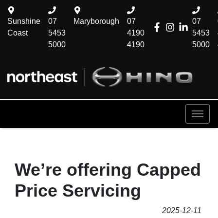
Sunshine
07
Maryborough
07
07
Coast
5453
4190
5453
5000
4190
5000
We’re offering Capped
Price Servicing
2025-12-11