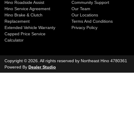
Hino Roadside Assist
Community Support
Hino Service Agreement
Our Team
Hino Brake & Clutch
Our Locations
Replacement
Terms And Conditions
Extended Vehicle Warranty
Privacy Policy
Capped Price Service
Calculator
Copyright ©
2026
. All rights reserved by
Northeast Hino
4780361
Powered By
Dealer Studio