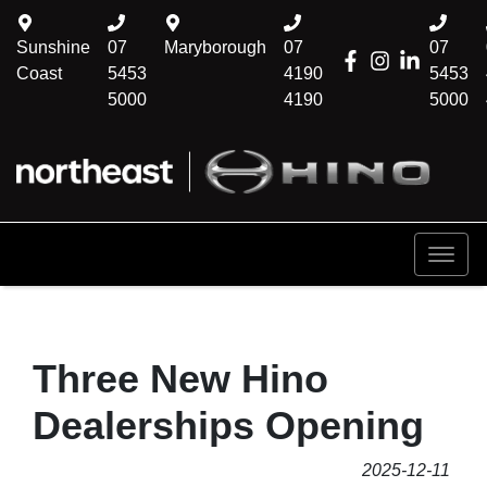
Sunshine
07
Maryborough
07
07
Coast
5453
4190
5453
5000
4190
5000
Three New Hino
Dealerships Opening
2025-12-11