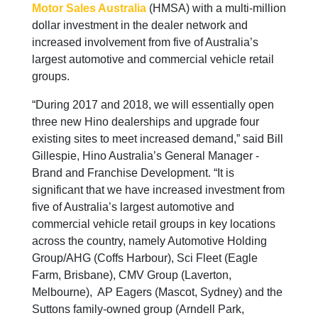
Motor Sales Australia
(HMSA) with a multi-million
dollar investment in the dealer network and
increased involvement from five of Australia’s
largest automotive and commercial vehicle retail
groups.
“During 2017 and 2018, we will essentially open
three new Hino dealerships and upgrade four
existing sites to meet increased demand,” said Bill
Gillespie, Hino Australia’s General Manager -
Brand and Franchise Development. “It is
significant that we have increased investment from
five of Australia’s largest automotive and
commercial vehicle retail groups in key locations
across the country, namely Automotive Holding
Group/AHG (Coffs Harbour), Sci Fleet (Eagle
Farm, Brisbane), CMV Group (Laverton,
Melbourne), AP Eagers (Mascot, Sydney) and the
Suttons family-owned group (Arndell Park,