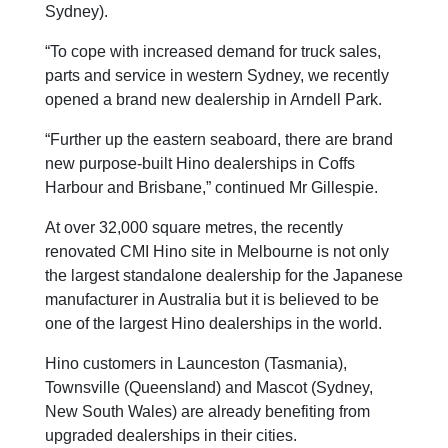
Sydney).
“To cope with increased demand for truck sales,
parts and service in western Sydney, we recently
opened a brand new dealership in Arndell Park.
“Further up the eastern seaboard, there are brand
new purpose-built Hino dealerships in Coffs
Harbour and Brisbane,” continued Mr Gillespie.
At over 32,000 square metres, the recently
renovated CMI Hino site in Melbourne is not only
the largest standalone dealership for the Japanese
manufacturer in Australia but it is believed to be
one of the largest Hino dealerships in the world.
Hino customers in Launceston (Tasmania),
Townsville (Queensland) and Mascot (Sydney,
New South Wales) are already benefiting from
upgraded dealerships in their cities.