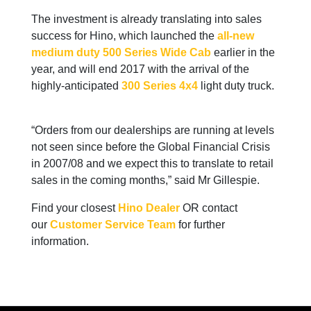
The investment is already translating into sales
success for Hino, which launched the
all-new
medium duty 500 Series Wide Cab
earlier in the
year, and will end 2017 with the arrival of the
highly-anticipated
300 Series 4x4
light duty truck.
“Orders from our dealerships are running at levels
not seen since before the Global Financial Crisis
in 2007/08 and we expect this to translate to retail
sales in the coming months,” said Mr Gillespie.
Find your closest
Hino Dealer
OR contact
our
Customer Service Team
for further
information.