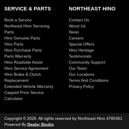
SERVICE & PARTS
NORTHEAST HINO
Book a Service
Contact Us
Northeast Hino Servicing
About Us
Parts
News
Hino Genuine Parts
Careers
Hino Parts
Special Offers
Hino Purchase Parts
Hino Heritage
Parts Warranty
Testimonials
Hino Roadside Assist
Community Support
Hino Service Agreement
Our Team
Hino Brake & Clutch
Our Locations
Replacement
Terms And Conditions
Extended Vehicle Warranty
Privacy Policy
Capped Price Service
Calculator
Copyright ©
2026
. All rights reserved by
Northeast Hino
4780361
Powered By
Dealer Studio