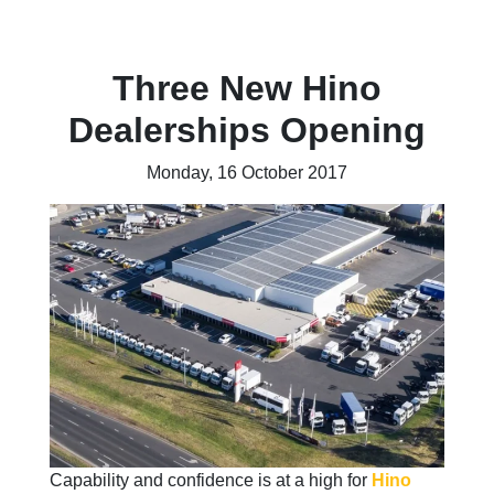
Three New Hino
Dealerships Opening
Monday, 16 October 2017
Capability and confidence is at a high for
Hino