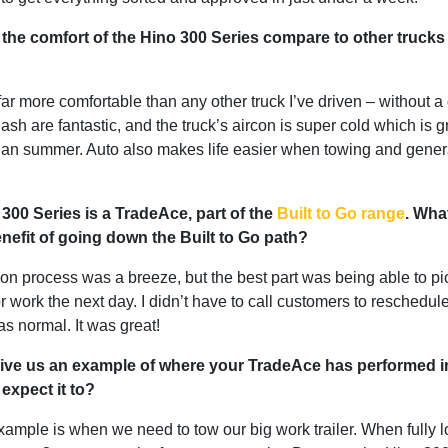
he comfort of the Hino 300 Series compare to other trucks
far more comfortable than any other truck I’ve driven – without a
ash are fantastic, and the truck’s aircon is super cold which is g
lian summer. Auto also makes life easier when towing and gener
300 Series is a TradeAce, part of the
Built to Go range
. Wha
nefit of going down the Built to Go path?
on process was a breeze, but the best part was being able to pic
r work the next day. I didn’t have to call customers to reschedule 
as normal. It was great!
ive us an example of where your TradeAce has performed i
 expect it to?
ample is when we need to tow our big work trailer. When fully l