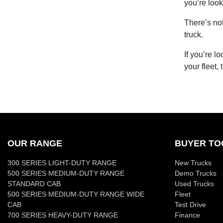
you’re look
There’s no
truck.
If you’re l
your fleet,
OUR RANGE
BUYER TO
300 SERIES LIGHT-DUTY RANGE
New Trucks
500 SERIES MEDIUM-DUTY RANGE
Demo Trucks
STANDARD CAB
Used Trucks
500 SERIES MEDIUM-DUTY RANGE WIDE
Fleet
CAB
Test Drive
700 SERIES HEAVY-DUTY RANGE
Finance