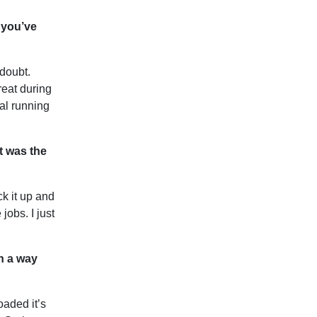
 you’ve
 doubt.
reat during
al running
t was the
k it up and
jobs. I just
n a way
oaded it’s