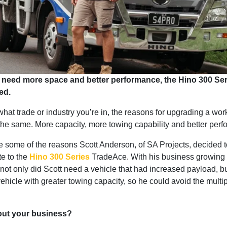
need more space and better performance, the Hino 300 Ser
ed.
hat trade or industry you’re in, the reasons for upgrading a wor
 the same. More capacity, more towing capability and better per
 some of the reasons Scott Anderson, of SA Projects, decided 
te to the
Hino 300 Series
TradeAce. With his business growing 
ot only did Scott need a vehicle that had increased payload, bu
hicle with greater towing capacity, so he could avoid the multipl
bout your business?