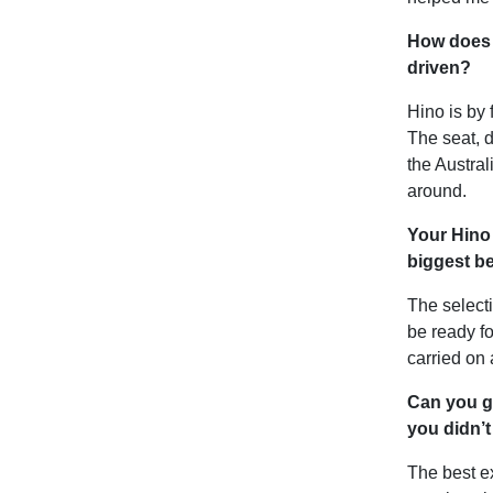
How does t
driven?
Hino is by 
The seat, d
the Austra
around.
Your Hino 
biggest be
The selecti
be ready fo
carried on 
Can you g
you didn’t
The best ex