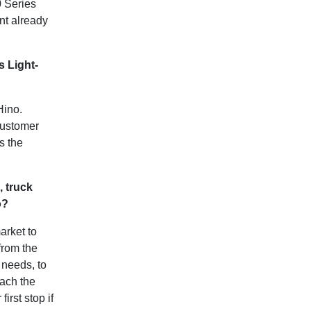
0 Series
ent already
 Light-
Hino.
customer
s the
, truck
no?
arket to
from the
y needs, to
tach the
irst stop if