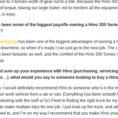
ose to 3 tonnes worth of gear out to a site. Because the Hino 30
of torque, towing our large trailer, not to mention all the equipm
, is easy.
 been some of the biggest payoffs owning a Hino 300 Series
k?
servicing
has been one of the biggest advantages of owning a 
downtime, so when it’s ready I can just go to the next job. The 
 been fantastic as well, and the comfort of the Hino 300 Series i
op.
ld sum up your experience with Hino (purchasing, servicing
etc…), what would you say to someone looking to buy a Hi
y. I would definitely recommend Hino to someone who’s in the m
eir work vehicle from a ute or van. Everything has been smooth 
dealing with the staff at Sci-Fleet to finding the right truck for m
to make multiple trips for one job. I just load up the truck, and at
I need to, and I’m on my way.I recommend that you make Hino your f