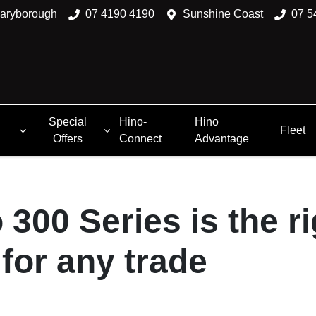
aryborough
07 4190 4190
Sunshine Coast
07 5
Special
Hino-
Hino
Fleet
Offers
Connect
Advantage
 300 Series is the ri
for any trade