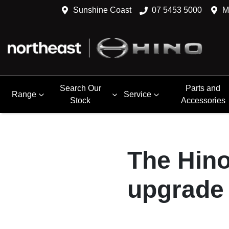
Sunshine Coast
07 5453 5000
M
Search Our
Parts and
Range
Service
Stock
Accessories
The Hino
upgrade 