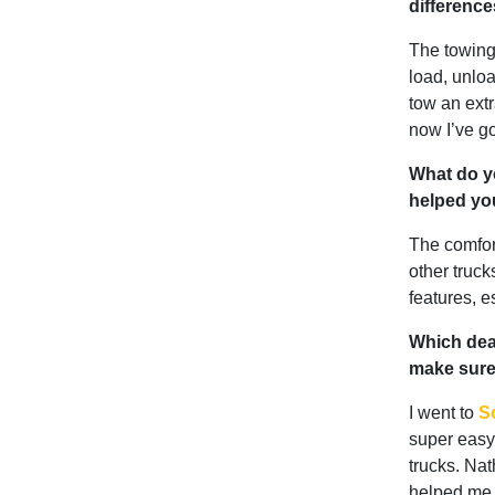
differenc
The towing/
load, unloa
tow an extr
now I’ve g
What do yo
helped yo
The comfor
other truck
features, e
Which deal
make sure 
I went to
Sc
super easy 
trucks. Nat
helped me 