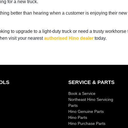
ing for a new truck.
thing better than hearing when a customer is enjoying their new
ooking to upgrade to a light-duty truck or need a trusty workhorse 
 then visit your nearest
authorised Hino dealer
today.
OLS
SERVICE & PARTS
Book a Service
Northeast Hino Servicing
Parts
Hino Genuine Parts
Hino Parts
Hino Purchase Parts