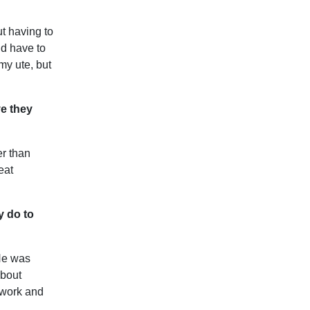
ut having to
ld have to
my ute, but
ve they
er than
eat
y do to
He was
about
 work and