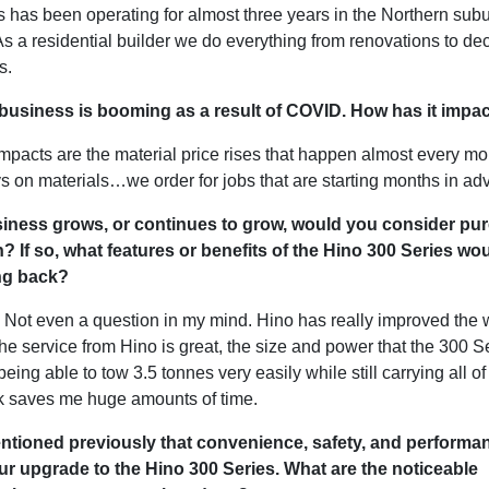
 has been operating for almost three years in the Northern subu
s a residential builder we do everything from renovations to de
ts.
 business is booming as a result of COVID. How has it imp
mpacts are the material price rises that happen almost every mo
s on materials…we order for jobs that are starting months in a
siness grows, or continues to grow, would you consider pu
? If so, what features or benefits of the Hino 300 Series wo
ng back?
. Not even a question in my mind. Hino has really improved the 
e service from Hino is great, the size and power that the 300 Se
being able to tow 3.5 tonnes very easily while still carrying all of
k saves me huge amounts of time.
ntioned previously that convenience, safety, and performa
r upgrade to the Hino 300 Series. What are the noticeable