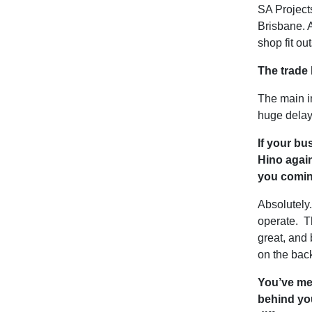
SA Projects
Brisbane. A
shop fit ou
The trade
The main i
huge delay
If your bu
Hino again
you comi
Absolutely
operate. Th
great, and 
on the bac
You’ve me
behind you