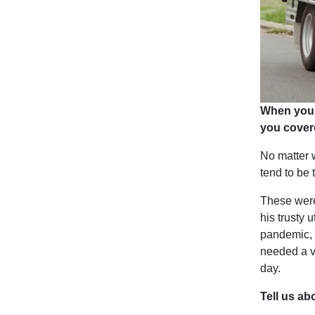
When you 
you cover
No matter w
tend to be
These were
his trusty u
pandemic, n
needed a ve
day.
Tell us a