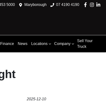
453 5000
Maryborough
07 4190 4190
Sell Your
Finance
News
Locations
Company
Truck
ght
2025-12-10