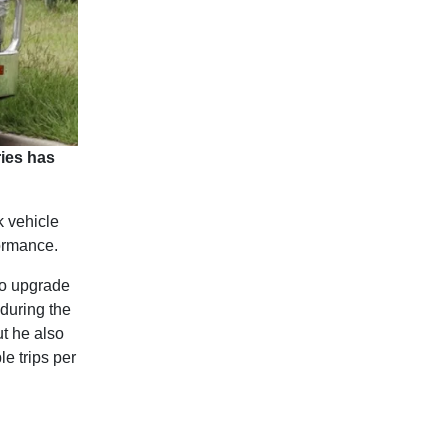
ies has
k vehicle
formance.
to upgrade
during the
t he also
e trips per