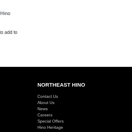
 Hino
to add to
NORTHEAST HINO
Contact Us
About Us
News
Careers
Special Offers
Hino Heritage