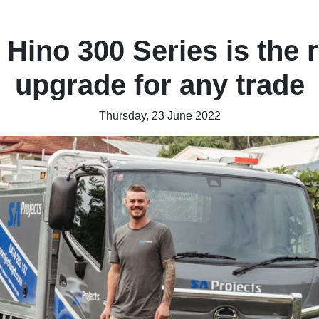
 Hino 300 Series is the r
upgrade for any trade
Thursday, 23 June 2022