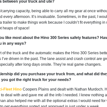
es between your truck and ute?
carrying capacity, being able to carry all my gear at once witho
d every afternoon. It’s invaluable. Sometimes, in the past, I wou
a trailer to make things work because I couldn’t fit everything in 
ot heaps of space!
u like most about the Hino 300 Series safety features? Ha
u in any ways?
t of the truck and the automatic makes the Hino 300 Series bett
s I’ve driven in the past. The lane assist and crash control are gr
specially after long days onsite. They’re real game changers.
ership did you purchase your truck from, and what did the
you got the right truck for your needs?
i-Fleet Hino
Coopers Plains and dealt with Nathan Murdoch. 
to deal with and gave me all the info I needed. I knew nothing 
han also helped me with all the optional extras I would need for
to get everything sorted and approved in just under a week.