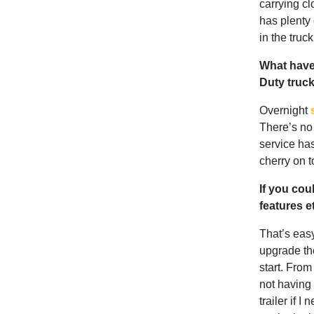
carrying cl
has plenty 
in the truck
What have
Duty truc
Overnight
There’s no 
service has
cherry on t
If you cou
features 
That’s eas
upgrade th
start. From 
not having 
trailer if 