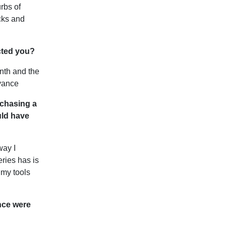
rbs of
cks and
acted you?
nth and the
dvance
rchasing a
uld have
way I
ries has is
 my tools
nce were