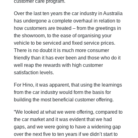
customer care program.
Over the last ten years the car industry in Australia
has undergone a complete overhaul in relation to
how customers are treated – from the greetings in
the showroom, to the ease of organising your
vehicle to be serviced and fixed service prices.
There is no doubt it is much more consumer
friendly than it has ever been and those who do it
well reap the rewards with high customer
satisfaction levels.
For Hino, it was apparent, that using the learnings
from the car industry would form the basis for
building the most beneficial customer offering.
“We looked at what we were offering, compared to
the car market and it was evident that we had
gaps, and we were going to have a widening gap
over the next five to ten years if we didn’t start to