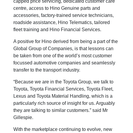
capped price servicing, dedicated customer care
centre, access to Hino Genuine parts and
accessories, factory-trained service technicians,
roadside assistance, Hino Telematics, tailored
fleet training and Hino Financial Services.
A positive for Hino derived from being a part of the
Global Group of Companies, is that lessons can
be taken from one of the world’s most customer
focussed automotive companies and seamlessly
transfer to the transport industry.
“Because we are in the Toyota Group, we talk to
Toyota, Toyota Financial Services, Toyota Fleet,
Lexus and Toyota Material Handling, which is a
particularly rich source of insight for us. Arguably
they are talking to similar customers.” said Mr
Gillespie.
With the marketplace continuing to evolve, new