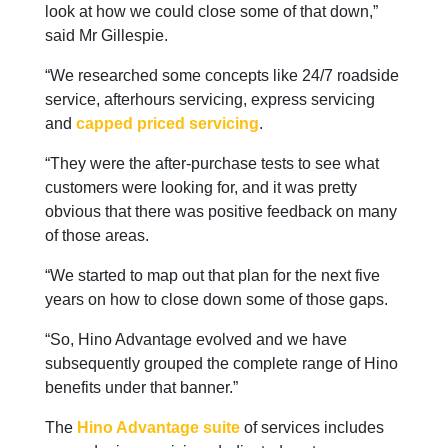
look at how we could close some of that down,”
said Mr Gillespie.
“We researched some concepts like 24/7 roadside
service, afterhours servicing, express servicing
and
capped priced servicing
.
“They were the after-purchase tests to see what
customers were looking for, and it was pretty
obvious that there was positive feedback on many
of those areas.
“We started to map out that plan for the next five
years on how to close down some of those gaps.
“So, Hino Advantage evolved and we have
subsequently grouped the complete range of Hino
benefits under that banner.”
The
Hino Advantage suite
of services includes