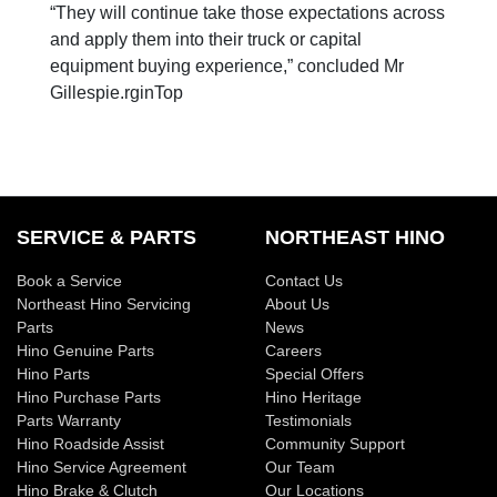
“They will continue take those expectations across
and apply them into their truck or capital
equipment buying experience,” concluded Mr
Gillespie.rginTop
SERVICE & PARTS
NORTHEAST HINO
Book a Service
Contact Us
Northeast Hino Servicing
About Us
Parts
News
Hino Genuine Parts
Careers
Hino Parts
Special Offers
Hino Purchase Parts
Hino Heritage
Parts Warranty
Testimonials
Hino Roadside Assist
Community Support
Hino Service Agreement
Our Team
Hino Brake & Clutch
Our Locations