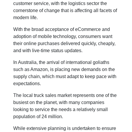
customer service, with the logistics sector the
cornerstone of change that is affecting all facets of
modern life.
With the broad acceptance of eCommerce and
adoption of mobile technology, consumers want
their online purchases delivered quickly, cheaply,
and with live-time status updates.
In Australia, the arrival of international goliaths
such as Amazon, is placing new demands on the
supply chain, which must adapt to keep pace with
expectations.
The local truck sales market represents one of the
busiest on the planet, with many companies
looking to service the needs a relatively small
population of 24 million.
While extensive planning is undertaken to ensure