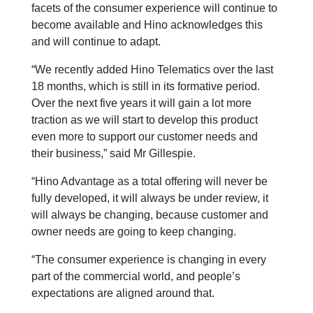
facets of the consumer experience will continue to
become available and Hino acknowledges this
and will continue to adapt.
“We recently added Hino Telematics over the last
18 months, which is still in its formative period.
Over the next five years it will gain a lot more
traction as we will start to develop this product
even more to support our customer needs and
their business,” said Mr Gillespie.
“Hino Advantage as a total offering will never be
fully developed, it will always be under review, it
will always be changing, because customer and
owner needs are going to keep changing.
“The consumer experience is changing in every
part of the commercial world, and people’s
expectations are aligned around that.