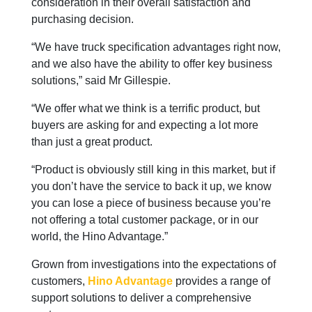
consideration in their overall satisfaction and
purchasing decision.
“We have truck specification advantages right now,
and we also have the ability to offer key business
solutions,” said Mr Gillespie.
“We offer what we think is a terrific product, but
buyers are asking for and expecting a lot more
than just a great product.
“Product is obviously still king in this market, but if
you don’t have the service to back it up, we know
you can lose a piece of business because you’re
not offering a total customer package, or in our
world, the Hino Advantage.”
Grown from investigations into the expectations of
customers,
Hino Advantage
provides a range of
support solutions to deliver a comprehensive