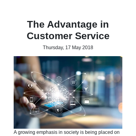
The Advantage in
Customer Service
Thursday, 17 May 2018
A growing emphasis in society is being placed on