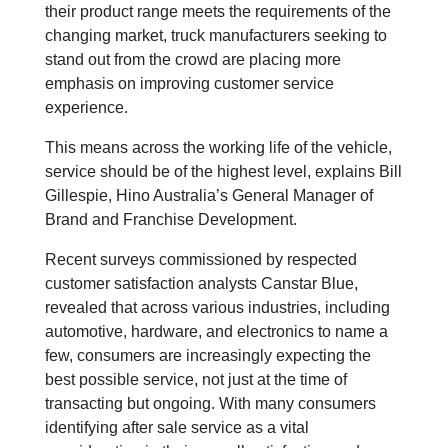
their product range meets the requirements of the
changing market, truck manufacturers seeking to
stand out from the crowd are placing more
emphasis on improving customer service
experience.
This means across the working life of the vehicle,
service should be of the highest level, explains Bill
Gillespie, Hino Australia’s General Manager of
Brand and Franchise Development.
Recent surveys commissioned by respected
customer satisfaction analysts Canstar Blue,
revealed that across various industries, including
automotive, hardware, and electronics to name a
few, consumers are increasingly expecting the
best possible service, not just at the time of
transacting but ongoing. With many consumers
identifying after sale service as a vital