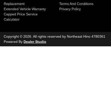
Replacement
Terms And Conditions
Extended Vehicle Warranty
Privacy Policy
Capped Price Service
Calculator
Copyright ©
2026
. All rights reserved by
Northeast Hino
4780361
Powered By
Dealer Studio