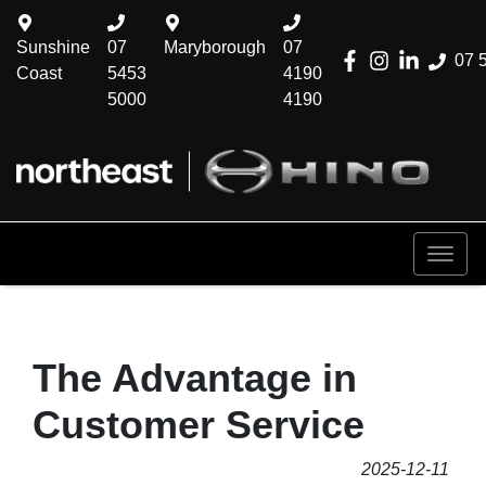
Sunshine
07
Maryborough
07
07 
Coast
5453
4190
5000
4190
The Advantage in
Customer Service
2025-12-11