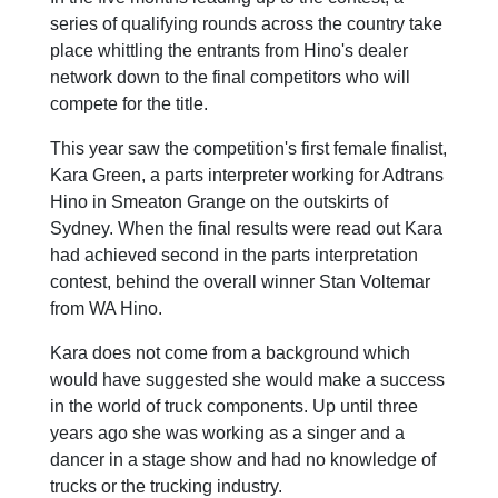
series of qualifying rounds across the country take
place whittling the entrants from Hino's dealer
network down to the final competitors who will
compete for the title.
This year saw the competition's first female finalist,
Kara Green, a parts interpreter working for Adtrans
Hino in Smeaton Grange on the outskirts of
Sydney. When the final results were read out Kara
had achieved second in the parts interpretation
contest, behind the overall winner Stan Voltemar
from WA Hino.
Kara does not come from a background which
would have suggested she would make a success
in the world of truck components. Up until three
years ago she was working as a singer and a
dancer in a stage show and had no knowledge of
trucks or the trucking industry.