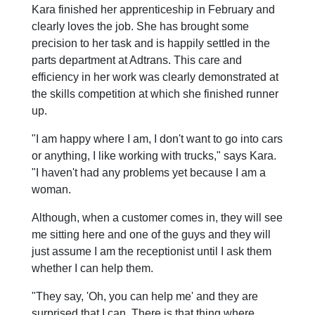
Kara finished her apprenticeship in February and
clearly loves the job. She has brought some
precision to her task and is happily settled in the
parts department at Adtrans. This care and
efficiency in her work was clearly demonstrated at
the skills competition at which she finished runner
up.
"I am happy where I am, I don't want to go into cars
or anything, I like working with trucks," says Kara.
"I haven't had any problems yet because I am a
woman.
Although, when a customer comes in, they will see
me sitting here and one of the guys and they will
just assume I am the receptionist until I ask them
whether I can help them.
"They say, 'Oh, you can help me' and they are
surprised that I can. There is that thing where