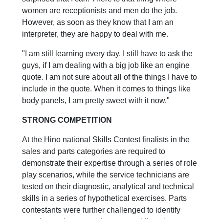
women are receptionists and men do the job.
However, as soon as they know that I am an
interpreter, they are happy to deal with me.
"I am still learning every day, I still have to ask the
guys, if I am dealing with a big job like an engine
quote. I am not sure about all of the things I have to
include in the quote. When it comes to things like
body panels, I am pretty sweet with it now."
STRONG COMPETITION
At the Hino national Skills Contest finalists in the
sales and parts categories are required to
demonstrate their expertise through a series of role
play scenarios, while the service technicians are
tested on their diagnostic, analytical and technical
skills in a series of hypothetical exercises. Parts
contestants were further challenged to identify