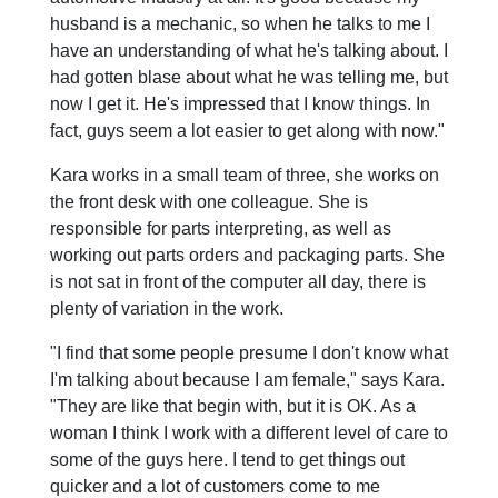
husband is a mechanic, so when he talks to me I
have an understanding of what he's talking about. I
had gotten blase about what he was telling me, but
now I get it. He's impressed that I know things. In
fact, guys seem a lot easier to get along with now."
Kara works in a small team of three, she works on
the front desk with one colleague. She is
responsible for parts interpreting, as well as
working out parts orders and packaging parts. She
is not sat in front of the computer all day, there is
plenty of variation in the work.
"I find that some people presume I don't know what
I'm talking about because I am female," says Kara.
"They are like that begin with, but it is OK. As a
woman I think I work with a different level of care to
some of the guys here. I tend to get things out
quicker and a lot of customers come to me