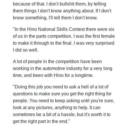
because of that. I don't bullshit them, by telling
them things I don't know anything about. If I don't
know something, I'll tell them I don't know.
"In the Hino National Skills Contest there were six
of us in the parts competition. I was the first female
to make it through to the final. I was very surprised
I did so well.
A lot of people in the competition have been
working in the automotive industry for a very long
time, and been with Hino for a longtime.
"Doing this job you need to ask a hell of a lot of
questions to make sure you get the right thing for
people. You need to keep asking until you're sure,
look at any pictures, anything to help. It can
sometimes be a bit of a hassle, but it's worth it to
get the right part in the end."