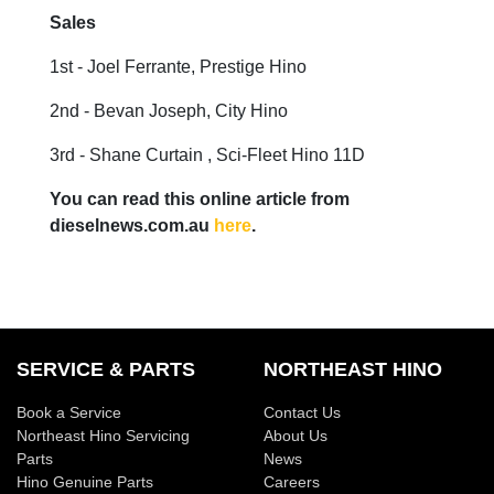
Sales
1st - Joel Ferrante, Prestige Hino
2nd - Bevan Joseph, City Hino
3rd - Shane Curtain , Sci-Fleet Hino 11D
You can read this online article from
dieselnews.com.au
here
.
SERVICE & PARTS
NORTHEAST HINO
Book a Service
Contact Us
Northeast Hino Servicing
About Us
Parts
News
Hino Genuine Parts
Careers