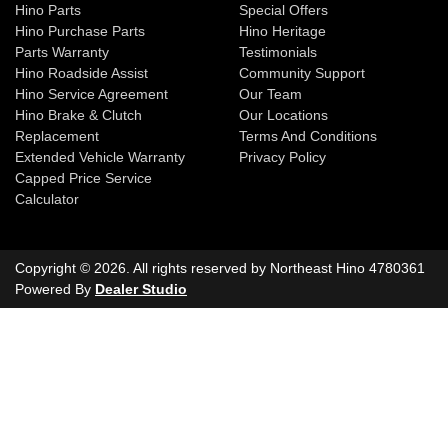
Hino Parts
Special Offers
Hino Purchase Parts
Hino Heritage
Parts Warranty
Testimonials
Hino Roadside Assist
Community Support
Hino Service Agreement
Our Team
Hino Brake & Clutch
Our Locations
Replacement
Terms And Conditions
Extended Vehicle Warranty
Privacy Policy
Capped Price Service
Calculator
Copyright ©
2026
. All rights reserved by
Northeast Hino
4780361
Powered By
Dealer Studio