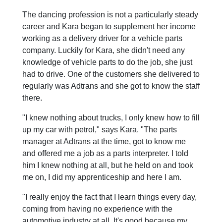
The dancing profession is not a particularly steady
career and Kara began to supplement her income
working as a delivery driver for a vehicle parts
company. Luckily for Kara, she didn't need any
knowledge of vehicle parts to do the job, she just
had to drive. One of the customers she delivered to
regularly was Adtrans and she got to know the staff
there.
"I knew nothing about trucks, I only knew how to fill
up my car with petrol," says Kara. "The parts
manager at Adtrans at the time, got to know me
and offered me a job as a parts interpreter. I told
him I knew nothing at all, but he held on and took
me on, I did my apprenticeship and here I am.
"I really enjoy the fact that I learn things every day,
coming from having no experience with the
automotive industry at all. It's good because my