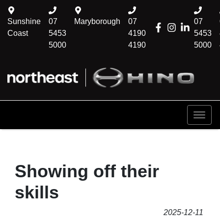
Sunshine
07
Maryborough
07
07
Coast
5453
4190
5453
5000
4190
5000
Showing off their
skills
2025-12-11