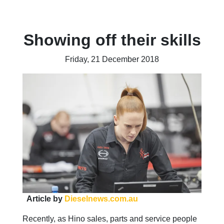
Showing off their skills
Friday, 21 December 2018
Article by
Dieselnews.com.au
Recently, as Hino sales, parts and service people