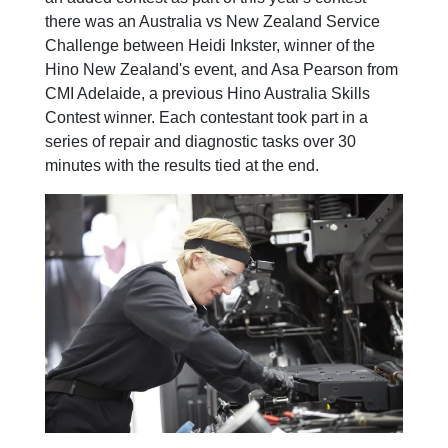
there was an Australia vs New Zealand Service
Challenge between Heidi Inkster, winner of the
Hino New Zealand's event, and Asa Pearson from
CMI Adelaide, a previous Hino Australia Skills
Contest winner. Each contestant took part in a
series of repair and diagnostic tasks over 30
minutes with the results tied at the end.