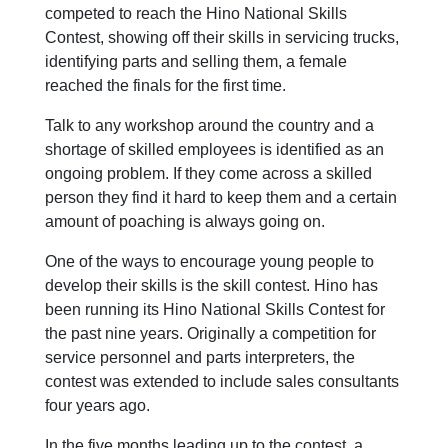
competed to reach the Hino National Skills
Contest, showing off their skills in servicing trucks,
identifying parts and selling them, a female
reached the finals for the first time.
Talk to any workshop around the country and a
shortage of skilled employees is identified as an
ongoing problem. If they come across a skilled
person they find it hard to keep them and a certain
amount of poaching is always going on.
One of the ways to encourage young people to
develop their skills is the skill contest. Hino has
been running its Hino National Skills Contest for
the past nine years. Originally a competition for
service personnel and parts interpreters, the
contest was extended to include sales consultants
four years ago.
In the five months leading up to the contest, a