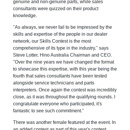
genuine and non-genuine parts, while sales
consultants were quizzed on their product
knowledge.
"As always, we never fail to be impressed by the
skills and expertise of the people in our dealer
network, our Skills Contest is the most
comprehensive of its type in the industry," says
Steve Lotter, Hino Australia Chairman and CEO.
"Over the nine years we have changed the format
to showcase this expertise, with this year being the
fourth that sales consultants have been tested
alongside service technicians and parts
interpreters. Once again the contest was incredibly
close, as it was throughout the qualifying rounds. I
congratulate everyone who participated, it's
fantastic to see such commitment."
There was another female featured at the event. In
an added contest as part of this year's contest