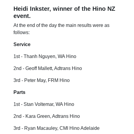
Heidi Inkster, winner of the Hino NZ
event.
At the end of the day the main results were as
follows:
Service
1st - Thanh Nguyen, WA Hino
2nd - Geoff Mallett, Adtrans Hino
3rd - Peter May, FRM Hino
Parts
1st - Stan Voltemar, WA Hino
2nd - Kara Green, Adtrans Hino
3rd - Ryan Macauley, CMI Hino Adelaide