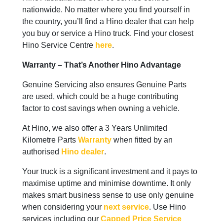
nationwide. No matter where you find yourself in
the country, you’ll find a Hino dealer that can help
you buy or service a Hino truck. Find your closest
Hino Service Centre
here
.
Warranty – That’s Another Hino Advantage
Genuine Servicing also ensures Genuine Parts
are used, which could be a huge contributing
factor to cost savings when owning a vehicle.
At Hino, we also offer a 3 Years Unlimited
Kilometre Parts
Warranty
when fitted by an
authorised
Hino dealer
.
Your truck is a significant investment and it pays to
maximise uptime and minimise downtime. It only
makes smart business sense to use only genuine
when considering your
next service
. Use Hino
services including our
Capped Price Service