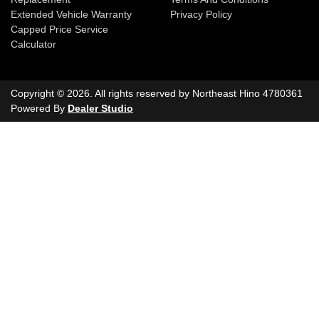
Extended Vehicle Warranty
Privacy Policy
Capped Price Service
Calculator
Copyright ©
2026
. All rights reserved by
Northeast Hino
4780361
Powered By
Dealer Studio