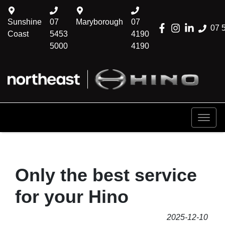
Sunshine
07
Maryborough
07
07 
Coast
5453
4190
5000
4190
Only the best service
for your Hino
2025-12-10