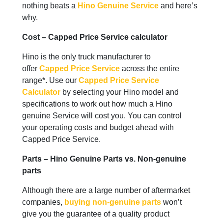
nothing beats a
Hino Genuine Service
and here’s
why.
Cost – Capped Price Service calculator
Hino is the only truck manufacturer to
offer
Capped Price Service
across the entire
range*. Use our
Capped Price Service
Calculator
by selecting your Hino model and
specifications to work out how much a Hino
genuine Service will cost you. You can control
your operating costs and budget ahead with
Capped Price Service.
Parts – Hino Genuine Parts vs. Non-genuine
parts
Although there are a large number of aftermarket
companies,
buying non-genuine parts
won’t
give you the guarantee of a quality product