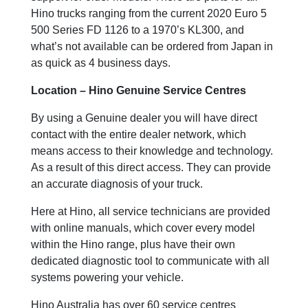
Hino trucks ranging from the current 2020 Euro 5
500 Series FD 1126 to a 1970’s KL300, and
what’s not available can be ordered from Japan in
as quick as 4 business days.
Location – Hino Genuine Service Centres
By using a Genuine dealer you will have direct
contact with the entire dealer network, which
means access to their knowledge and technology.
As a result of this direct access. They can provide
an accurate diagnosis of your truck.
Here at Hino, all service technicians are provided
with online manuals, which cover every model
within the Hino range, plus have their own
dedicated diagnostic tool to communicate with all
systems powering your vehicle.
Hino Australia has over 60 service centres