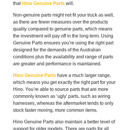
that
Hino Genuine Parts
will.
Non-genuine parts might not fit your truck as well,
as there are fewer measures over the products
quality compared to genuine parts, which means
the investment will pay off in the long term. Using
Genuine Parts ensures you’re using the right part
designed for the demands of the Australian
conditions plus the availability and range of parts
are greater and performance is maintained.
Hino Genuine Parts
have a much larger range,
which means you get exactly the right part for your
Hino. You’re able to source parts that are more
commonly known as ‘ugly’ parts, such as wiring
harnesses, whereas the aftermarket tends to only
stock faster moving, more common items.
Hino Genuine Parts also maintain a better level of
support for older models. There are parts for all