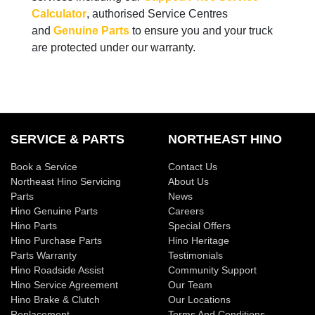
Calculator
, authorised Service Centres
and
Genuine Parts
to ensure you and your truck
are protected under our warranty.
SERVICE & PARTS
NORTHEAST HINO
Book a Service
Contact Us
Northeast Hino Servicing
About Us
Parts
News
Hino Genuine Parts
Careers
Hino Parts
Special Offers
Hino Purchase Parts
Hino Heritage
Parts Warranty
Testimonials
Hino Roadside Assist
Community Support
Hino Service Agreement
Our Team
Hino Brake & Clutch
Our Locations
Replacement
Terms And Conditions