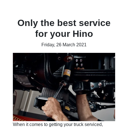
Only the best service
for your Hino
Friday, 26 March 2021
When it comes to getting your truck serviced,