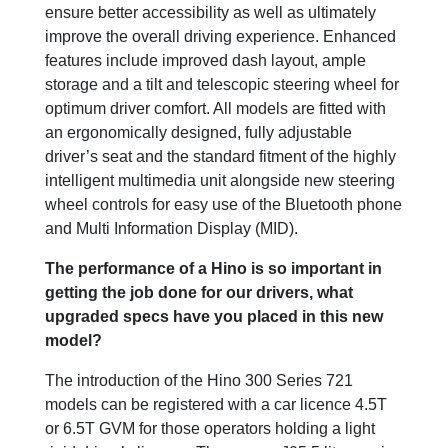
ensure better accessibility as well as ultimately
improve the overall driving experience. Enhanced
features include improved dash layout, ample
storage and a tilt and telescopic steering wheel for
optimum driver comfort. All models are fitted with
an ergonomically designed, fully adjustable
driver’s seat and the standard fitment of the highly
intelligent multimedia unit alongside new steering
wheel controls for easy use of the Bluetooth phone
and Multi Information Display (MID).
The performance of a Hino is so important in
getting the job done for our drivers, what
upgraded specs have you placed in this new
model?
The introduction of the Hino 300 Series 721
models can be registered with a car licence 4.5T
or 6.5T GVM for those operators holding a light