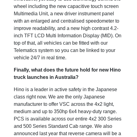
wheel including the new capacitive touch screen
Multimedia Unit, a new driver instrument panel
with an enlarged and centralised speedometer to
improve readability, and a new high contrast 4.2-
inch TFT LCD Multi Information Display (MID). On
top of that, all vehicles can be fitted with our
Telematics system so you can be linked to your
vehicle 24/7 in real time.
Finally, what does the future hold for new Hino
truck launches in Australia?
Hino is a leader in active safety in the Japanese
class right now. We are the only Japanese
manufacturer to offer VSC across the 4x2 light,
medium and up to 350hp 6x4 heavy-duty range.
PCS is available across our entire 4x2 300 Series
and 500 Series Standard Cab range. We also
announced last year that reverse camera will be a