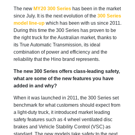
The new
MY20 300 Series
has been in the market
since July. It is the next evolution of the
300 Series
model line-up
which has been with us since 2011.
During this time the 300 Series has proven to be
the right truck for the Australian market, thanks to
its True Automatic Transmission, its ideal
combination of power and efficiency and the
reliability that the Hino brand represents.
The new 300 Series offers class-leading safety,
what are some of the new features you have
added in and why?
When it was launched in 2011, the 300 Series set
benchmark for what customers should expect from
a light-duty truck, it introduced market leading
safety features such as 4 wheel ventilated disc
brakes and Vehicle Stability Control (VSC) as
standard. The new models take safety to the next