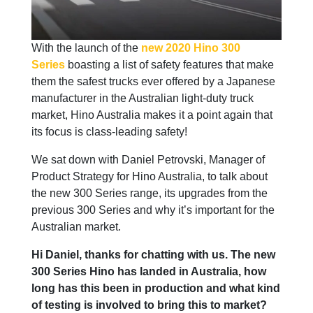
With the launch of the
new 2020 Hino 300
Series
boasting a list of safety features that make
them the safest trucks ever offered by a Japanese
manufacturer in the Australian light-duty truck
market, Hino Australia makes it a point again that
its focus is class-leading safety!
We sat down with Daniel Petrovski, Manager of
Product Strategy for Hino Australia, to talk about
the new 300 Series range, its upgrades from the
previous 300 Series and why it’s important for the
Australian market.
Hi Daniel, thanks for chatting with us. The new
300 Series Hino has landed in Australia, how
long has this been in production and what kind
of testing is involved to bring this to market?