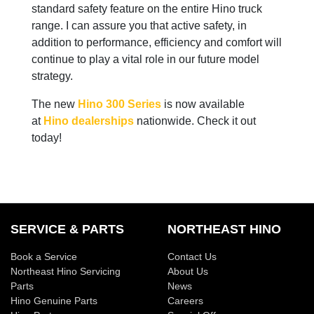
standard safety feature on the entire Hino truck
range. I can assure you that active safety, in
addition to performance, efficiency and comfort will
continue to play a vital role in our future model
strategy.
The new
Hino 300 Series
is now available
at
Hino dealerships
nationwide. Check it out
today!
SERVICE & PARTS
NORTHEAST HINO
Book a Service
Contact Us
Northeast Hino Servicing
About Us
Parts
News
Hino Genuine Parts
Careers