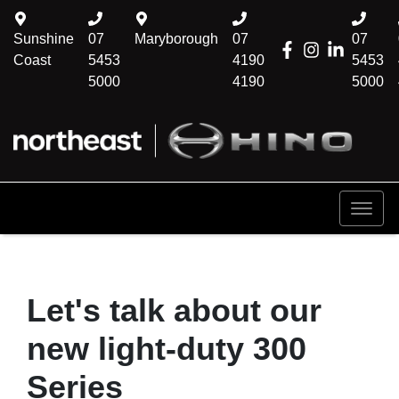
Sunshine
07
Maryborough
07
07
Coast
5453
4190
5453
5000
4190
5000
Let's talk about our
new light-duty 300
Series