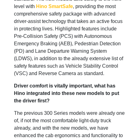
level with
Hino SmartSafe
, providing the most
comprehensive safety package with advanced
driver-assist technology that takes an active focus
in protecting lives. Highlighted features include
Pre-Collision Safety (PCS) with Autonomous
Emergency Braking (AEB), Pedestrian Detection
(PD) and Lane Departure Warning System
(LDWS), in addition to the already extensive list of
safety features such as Vehicle Stability Control
(VSC) and Reverse Camera as standard.
Driver comfort is vitally important, what has
Hino integrated into these new models to put
the driver first?
The previous 300 Series models were already one
of, if not the most comfortable light-duty truck
already, and with the new models, we have
enhanced the cab ergonomics and functionality to