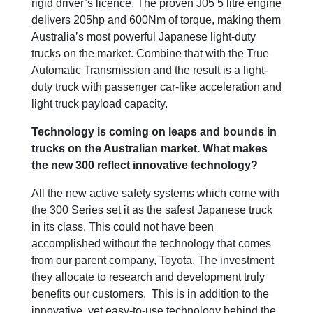
rigid driver’s licence. The proven J05 5 litre engine
delivers 205hp and 600Nm of torque, making them
Australia’s most powerful Japanese light-duty
trucks on the market. Combine that with the True
Automatic Transmission and the result is a light-
duty truck with passenger car-like acceleration and
light truck payload capacity.
Technology is coming on leaps and bounds in
trucks on the Australian market. What makes
the new 300 reflect innovative technology?
All the new active safety systems which come with
the 300 Series set it as the safest Japanese truck
in its class. This could not have been
accomplished without the technology that comes
from our parent company, Toyota. The investment
they allocate to research and development truly
benefits our customers. This is in addition to the
innovative, yet easy-to-use technology behind the