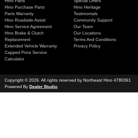
Hino Parts
Special Offers
Hino Purchase Parts
Hino Heritage
Parts Warranty
Testimonials
Hino Roadside Assist
Community Support
Hino Service Agreement
Our Team
Hino Brake & Clutch
Our Locations
Replacement
Terms And Conditions
Extended Vehicle Warranty
Privacy Policy
Capped Price Service
Calculator
Copyright ©
2026
. All rights reserved by
Northeast Hino
4780361
Powered By
Dealer Studio