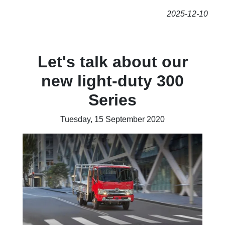
2025-12-10
Let's talk about our
new light-duty 300
Series
Tuesday, 15 September 2020