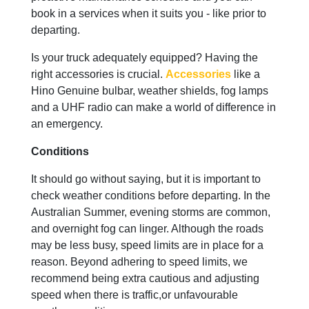
book in a services when it suits you - like prior to
departing.
Is your truck adequately equipped? Having the
right accessories is crucial.
Accessories
like a
Hino Genuine bulbar, weather shields, fog lamps
and a UHF radio can make a world of difference in
an emergency.
Conditions
It should go without saying, but it is important to
check weather conditions before departing. In the
Australian Summer, evening storms are common,
and overnight fog can linger. Although the roads
may be less busy, speed limits are in place for a
reason. Beyond adhering to speed limits, we
recommend being extra cautious and adjusting
speed when there is traffic,or unfavourable