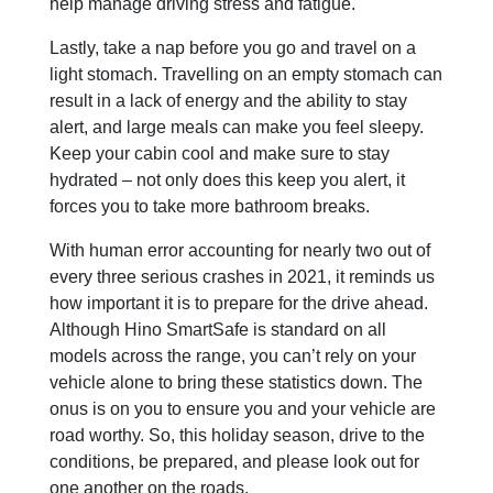
help manage driving stress and fatigue.
Lastly, take a nap before you go and travel on a
light stomach. Travelling on an empty stomach can
result in a lack of energy and the ability to stay
alert, and large meals can make you feel sleepy.
Keep your cabin cool and make sure to stay
hydrated – not only does this keep you alert, it
forces you to take more bathroom breaks.
With human error accounting for nearly two out of
every three serious crashes in 2021, it reminds us
how important it is to prepare for the drive ahead.
Although Hino SmartSafe is standard on all
models across the range, you can’t rely on your
vehicle alone to bring these statistics down. The
onus is on you to ensure you and your vehicle are
road worthy. So, this holiday season, drive to the
conditions, be prepared, and please look out for
one another on the roads.