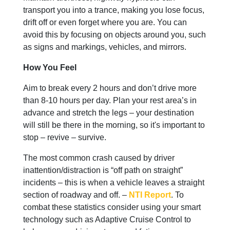
transport you into a trance, making you lose focus,
drift off or even forget where you are. You can
avoid this by focusing on objects around you, such
as signs and markings, vehicles, and mirrors.
How You Feel
Aim to break every 2 hours and don’t drive more
than 8-10 hours per day. Plan your rest area’s in
advance and stretch the legs – your destination
will still be there in the morning, so it's important to
stop – revive – survive.
The most common crash caused by driver
inattention/distraction is “off path on straight”
incidents – this is when a vehicle leaves a straight
section of roadway and off. –
NTI Report
. To
combat these statistics consider using your smart
technology such as Adaptive Cruise Control to