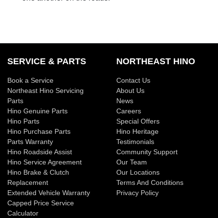
SERVICE & PARTS
NORTHEAST HINO
Book a Service
Contact Us
Northeast Hino Servicing
About Us
Parts
News
Hino Genuine Parts
Careers
Hino Parts
Special Offers
Hino Purchase Parts
Hino Heritage
Parts Warranty
Testimonials
Hino Roadside Assist
Community Support
Hino Service Agreement
Our Team
Hino Brake & Clutch
Our Locations
Replacement
Terms And Conditions
Extended Vehicle Warranty
Privacy Policy
Capped Price Service
Calculator