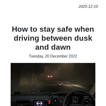
2025-12-10
How to stay safe when
driving between dusk
and dawn
Tuesday, 20 December 2022