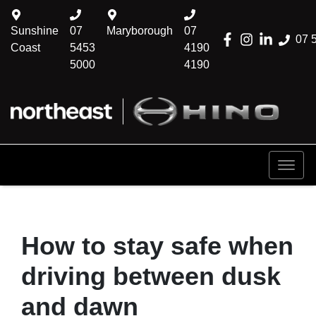
Sunshine
07
Maryborough
07
07 
Coast
5453
4190
5000
4190
How to stay safe when
driving between dusk
and dawn