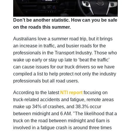
Don’t be another statistic. How can you be safe
on the roads this summer.
Australians love a summer road trip, but it brings
an increase in traffic, and busier roads for the
professionals in the Transport Industry. Those who
wake up early or stay up late to ‘beat the traffic’
can cause issues for our truck drivers so we have
compiled a list to help protect not only the industry
professionals but all road users.
According to the latest
NTI report
focusing on
truck-related accidents and fatigue, remote areas
make up 34% of crashes, and 38.3% occur
between midnight and 6 AM. "The likelihood that a
truck on the road between midnight and 6am is
involved in a fatigue crash is around three times