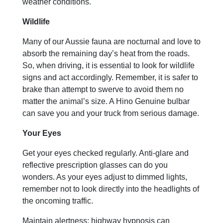
weather conditions.
Wildlife
Many of our Aussie fauna are nocturnal and love to
absorb the remaining day’s heat from the roads.
So, when driving, it is essential to look for wildlife
signs and act accordingly. Remember, it is safer to
brake than attempt to swerve to avoid them no
matter the animal’s size. A Hino Genuine bulbar
can save you and your truck from serious damage.
Your Eyes
Get your eyes checked regularly. Anti-glare and
reflective prescription glasses can do you
wonders. As your eyes adjust to dimmed lights,
remember not to look directly into the headlights of
the oncoming traffic.
Maintain alertness; highway hypnosis can