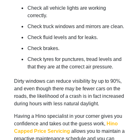
Check all vehicle lights are working
correctly.
Check truck windows and mirrors are clean.
Check fluid levels and for leaks.
Check brakes.
Check tyres for punctures, tread levels and
that they are at the correct air pressure.
Dirty windows can reduce visibility by up to 90%,
and even though there may be fewer cars on the
roads, the likelihood of a crash is in fact increased
during hours with less natural daylight.
Having a Hino specialist in your corner gives you
confidence and takes out the guess work,
Hino
Capped Price Servicing
allows you to maintain a
proactive maintenance schedule and you can