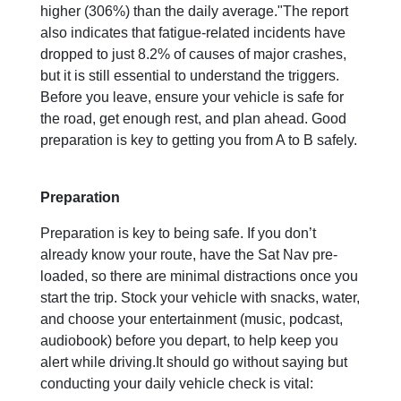
higher (306%) than the daily average."The report
also indicates that fatigue-related incidents have
dropped to just 8.2% of causes of major crashes,
but it is still essential to understand the triggers.
Before you leave, ensure your vehicle is safe for
the road, get enough rest, and plan ahead. Good
preparation is key to getting you from A to B safely.
Preparation
Preparation is key to being safe. If you don’t
already know your route, have the Sat Nav pre-
loaded, so there are minimal distractions once you
start the trip. Stock your vehicle with snacks, water,
and choose your entertainment (music, podcast,
audiobook) before you depart, to help keep you
alert while driving.It should go without saying but
conducting your daily vehicle check is vital: