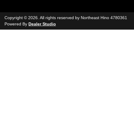
Copyright ©
2026
. All rights reserved by
Northeast Hino
4780361
Powered By
Dealer Studio