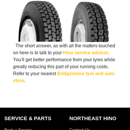
The short answer, as with all the matters touched
on here is to talk to your
Hino service advisor
.
You'll get better performance from your tyres while
greatly reducing this part of your running costs.
Refer to your nearest
Bridgestone tyre and auto
store
.
SERVICE & PARTS
NORTHEAST HINO
Book a Service
Contact Us