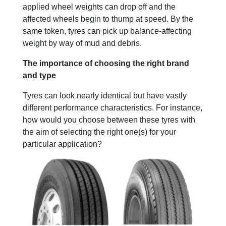
applied wheel weights can drop off and the
affected wheels begin to thump at speed. By the
same token, tyres can pick up balance-affecting
weight by way of mud and debris.
The importance of choosing the right brand
and type
Tyres can look nearly identical but have vastly
different performance characteristics. For instance,
how would you choose between these tyres with
the aim of selecting the right one(s) for your
particular application?