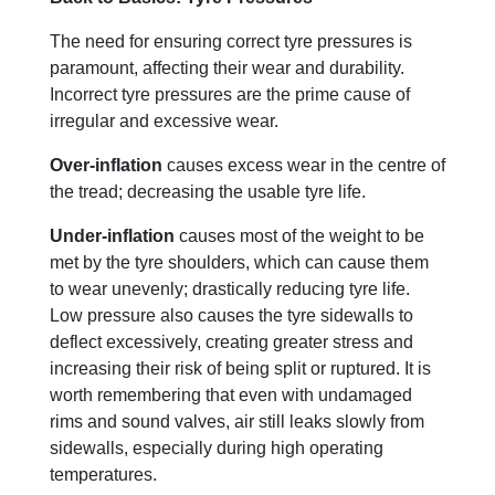
The need for ensuring correct tyre pressures is
paramount, affecting their wear and durability.
Incorrect tyre pressures are the prime cause of
irregular and excessive wear.
Over-inflation
causes excess wear in the centre of
the tread; decreasing the usable tyre life.
Under-inflation
causes most of the weight to be
met by the tyre shoulders, which can cause them
to wear unevenly; drastically reducing tyre life.
Low pressure also causes the tyre sidewalls to
deflect excessively, creating greater stress and
increasing their risk of being split or ruptured. It is
worth remembering that even with undamaged
rims and sound valves, air still leaks slowly from
sidewalls, especially during high operating
temperatures.