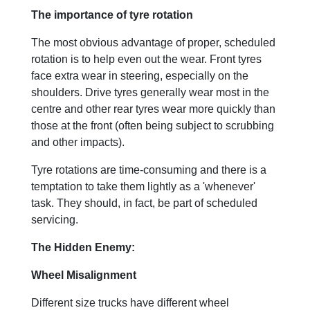
The importance of tyre rotation
The most obvious advantage of proper, scheduled
rotation is to help even out the wear. Front tyres
face extra wear in steering, especially on the
shoulders. Drive tyres generally wear most in the
centre and other rear tyres wear more quickly than
those at the front (often being subject to scrubbing
and other impacts).
Tyre rotations are time-consuming and there is a
temptation to take them lightly as a 'whenever'
task. They should, in fact, be part of scheduled
servicing.
The Hidden Enemy:
Wheel Misalignment
Different size trucks have different wheel