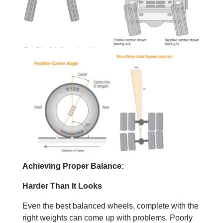
Achieving Proper Balance:
Harder Than It Looks
Even the best balanced wheels, complete with the
right weights can come up with problems. Poorly