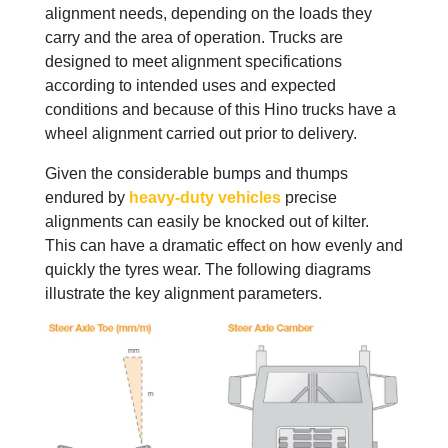
alignment needs, depending on the loads they
carry and the area of operation. Trucks are
designed to meet alignment specifications
according to intended uses and expected
conditions and because of this Hino trucks have a
wheel alignment carried out prior to delivery.
Given the considerable bumps and thumps
endured by
heavy-duty vehicles
precise
alignments can easily be knocked out of kilter.
This can have a dramatic effect on how evenly and
quickly the tyres wear. The following diagrams
illustrate the key alignment parameters.