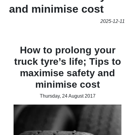
and minimise cost
2025-12-11
How to prolong your
truck tyre’s life; Tips to
maximise safety and
minimise cost
Thursday, 24 August 2017