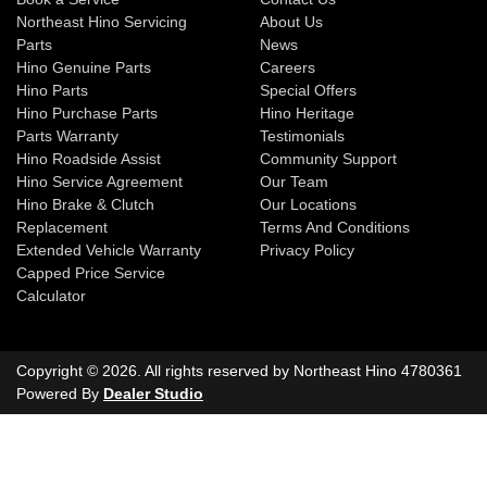
Northeast Hino Servicing
About Us
Parts
News
Hino Genuine Parts
Careers
Hino Parts
Special Offers
Hino Purchase Parts
Hino Heritage
Parts Warranty
Testimonials
Hino Roadside Assist
Community Support
Hino Service Agreement
Our Team
Hino Brake & Clutch
Our Locations
Replacement
Terms And Conditions
Extended Vehicle Warranty
Privacy Policy
Capped Price Service
Calculator
Copyright ©
2026
. All rights reserved by
Northeast Hino
4780361
Powered By
Dealer Studio