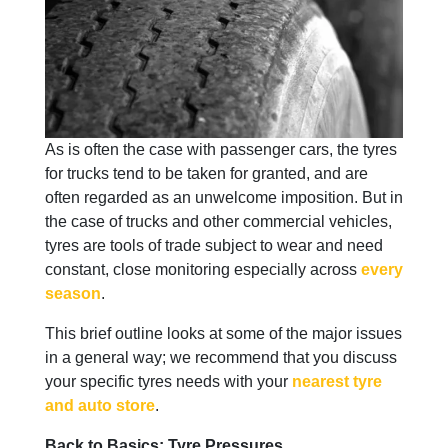
As is often the case with passenger cars, the tyres
for trucks tend to be taken for granted, and are
often regarded as an unwelcome imposition. But in
the case of trucks and other commercial vehicles,
tyres are tools of trade subject to wear and need
constant, close monitoring especially across
every
season
.
This brief outline looks at some of the major issues
in a general way; we recommend that you discuss
your specific tyres needs with your
nearest tyre
and auto store
.
Back to Basics: Tyre Pressures