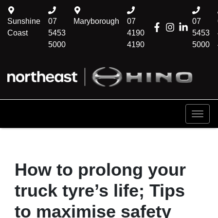
Sunshine
07
Maryborough
07
07
Coast
5453
4190
5453
5000
4190
5000
How to prolong your
truck tyre’s life; Tips
to maximise safety