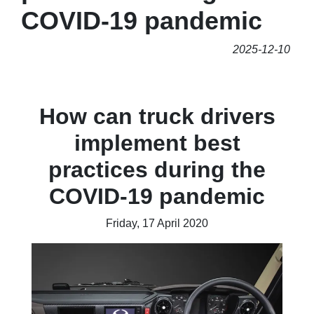
COVID-19 pandemic
2025-12-10
How can truck drivers
implement best
practices during the
COVID-19 pandemic
Friday, 17 April 2020