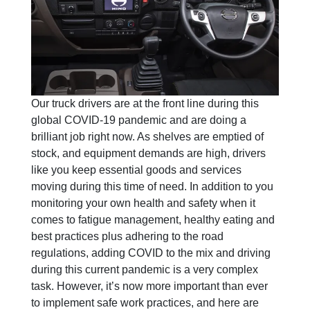
Our truck drivers are at the front line during this
global COVID-19 pandemic and are doing a
brilliant job right now. As shelves are emptied of
stock, and equipment demands are high, drivers
like you keep essential goods and services
moving during this time of need. In addition to you
monitoring your own health and safety when it
comes to fatigue management, healthy eating and
best practices plus adhering to the road
regulations, adding COVID to the mix and driving
during this current pandemic is a very complex
task. However, it’s now more important than ever
to implement safe work practices, and here are