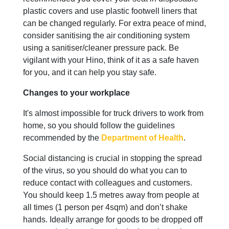
plastic covers and use plastic footwell liners that
can be changed regularly. For extra peace of mind,
consider sanitising the air conditioning system
using a sanitiser/cleaner pressure pack. Be
vigilant with your Hino, think of it as a safe haven
for you, and it can help you stay safe.
Changes to your workplace
It's almost impossible for truck drivers to work from
home, so you should follow the guidelines
recommended by the
Department of Health
.
Social distancing is crucial in stopping the spread
of the virus, so you should do what you can to
reduce contact with colleagues and customers.
You should keep 1.5 metres away from people at
all times (1 person per 4sqm) and don’t shake
hands. Ideally arrange for goods to be dropped off