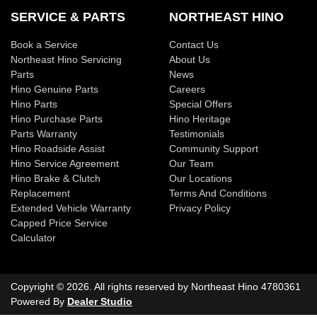
SERVICE & PARTS
NORTHEAST HINO
Book a Service
Contact Us
Northeast Hino Servicing
About Us
Parts
News
Hino Genuine Parts
Careers
Hino Parts
Special Offers
Hino Purchase Parts
Hino Heritage
Parts Warranty
Testimonials
Hino Roadside Assist
Community Support
Hino Service Agreement
Our Team
Hino Brake & Clutch
Our Locations
Replacement
Terms And Conditions
Extended Vehicle Warranty
Privacy Policy
Capped Price Service
Calculator
Copyright ©
2026
. All rights reserved by
Northeast Hino
4780361
Powered By
Dealer Studio