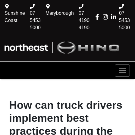
Sunshine
07
Maryborough
07
07
Coast
5453
4190
5453
5000
4190
5000
How can truck drivers
implement best
practices during the