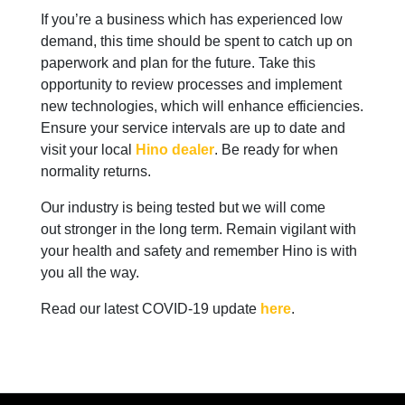
If you’re a business which has experienced low
demand, this time should be spent to catch up on
paperwork and plan for the future. Take this
opportunity to review processes and implement
new technologies, which will enhance efficiencies.
Ensure your service intervals are up to date and
visit your local
Hino dealer
. Be ready for when
normality returns.
Our industry is being tested but we will come
out stronger in the long term. Remain vigilant with
your health and safety and remember Hino is with
you all the way.
Read our latest COVID-19 update
here
.