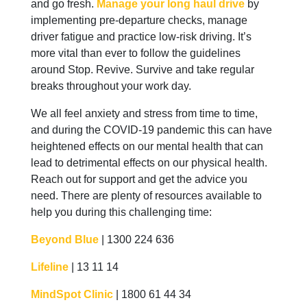
and go fresh.
Manage your long haul drive
by
implementing pre-departure checks, manage
driver fatigue and practice low-risk driving. It’s
more vital than ever to follow the guidelines
around Stop. Revive. Survive and take regular
breaks throughout your work day.
We all feel anxiety and stress from time to time,
and during the COVID-19 pandemic this can have
heightened effects on our mental health that can
lead to detrimental effects on our physical health.
Reach out for support and get the advice you
need. There are plenty of resources available to
help you during this challenging time:
Beyond Blue
| 1300 224 636
Lifeline
| 13 11 14
MindSpot Clinic
| 1800 61 44 34