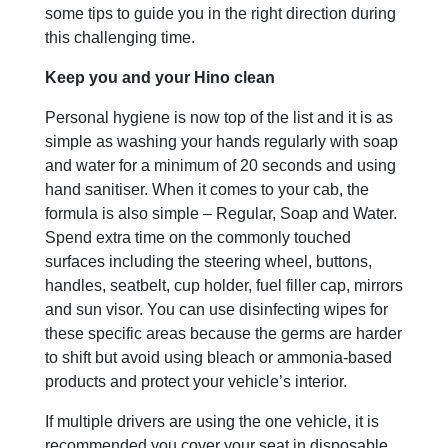
some tips to guide you in the right direction during
this challenging time.
Keep you and your Hino clean
Personal hygiene is now top of the list and it is as
simple as washing your hands regularly with soap
and water for a minimum of 20 seconds and using
hand sanitiser. When it comes to your cab, the
formula is also simple – Regular, Soap and Water.
Spend extra time on the commonly touched
surfaces including the steering wheel, buttons,
handles, seatbelt, cup holder, fuel filler cap, mirrors
and sun visor. You can use disinfecting wipes for
these specific areas because the germs are harder
to shift but avoid using bleach or ammonia-based
products and protect your vehicle’s interior.
If multiple drivers are using the one vehicle, it is
recommended you cover your seat in disposable