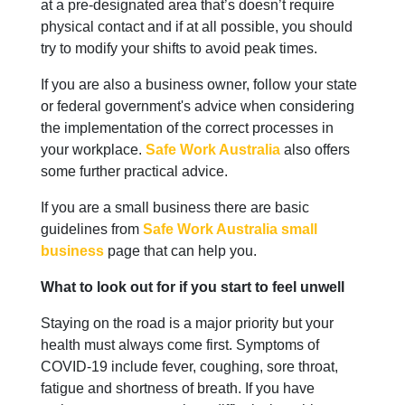
at a pre-designated area that’s doesn’t require
physical contact and if at all possible, you should
try to modify your shifts to avoid peak times.
If you are also a business owner, follow your state
or federal government's advice when considering
the implementation of the correct processes in
your workplace.
Safe Work Australia
also offers
some further practical advice.
If you are a small business there are basic
guidelines from
Safe Work Australia small
business
page that can help you.
What to look out for if you start to feel unwell
Staying on the road is a major priority but your
health must always come first. Symptoms of
COVID-19 include fever, coughing, sore throat,
fatigue and shortness of breath. If you have