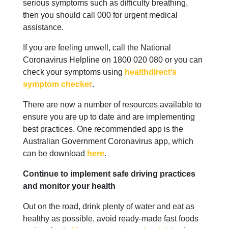
serious symptoms such as difficulty breathing,
then you should call 000 for urgent medical
assistance.
If you are feeling unwell, call the National
Coronavirus Helpline on 1800 020 080 or you can
check your symptoms using
healthdirect’s
symptom checker
.
There are now a number of resources available to
ensure you are up to date and are implementing
best practices. One recommended app is the
Australian Government Coronavirus app, which
can be download
here
.
Continue to implement safe driving practices
and monitor your health
Out on the road, drink plenty of water and eat as
healthy as possible, avoid ready-made fast foods