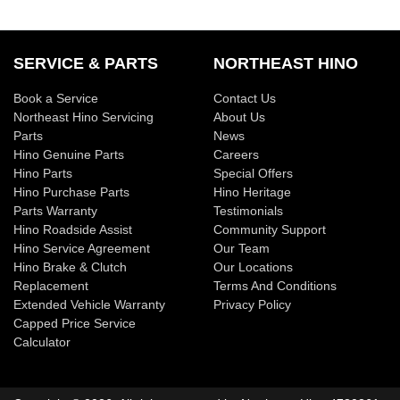
SERVICE & PARTS
NORTHEAST HINO
Book a Service
Contact Us
Northeast Hino Servicing
About Us
Parts
News
Hino Genuine Parts
Careers
Hino Parts
Special Offers
Hino Purchase Parts
Hino Heritage
Parts Warranty
Testimonials
Hino Roadside Assist
Community Support
Hino Service Agreement
Our Team
Hino Brake & Clutch
Our Locations
Replacement
Terms And Conditions
Extended Vehicle Warranty
Privacy Policy
Capped Price Service
Calculator