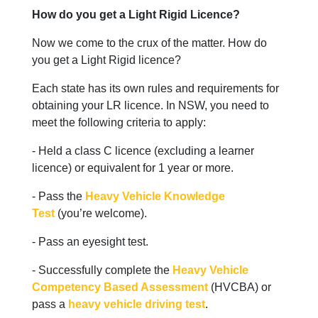
How do you get a Light Rigid Licence?
Now we come to the crux of the matter. How do
you get a Light Rigid licence?
Each state has its own rules and requirements for
obtaining your LR licence. In NSW, you need to
meet the following criteria to apply:
- Held a class C licence (excluding a learner
licence) or equivalent for 1 year or more.
- Pass the
Heavy Vehicle Knowledge
Test
(you’re welcome).
- Pass an eyesight test.
- Successfully complete the
Heavy Vehicle
Competency Based Assessment
(HVCBA) or
pass a
heavy vehicle driving test
.