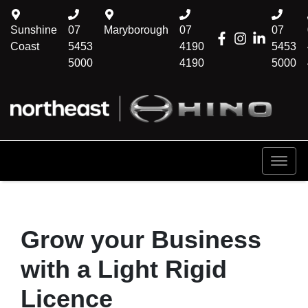
Sunshine
07
Maryborough
07
07
Coast
5453
4190
5453
5000
4190
5000
Grow your Business
with a Light Rigid
Licence