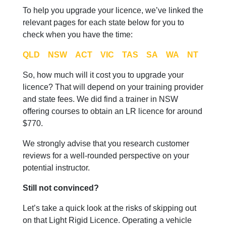
To help you upgrade your licence, we’ve linked the
relevant pages for each state below for you to
check when you have the time:
QLD
NSW
ACT
VIC
TAS
SA
WA
NT
So, how much will it cost you to upgrade your
licence? That will depend on your training provider
and state fees. We did find a trainer in NSW
offering courses to obtain an LR licence for around
$770.
We strongly advise that you research customer
reviews for a well-rounded perspective on your
potential instructor.
Still not convinced?
Let’s take a quick look at the risks of skipping out
on that Light Rigid Licence. Operating a vehicle