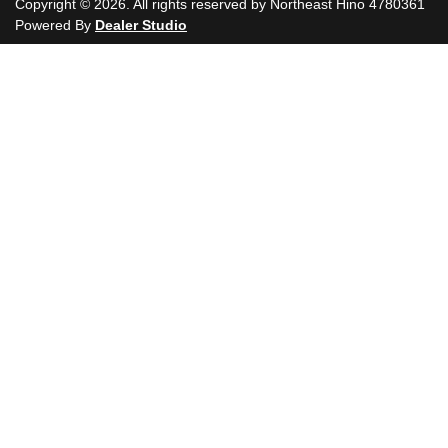
Copyright ©
2026
. All rights reserved by
Northeast Hino
4780361
Powered By
Dealer Studio