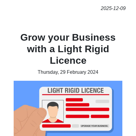
2025-12-09
Grow your Business
with a Light Rigid
Licence
Thursday, 29 February 2024