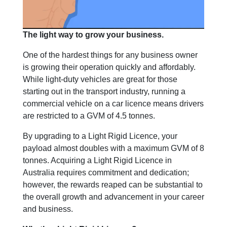
The light way to grow your business.
One of the hardest things for any business owner
is growing their operation quickly and affordably.
While light-duty vehicles are great for those
starting out in the transport industry, running a
commercial vehicle on a car licence means drivers
are restricted to a GVM of 4.5 tonnes.
By upgrading to a Light Rigid Licence, your
payload almost doubles with a maximum GVM of 8
tonnes. Acquiring a Light Rigid Licence in
Australia requires commitment and dedication;
however, the rewards reaped can be substantial to
the overall growth and advancement in your career
and business.