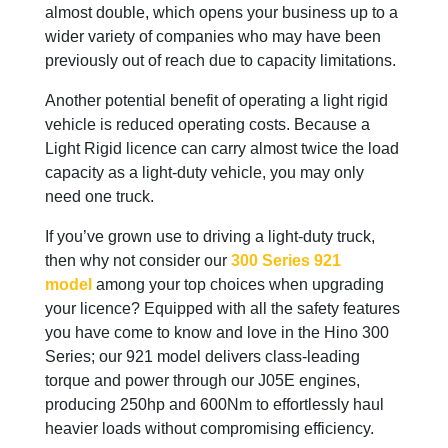
almost double, which opens your business up to a
wider variety of companies who may have been
previously out of reach due to capacity limitations.
Another potential benefit of operating a light rigid
vehicle is reduced operating costs. Because a
Light Rigid licence can carry almost twice the load
capacity as a light-duty vehicle, you may only
need one truck.
If you’ve grown use to driving a light-duty truck,
then why not consider our
300 Series 921
model
among your top choices when upgrading
your licence? Equipped with all the safety features
you have come to know and love in the Hino 300
Series; our 921 model delivers class-leading
torque and power through our J05E engines,
producing 250hp and 600Nm to effortlessly haul
heavier loads without compromising efficiency.