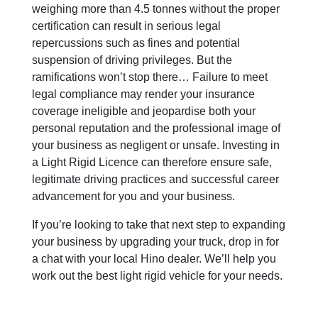
weighing more than 4.5 tonnes without the proper
certification can result in serious legal
repercussions such as fines and potential
suspension of driving privileges. But the
ramifications won’t stop there… Failure to meet
legal compliance may render your insurance
coverage ineligible and jeopardise both your
personal reputation and the professional image of
your business as negligent or unsafe. Investing in
a Light Rigid Licence can therefore ensure safe,
legitimate driving practices and successful career
advancement for you and your business.
If you’re looking to take that next step to expanding
your business by upgrading your truck, drop in for
a chat with your local Hino dealer. We’ll help you
work out the best light rigid vehicle for your needs.