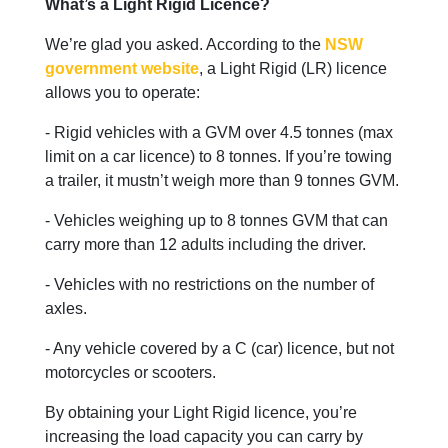
What’s a Light Rigid Licence?
We’re glad you asked. According to the
NSW
government website
, a Light Rigid (LR) licence
allows you to operate:
- Rigid vehicles with a GVM over 4.5 tonnes (max
limit on a car licence) to 8 tonnes. If you’re towing
a trailer, it mustn’t weigh more than 9 tonnes GVM.
- Vehicles weighing up to 8 tonnes GVM that can
carry more than 12 adults including the driver.
- Vehicles with no restrictions on the number of
axles.
- Any vehicle covered by a C (car) licence, but not
motorcycles or scooters.
By obtaining your Light Rigid licence, you’re
increasing the load capacity you can carry by