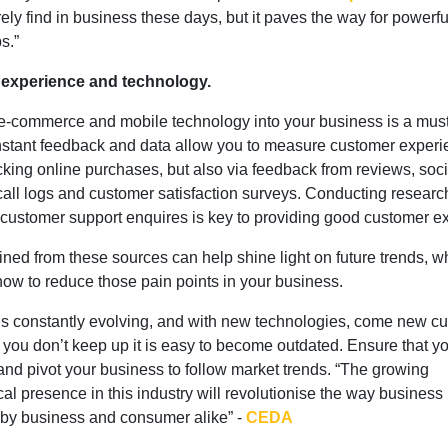
rely find in business these days, but it paves the way for powerfu
s.”
experience and technology.
e-commerce and mobile technology into your business is a must
nstant feedback and data allow you to measure customer experi
cking online purchases, but also via feedback from reviews, soci
call logs and customer satisfaction surveys. Conducting researc
ng customer support enquires is key to providing good customer 
ined from these sources can help shine light on future trends, w
ow to reduce those pain points in your business.
is constantly evolving, and with new technologies, come new c
 If you don’t keep up it is easy to become outdated. Ensure that 
and pivot your business to follow market trends. “The growing
al presence in this industry will revolutionise the way business 
by business and consumer alike” -
CEDA