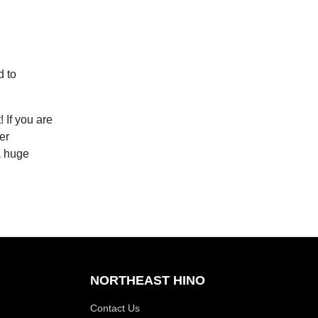
d to
 If you are
er
a huge
NORTHEAST HINO
Contact Us