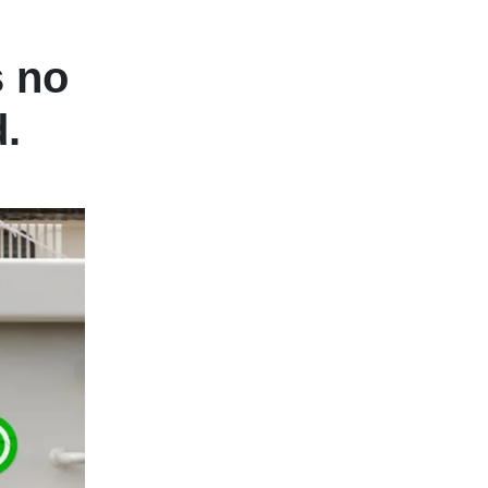
s no
.