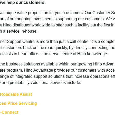
 we help our customers.
r a unique value proposition for your customers. Our Customer S
part of our ongoing investment to supporting our customers. We 
st Hino distributor worldwide to offer such a facility but the first i
ch a service in-house.
r Support Centre is more than just a call centre: it is a comple
t customers back on the road quickly, by directly connecting th
cialists in head office - the nerve centre of Hino knowledge.
f the business solutions available within our growing Hino Adva
are program. Hino Advantage provides our customers with acce
ange of integrated support solutions that increase operations eff
y and profitability. Additional services include:
 Roadside Assist
ed Price Servicing
o-Connect