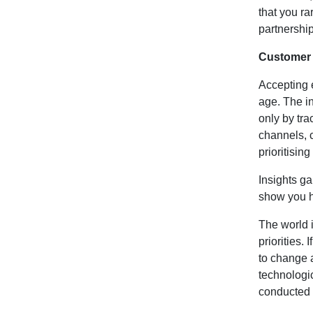
that you ra
partnership
Customer 
Accepting 
age. The i
only by tra
channels, 
prioritisi
Insights ga
show you h
The world 
priorities.
to change 
technologic
conducted 