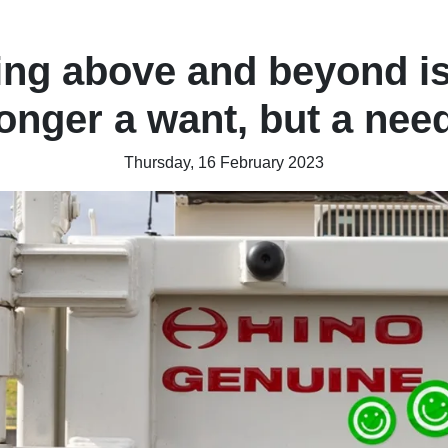
ng above and beyond i
longer a want, but a need
Thursday, 16 February 2023