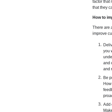
factor tha
that they c
How to im
There are 
improve cu
Deliv
you 
unde
and 
and 
Be p
How 
feedb
proac
Add 
Make 