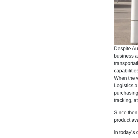
Despite Aus
business a
transportat
capabiliti
When the w
Logistics a
purchasing 
tracking, at
Since then
product av
In today’s 