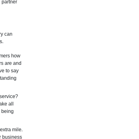
 partner
ry can
ss.
tomers how
rs are and
ve to say
standing
 service?
ke all
, being
extra mile.
ur business