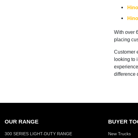
Hino
Hino
With over 
placing cus
Customer ex
looking to 
experience
difference
OUR RANGE
BUYER TO
300 SERIES LIGHT-DUTY RANGE
New Trucks