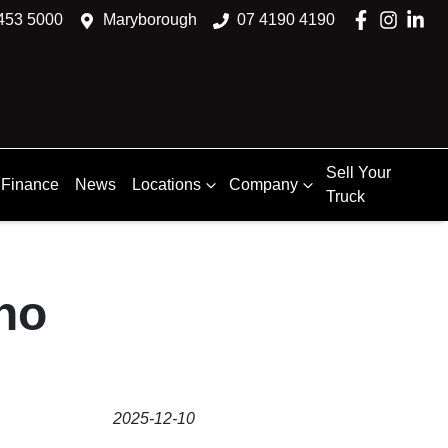
453 5000
Maryborough
07 4190 4190
Sell Your
Finance
News
Locations
Company
Truck
no
2025-12-10