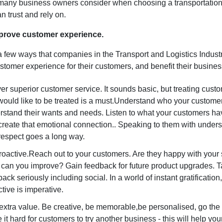
t many business owners consider when choosing a transportation
an trust and rely on.
prove customer experience.
a few ways that companies in the Transport and Logistics Indust
stomer experience for their customers, and benefit their busine
er superior customer service. It sounds basic, but treating cus
would like to be treated is a must.Understand who your custome
rstand their wants and needs. Listen to what your customers ha
create that emotional connection.. Speaking to them with under
respect goes a long way.
roactive.Reach out to your customers. Are they happy with your
can you improve? Gain feedback for future product upgrades. Ta
ack seriously including social. In a world of instant gratification
tive is imperative.
extra value. Be creative, be memorable,be personalised, go the 
it hard for customers to try another business - this will help yo