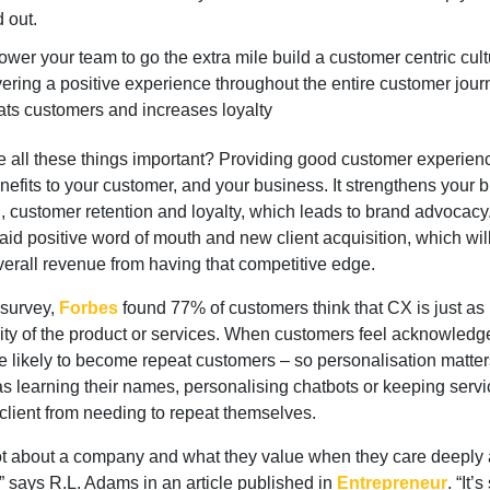
d out.
wer your team to go the extra mile build a customer centric cult
vering a positive experience throughout the entire customer jour
ats customers and increases loyalty
e all these things important? Providing good customer experien
efits to your customer, and your business. It strengthens your 
, customer retention and loyalty, which leads to brand advocacy
id positive word of mouth and new client acquisition, which wil
verall revenue from having that competitive edge.
 survey,
Forbes
found 77% of customers think that CX is just as
lity of the product or services. When customers feel acknowledg
e likely to become repeat customers – so personalisation matters
s learning their names, personalising chatbots or keeping servi
 client from needing to repeat themselves.
 lot about a company and what they value when they care deeply 
” says R.L. Adams in an article published in
Entrepreneur
. “It’