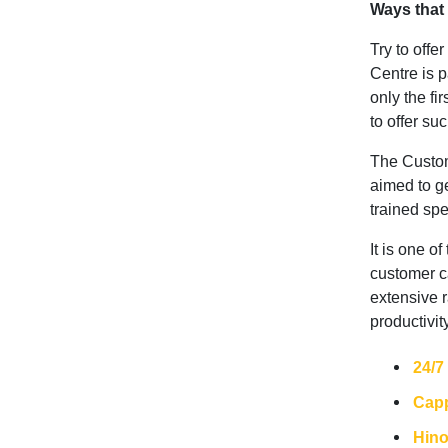
Ways that
Try to offe
Centre is 
only the fir
to offer su
The Custome
aimed to ge
trained spe
It is one o
customer c
extensive r
productivit
24/7
Capp
Hin