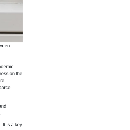
tween
ndemic.
ress on the
ore
parcel
and
).
It is a key