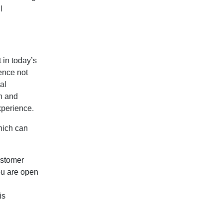
l
 in today’s
ence not
al
h and
experience.
hich can
ustomer
you are open
is