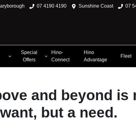
aryborough
07 4190 4190
Sunshine Coast
07 5
Special
Hino-
Hino
Fleet
Offers
Connect
Advantage
ove and beyond is 
 want, but a need.