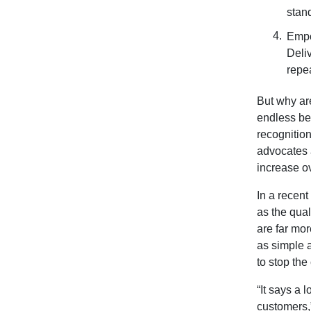
stan
Empo
Deli
repe
But why ar
endless ben
recognition
advocates a
increase o
In a recent
as the qua
are far mor
as simple a
to stop the
“It says a
customers,