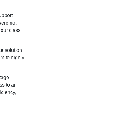
upport
were not
n our class
te solution
em to highly
ntage
ss to an
iciency,