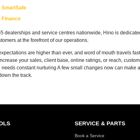
 SmartSafe
 Finance
65 dealerships and service centres nationwide, Hino is dedicate
tomers at the forefront of our operations.
pectations are higher than ever, and word of mouth travels fast!
increase your sales, client base, online ratings, or reach, custom
 needs constant nurturing A few small changes now can make 
 down the track.
OLS
SERVICE & PARTS
Book a Service