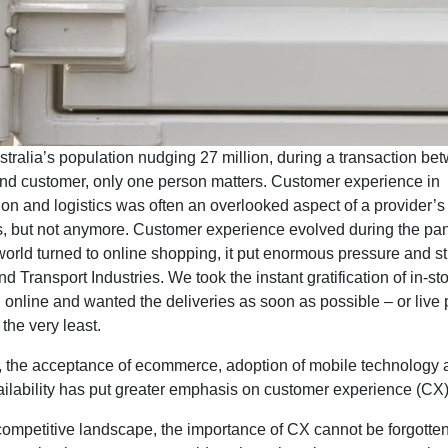
tralia’s population nudging 27 million, during a transaction be
nd customer, only one person matters. Customer experience in
ion and logistics was often an overlooked aspect of a provider’s
es, but not anymore. Customer experience evolved during the pa
orld turned to online shopping, it put enormous pressure and st
nd Transport Industries. We took the instant gratification of in-st
online and wanted the deliveries as soon as possible – or live 
 the very least.
, the acceptance of ecommerce, adoption of mobile technology 
ailability has put greater emphasis on customer experience (CX
competitive landscape, the importance of CX cannot be forgotten. 