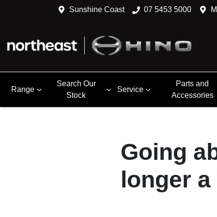
Sunshine Coast
07 5453 5000
M
Search Our
Parts and
Range
Service
Stock
Accessories
Going ab
longer a