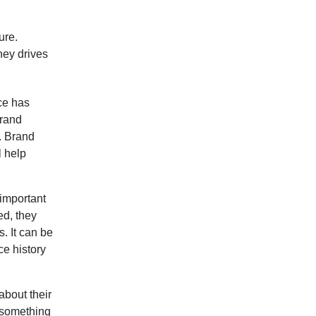
ure.
ney drives
ce has
brand
. Brand
l help
 important
ed, they
. It can be
ce history
about their
s something