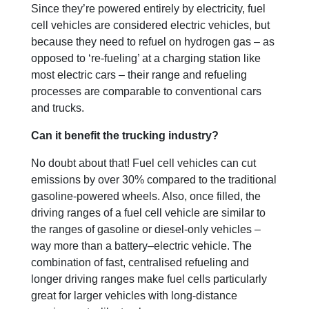
Since they’re powered entirely by electricity, fuel
cell vehicles are considered electric vehicles, but
because they need to refuel on hydrogen gas – as
opposed to ‘re-fueling’ at a charging station like
most electric cars – their range and refueling
processes are comparable to conventional cars
and trucks.
Can it benefit the trucking industry?
No doubt about that! Fuel cell vehicles can cut
emissions by over 30% compared to the traditional
gasoline-powered wheels. Also, once filled, the
driving ranges of a fuel cell vehicle are similar to
the ranges of gasoline or diesel-only vehicles –
way more than a battery–electric vehicle. The
combination of fast, centralised refueling and
longer driving ranges make fuel cells particularly
great for larger vehicles with long-distance