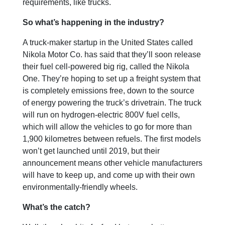
requirements, like trucks.
So what’s happening in the industry?
A truck-maker startup in the United States called
Nikola Motor Co. has said that they’ll soon release
their fuel cell-powered big rig, called the Nikola
One. They’re hoping to set up a freight system that
is completely emissions free, down to the source
of energy powering the truck’s drivetrain. The truck
will run on hydrogen-electric 800V fuel cells,
which will allow the vehicles to go for more than
1,900 kilometres between refuels. The first models
won’t get launched until 2019, but their
announcement means other vehicle manufacturers
will have to keep up, and come up with their own
environmentally-friendly wheels.
What’s the catch?