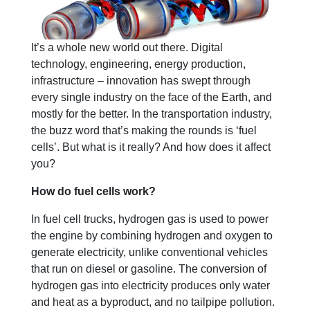
It’s a whole new world out there. Digital
technology, engineering, energy production,
infrastructure – innovation has swept through
every single industry on the face of the Earth, and
mostly for the better. In the transportation industry,
the buzz word that’s making the rounds is ‘fuel
cells’. But what is it really? And how does it affect
you?
How do fuel cells work?
In fuel cell trucks, hydrogen gas is used to power
the engine by combining hydrogen and oxygen to
generate electricity, unlike conventional vehicles
that run on diesel or gasoline. The conversion of
hydrogen gas into electricity produces only water
and heat as a byproduct, and no tailpipe pollution.