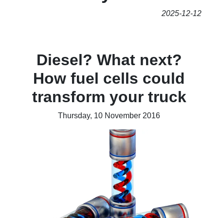
2025-12-12
Diesel? What next?
How fuel cells could
transform your truck
Thursday, 10 November 2016