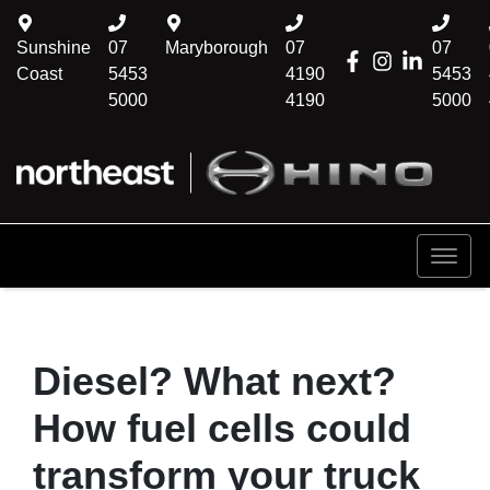
Sunshine
07
Maryborough
07
07
Coast
5453
4190
5453
5000
4190
5000
Diesel? What next?
How fuel cells could
transform your truck