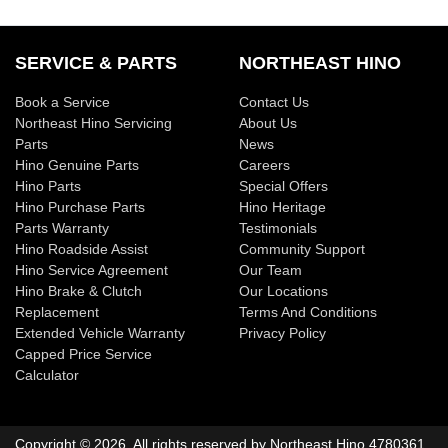
SERVICE & PARTS
NORTHEAST HINO
Book a Service
Contact Us
Northeast Hino Servicing
About Us
Parts
News
Hino Genuine Parts
Careers
Hino Parts
Special Offers
Hino Purchase Parts
Hino Heritage
Parts Warranty
Testimonials
Hino Roadside Assist
Community Support
Hino Service Agreement
Our Team
Hino Brake & Clutch
Our Locations
Replacement
Terms And Conditions
Extended Vehicle Warranty
Privacy Policy
Capped Price Service
Calculator
Copyright ©
2026
. All rights reserved by
Northeast Hino
4780361