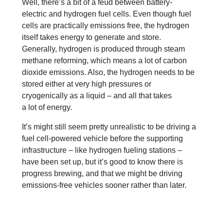
Well, there’s a bit of a feud between battery-
electric and hydrogen fuel cells. Even though fuel
cells are practically emissions free, the hydrogen
itself takes energy to generate and store.
Generally, hydrogen is produced through steam
methane reforming, which means a lot of carbon
dioxide emissions. Also, the hydrogen needs to be
stored either at very high pressures or
cryogenically as a liquid – and all that takes
a lot of energy.
It’s might still seem pretty unrealistic to be driving a
fuel cell-powered vehicle before the supporting
infrastructure – like hydrogen fueling stations –
have been set up, but it’s good to know there is
progress brewing, and that we might be driving
emissions-free vehicles sooner rather than later.