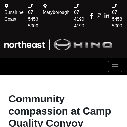
Sunshine
07
Maryborough
07
07
Coast
5453
4190
5453
5000
4190
5000
Community
compassion at Camp
Quality Convoy