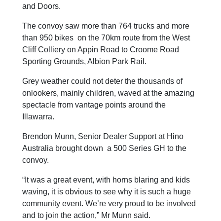
and Doors.
The convoy saw more than 764 trucks and more
than 950 bikes on the 70km route from the West
Cliff Colliery on Appin Road to Croome Road
Sporting Grounds, Albion Park Rail.
Grey weather could not deter the thousands of
onlookers, mainly children, waved at the amazing
spectacle from vantage points around the
Illawarra.
Brendon Munn, Senior Dealer Support at Hino
Australia brought down a 500 Series GH to the
convoy.
“It was a great event, with horns blaring and kids
waving, it is obvious to see why it is such a huge
community event. We’re very proud to be involved
and to join the action,” Mr Munn said.