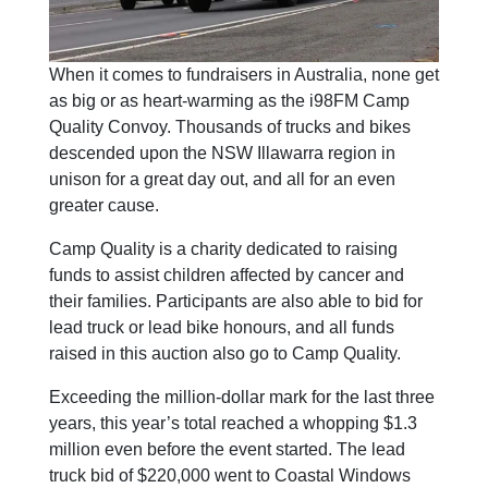
When it comes to fundraisers in Australia, none get
as big or as heart-warming as the i98FM Camp
Quality Convoy. Thousands of trucks and bikes
descended upon the NSW Illawarra region in
unison for a great day out, and all for an even
greater cause.
Camp Quality is a charity dedicated to raising
funds to assist children affected by cancer and
their families. Participants are also able to bid for
lead truck or lead bike honours, and all funds
raised in this auction also go to Camp Quality.
Exceeding the million-dollar mark for the last three
years, this year’s total reached a whopping $1.3
million even before the event started. The lead
truck bid of $220,000 went to Coastal Windows