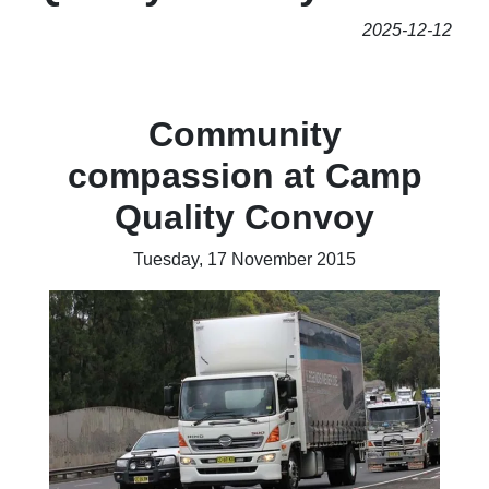
2025-12-12
Community
compassion at Camp
Quality Convoy
Tuesday, 17 November 2015