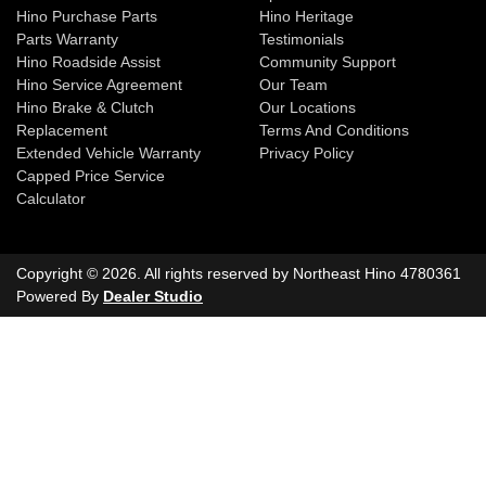
Hino Purchase Parts
Hino Heritage
Parts Warranty
Testimonials
Hino Roadside Assist
Community Support
Hino Service Agreement
Our Team
Hino Brake & Clutch
Our Locations
Replacement
Terms And Conditions
Extended Vehicle Warranty
Privacy Policy
Capped Price Service
Calculator
Copyright ©
2026
. All rights reserved by
Northeast Hino
4780361
Powered By
Dealer Studio