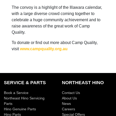
The convoy is a highlight of the Illawara calendar,
with a large diverse crowd coming together to
celebrate a huge community achievement and to
raise awareness of the great work of Camp
Quality.
To donate or find out more about Camp Quality,
visit
www.campquality.org.au
SERVICE & PARTS
NORTHEAST HINO
Book a Service
Contact Us
Northeast Hino Servicing
About Us
Parts
News
Hino Genuine Parts
Careers
Hino Parts
Special Offers