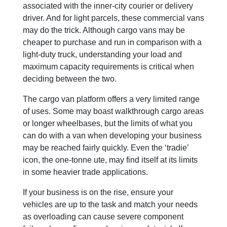
associated with the inner-city courier or delivery
driver. And for light parcels, these commercial vans
may do the trick. Although cargo vans may be
cheaper to purchase and run in comparison with a
light-duty truck, understanding your load and
maximum capacity requirements is critical when
deciding between the two.
The cargo van platform offers a very limited range
of uses. Some may boast walkthrough cargo areas
or longer wheelbases, but the limits of what you
can do with a van when developing your business
may be reached fairly quickly. Even the ‘tradie’
icon, the one-tonne ute, may find itself at its limits
in some heavier trade applications.
If your business is on the rise, ensure your
vehicles are up to the task and match your needs
as overloading can cause severe component