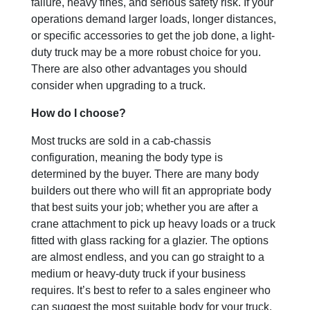
failure, heavy fines, and serious safety risk. If your
operations demand larger loads, longer distances,
or specific accessories to get the job done, a light-
duty truck may be a more robust choice for you.
There are also other advantages you should
consider when upgrading to a truck.
How do I choose?
Most trucks are sold in a cab-chassis
configuration, meaning the body type is
determined by the buyer. There are many body
builders out there who will fit an appropriate body
that best suits your job; whether you are after a
crane attachment to pick up heavy loads or a truck
fitted with glass racking for a glazier. The options
are almost endless, and you can go straight to a
medium or heavy-duty truck if your business
requires. It’s best to refer to a sales engineer who
can suggest the most suitable body for your truck.