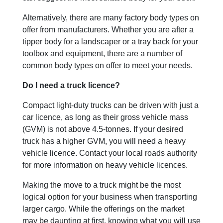
Alternatively, there are many factory body types on
offer from manufacturers. Whether you are after a
tipper body for a landscaper or a tray back for your
toolbox and equipment, there are a number of
common body types on offer to meet your needs.
Do I need a truck licence?
Compact light-duty trucks can be driven with just a
car licence, as long as their gross vehicle mass
(GVM) is not above 4.5-tonnes. If your desired
truck has a higher GVM, you will need a heavy
vehicle licence. Contact your local roads authority
for more information on heavy vehicle licences.
Making the move to a truck might be the most
logical option for your business when transporting
larger cargo. While the offerings on the market
may be daunting at first, knowing what you will use