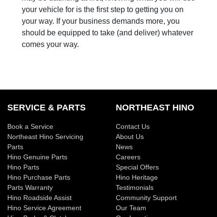
your vehicle for is the first step to getting you on
your way. If your business demands more, you
should be equipped to take (and deliver) whatever
comes your way.
SERVICE & PARTS
NORTHEAST HINO
Book a Service
Contact Us
Northeast Hino Servicing
About Us
Parts
News
Hino Genuine Parts
Careers
Hino Parts
Special Offers
Hino Purchase Parts
Hino Heritage
Parts Warranty
Testimonials
Hino Roadside Assist
Community Support
Hino Service Agreement
Our Team