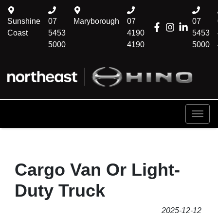
Sunshine
07
Maryborough
07
07
Coast
5453
4190
5453
5000
4190
5000
Cargo Van Or Light-
Duty Truck
2025-12-12