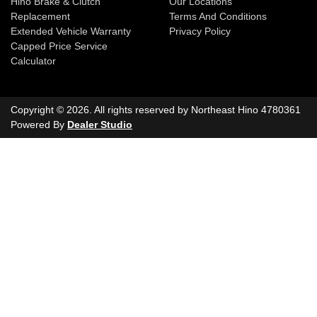
Hino Brake & Clutch
Our Locations
Replacement
Terms And Conditions
Extended Vehicle Warranty
Privacy Policy
Capped Price Service
Calculator
Copyright ©
2026
. All rights reserved by
Northeast Hino
4780361
Powered By
Dealer Studio