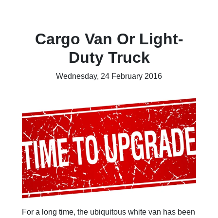
Cargo Van Or Light-
Duty Truck
Wednesday, 24 February 2016
For a long time, the ubiquitous white van has been