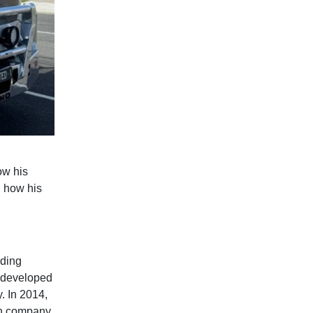
ow his
d how his
lding
e developed
. In 2014,
wn company