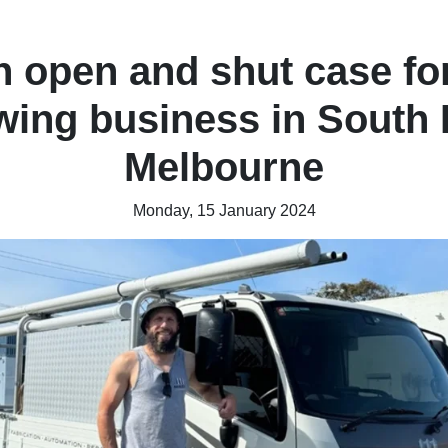
 open and shut case fo
wing business in South 
Melbourne
Monday, 15 January 2024