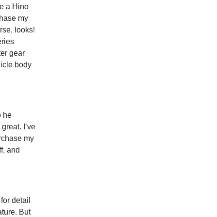
se a Hino
chase my
rse, looks!
ries
er gear
hicle body
o he
reat. I’ve
urchase my
ff, and
or detail
ature. But