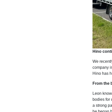
Hino conti
We recentl
company is
Hino has h
From the b
Leon knows
bodies for 
a strong p
he began h