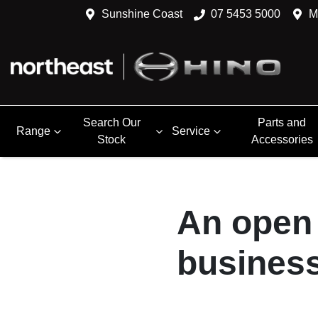
Sunshine Coast
07 5453 5000
M
Search Our
Parts and
Range
Service
Stock
Accessories
An open 
business