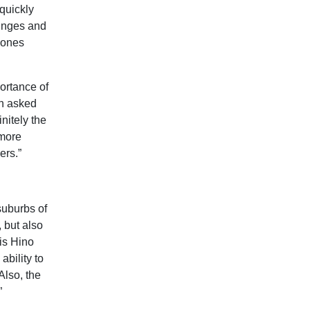
 quickly
 hinges and
c ones
portance of
en asked
nitely the
 more
ers.”
suburbs of
 but also
his Hino
ability to
Also, the
”