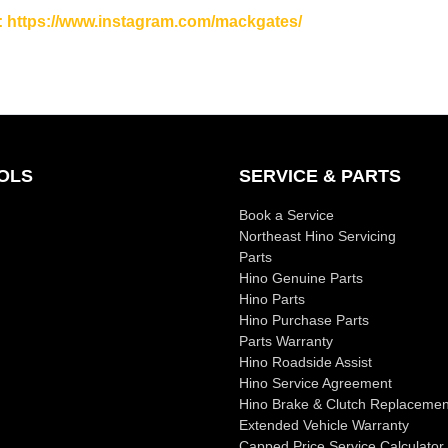
: https://www.instagram.com/mackgates/
OLS
SERVICE & PARTS
Book a Service
Northeast Hino Servicing
Parts
Hino Genuine Parts
Hino Parts
Hino Purchase Parts
Parts Warranty
Hino Roadside Assist
Hino Service Agreement
Hino Brake & Clutch Replacemen
Extended Vehicle Warranty
Capped Price Service Calculator