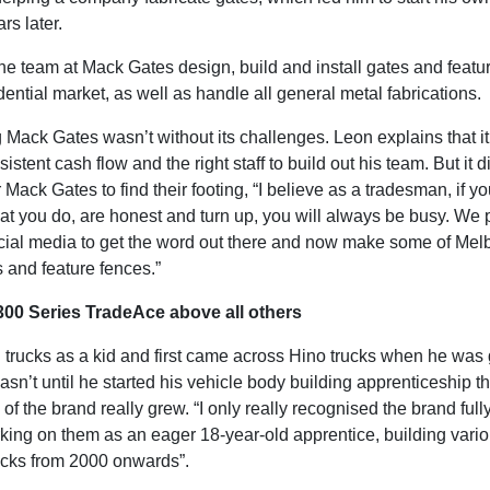
ars later.
he team at Mack Gates design, build and install gates and featu
idential market, as well as handle all general metal fabrications.
g Mack Gates wasn’t without its challenges. Leon explains that it
sistent cash flow and the right staff to build out his team. But it d
r Mack Gates to find their footing, “I believe as a tradesman, if y
hat you do, are honest and turn up, you will always be busy. We
cial media to get the word out there and now make some of Mel
s and feature fences.”
300 Series TradeAce above all others
 trucks as a kid and first came across Hino trucks when he was
wasn’t until he started his vehicle body building apprenticeship th
f the brand really grew. “I only really recognised the brand full
rking on them as an eager 18-year-old apprentice, building vari
rucks from 2000 onwards”.