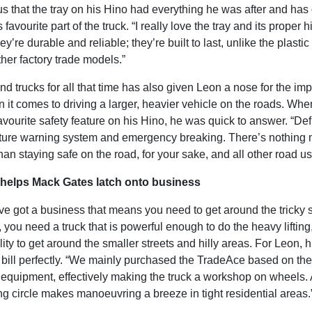
us that the tray on his Hino had everything he was after and has
favourite part of the truck. “I really love the tray and its proper
ey’re durable and reliable; they’re built to last, unlike the plasti
her factory trade models.”
d trucks for all that time has also given Leon a nose for the im
 it comes to driving a larger, heavier vehicle on the roads. Wh
avourite safety feature on his Hino, he was quick to answer. “Defi
ture warning system and emergency breaking. There’s nothing
han staying safe on the road, for your sake, and all other road us
helps Mack Gates latch onto business
e got a business that means you need to get around the tricky 
you need a truck that is powerful enough to do the heavy lifting,
lity to get around the smaller streets and hilly areas. For Leon, 
he bill perfectly. “We mainly purchased the TradeAce based on the 
 equipment, effectively making the truck a workshop on wheels. 
ng circle makes manoeuvring a breeze in tight residential areas.