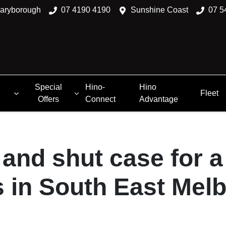
aryborough
07 4190 4190
Sunshine Coast
07 5
Special
Hino-
Hino
Fleet
Offers
Connect
Advantage
and shut case for 
 in South East Mel