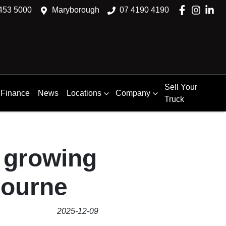
453 5000
Maryborough
07 4190 4190
Sell Your
Finance
News
Locations
Company
Truck
a growing
bourne
2025-12-09