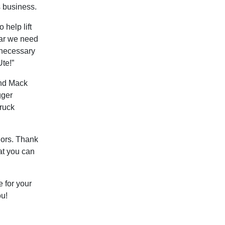
s business.
 help lift
gear we need
unnecessary
Ute!”
and Mack
gger
truck
dors. Thank
at you can
e for your
ou!