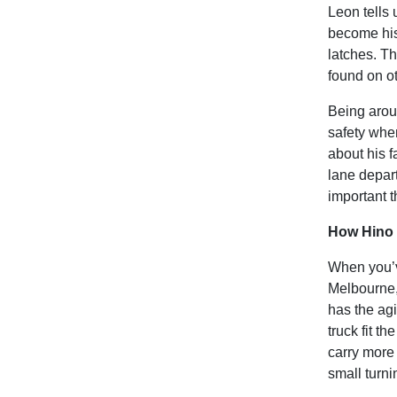
Leon tells 
become his 
latches. Th
found on ot
Being aroun
safety when
about his f
lane depar
important t
How Hino 
When you’v
Melbourne, 
has the agi
truck fit t
carry more
small turni