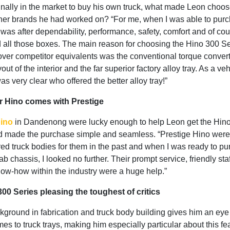
inally in the market to buy his own truck, what made Leon choo
ther brands he had worked on? “For me, when I was able to pur
, I was after dependability, performance, safety, comfort and of cou
d all those boxes. The main reason for choosing the Hino 300 Se
ver competitor equivalents was the conventional torque convert
yout of the interior and the far superior factory alloy tray. As a ve
was very clear who offered the better alloy tray!”
 Hino comes with Prestige
Hino
in Dandenong were lucky enough to help Leon get the Hin
 made the purchase simple and seamless. “Prestige Hino were g
ed truck bodies for them in the past and when I was ready to p
b chassis, I looked no further. Their prompt service, friendly sta
ow-how within the industry were a huge help.”
00 Series pleasing the toughest of critics
ground in fabrication and truck body building gives him an eye f
es to truck trays, making him especially particular about this fe