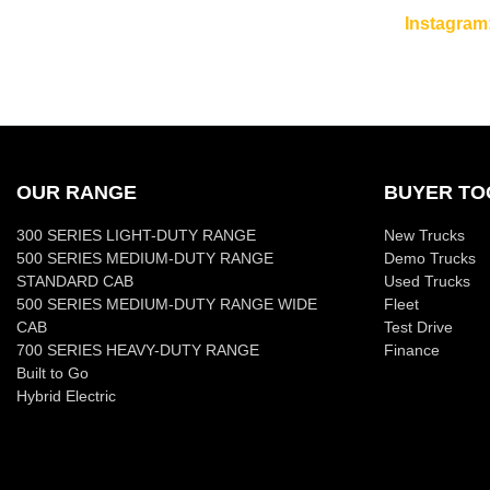
Instagram
OUR RANGE
BUYER TO
300 SERIES LIGHT-DUTY RANGE
New Trucks
500 SERIES MEDIUM-DUTY RANGE
Demo Trucks
STANDARD CAB
Used Trucks
500 SERIES MEDIUM-DUTY RANGE WIDE
Fleet
CAB
Test Drive
700 SERIES HEAVY-DUTY RANGE
Finance
Built to Go
Hybrid Electric