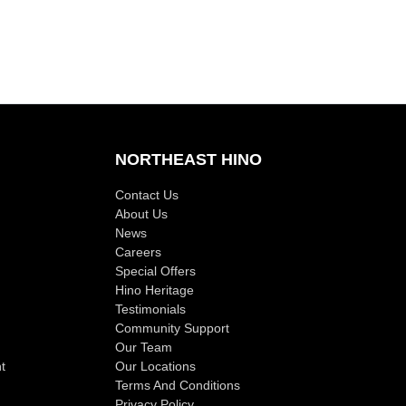
NORTHEAST HINO
Contact Us
About Us
News
Careers
Special Offers
Hino Heritage
Testimonials
Community Support
Our Team
t
Our Locations
Terms And Conditions
Privacy Policy