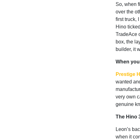
So, when f
over the o
first truck
Hino ticke
TradeAce o
box, the la
builder, it 
When your
Prestige 
wanted and
manufactur
very own ca
genuine kn
The Hino 3
Leon’s back
when it com