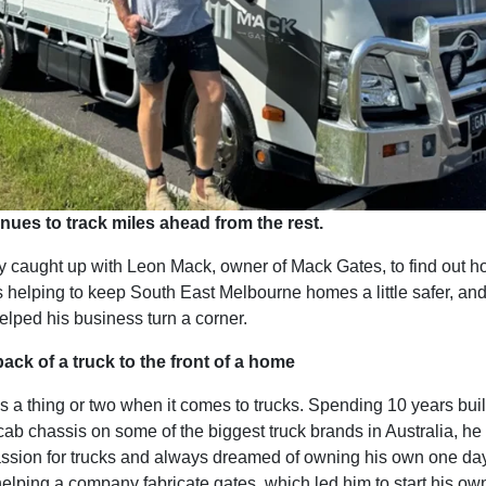
nues to track miles ahead from the rest.
y caught up with Leon Mack, owner of Mack Gates, to find out h
 helping to keep South East Melbourne homes a little safer, an
elped his business turn a corner.
ack of a truck to the front of a home
 a thing or two when it comes to trucks. Spending 10 years bui
cab chassis on some of the biggest truck brands in Australia, h
assion for trucks and always dreamed of owning his own one day
elping a company fabricate gates, which led him to start his o