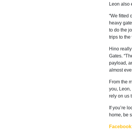
Leon also e
“We fitted o
heavy gates
to do the j
trips to th
Hino really
Gates. “The
payload, an
almost every
From the m
you, Leon, 
rely on us 
If you’re l
home, be s
Facebook: