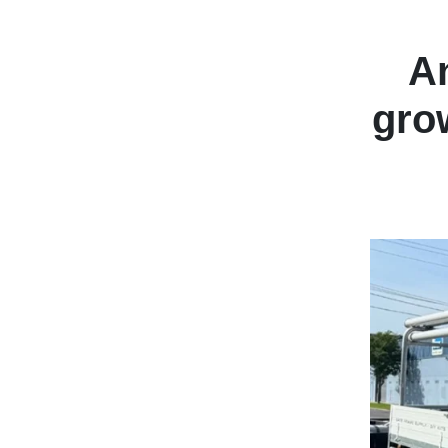
An
gro