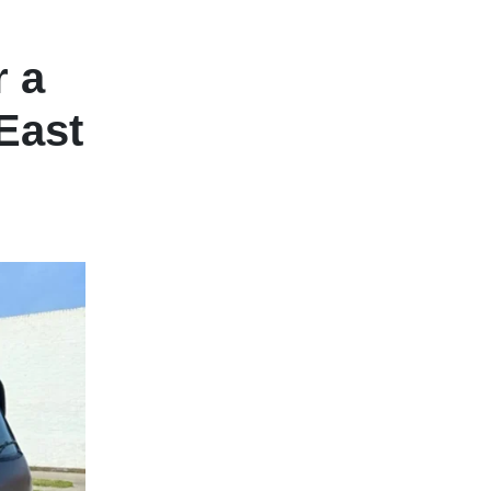
r a
East