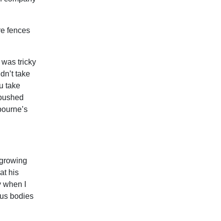
re fences
 was tricky
idn’t take
ou take
 pushed
bourne’s
 growing
at his
y when I
ous bodies