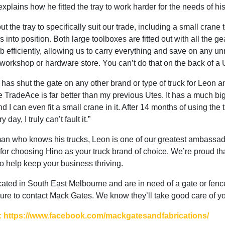
xplains how he fitted the tray to work harder for the needs of hi
ut the tray to specifically suit our trade, including a small crane to
 into position. Both large toolboxes are fitted out with all the 
ob efficiently, allowing us to carry everything and save on any 
e workshop or hardware store. You can’t do that on the back of a 
 has shut the gate on any other brand or type of truck for Leon 
 TradeAce is far better than my previous Utes. It has a much bi
d I can even fit a small crane in it. After 14 months of using the 
 day, I truly can’t fault it.”
an who knows his trucks, Leon is one of our greatest ambassa
for choosing Hino as your truck brand of choice. We’re proud th
to help keep your business thriving.
ocated in South East Melbourne and are in need of a gate or fenc
ure to contact Mack Gates. We know they’ll take good care of y
 https://www.facebook.com/mackgatesandfabrications/