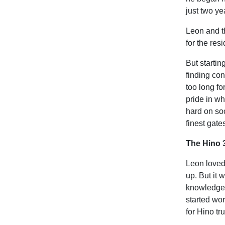
just two ye
Leon and t
for the res
But startin
finding con
too long fo
pride in w
hard on so
finest gate
The Hino 
Leon loved
up. But it 
knowledge o
started wo
for Hino t