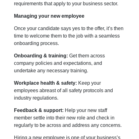
requirements that apply to your business sector.
Managing your new employee
Once your candidate says yes to the offer, it’s then
time to welcome them to the job with a seamless
onboarding process.
Onboarding & training:
Get them across
company policies and expectations, and
undertake any necessary training.
Workplace health & safety:
Keep your
employees abreast of all safety protocols and
industry regulations.
Feedback & support:
Help your new staff
member settle into their new role and check in
regularly to be across and address any concerns.
Hiring a new employee is one of your business’s