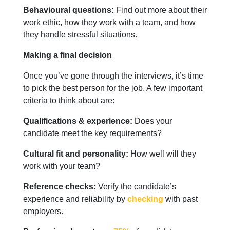
Behavioural questions:
Find out more about their
work ethic, how they work with a team, and how
they handle stressful situations.
Making a final decision
Once you’ve gone through the interviews, it’s time
to pick the best person for the job. A few important
criteria to think about are:
Qualifications & experience:
Does your
candidate meet the key requirements?
Cultural fit and personality:
How well will they
work with your team?
Reference checks:
Verify the candidate’s
experience and reliability by
checking
with past
employers.