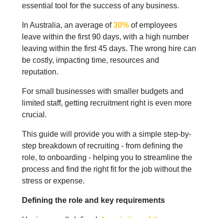
essential tool for the success of any business.
In Australia, an average of
30%
of employees
leave within the first 90 days, with a high number
leaving within the first 45 days. The wrong hire can
be costly, impacting time, resources and
reputation.
For small businesses with smaller budgets and
limited staff, getting recruitment right is even more
crucial.
This guide will provide you with a simple step-by-
step breakdown of recruiting - from defining the
role, to onboarding - helping you to streamline the
process and find the right fit for the job without the
stress or expense.
Defining the role and key requirements