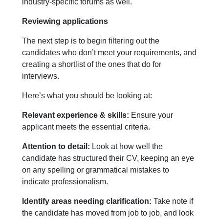
industry-specific forums as well.
Reviewing applications
The next step is to begin filtering out the
candidates who don’t meet your requirements, and
creating a shortlist of the ones that do for
interviews.
Here’s what you should be looking at:
Relevant experience & skills:
Ensure your
applicant meets the essential criteria.
Attention to detail:
Look at how well the
candidate has structured their CV, keeping an eye
on any spelling or grammatical mistakes to
indicate professionalism.
Identify areas needing clarification:
Take note if
the candidate has moved from job to job, and look