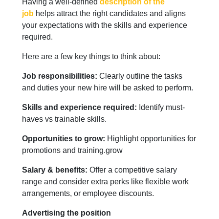
Having a well-defined
description of the
job
helps attract the right candidates and aligns
your expectations with the skills and experience
required.
Here are a few key things to think about:
Job responsibilities:
Clearly outline the tasks
and duties your new hire will be asked to perform.
Skills and experience required:
Identify must-
haves vs trainable skills.
Opportunities to grow:
Highlight opportunities for
promotions and training.grow
Salary & benefits:
Offer a competitive salary
range and consider extra perks like flexible work
arrangements, or employee discounts.
Advertising the position