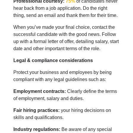
Professional courtesy:
75%
of candidates never
hear back from a job application. Do the right
thing, send an email and thank them for their time.
When you’ve made your final choice, contact the
successful candidate with the good news. Follow
up with a formal letter of offer, detailing salary, start
date and other important terms of the role.
Legal & compliance considerations
Protect your business and employees by being
compliant with any legal guidelines such as:
Employment contracts:
Clearly define the terms
of employment, salary and duties.
Fair hiring practices:
your hiring decisions on
skills and qualifications.
Industry regulations:
Be aware of any special