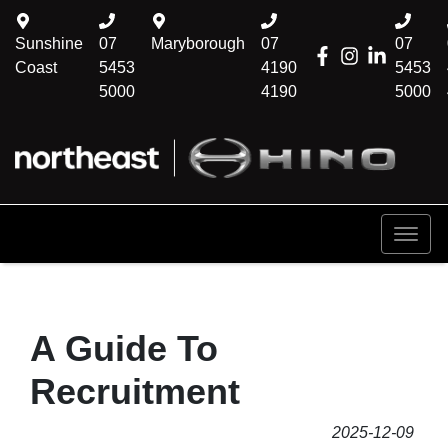
Sunshine
07
Maryborough
07
07
Coast
5453
4190
5453
5000
4190
5000
A Guide To
Recruitment
2025-12-09