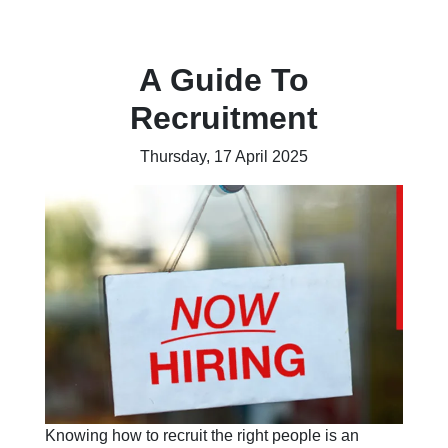
A Guide To
Recruitment
Thursday, 17 April 2025
Knowing how to recruit the right people is an