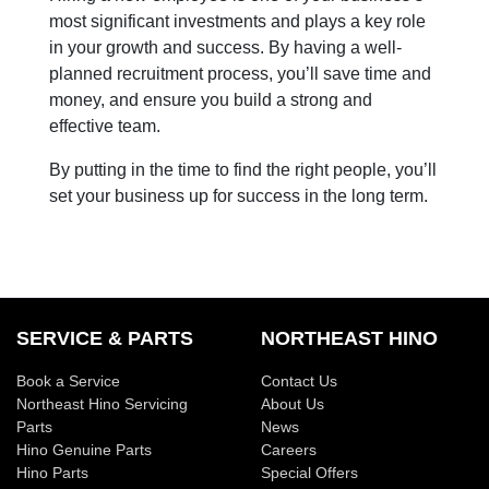
most significant investments and plays a key role
in your growth and success. By having a well-
planned recruitment process, you’ll save time and
money, and ensure you build a strong and
effective team.
By putting in the time to find the right people, you’ll
set your business up for success in the long term.
SERVICE & PARTS
NORTHEAST HINO
Book a Service
Contact Us
Northeast Hino Servicing
About Us
Parts
News
Hino Genuine Parts
Careers
Hino Parts
Special Offers