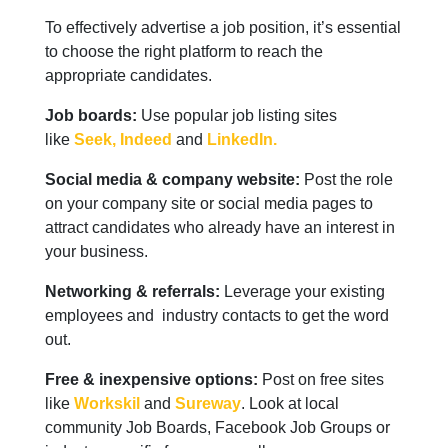
To effectively advertise a job position, it’s essential
to choose the right platform to reach the
appropriate candidates.
Job boards:
Use popular job listing sites
like
Seek,
Indeed
and
LinkedIn.
Social media & company website:
Post the role
on your company site or social media pages to
attract candidates who already have an interest in
your business.
Networking & referrals:
Leverage your existing
employees and industry contacts to get the word
out.
Free & inexpensive options:
Post on free sites
like
Workskil
and
Sureway
. Look at local
community Job Boards, Facebook Job Groups or