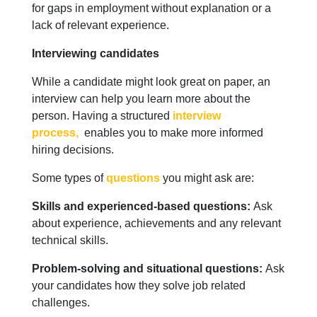
for gaps in employment without explanation or a
lack of relevant experience.
Interviewing candidates
While a candidate might look great on paper, an
interview can help you learn more about the
person. Having a structured
interview
process,
enables you to make more informed
hiring decisions.
Some types of
questions
you might ask are:
Skills and experienced-based questions:
Ask
about experience, achievements and any relevant
technical skills.
Problem-solving and situational questions:
Ask
your candidates how they solve job related
challenges.