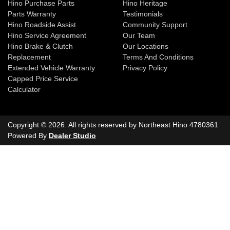
Hino Purchase Parts
Hino Heritage
Parts Warranty
Testimonials
Hino Roadside Assist
Community Support
Hino Service Agreement
Our Team
Hino Brake & Clutch
Our Locations
Replacement
Terms And Conditions
Extended Vehicle Warranty
Privacy Policy
Capped Price Service
Calculator
Copyright ©
2026
. All rights reserved by
Northeast Hino
4780361
Powered By
Dealer Studio