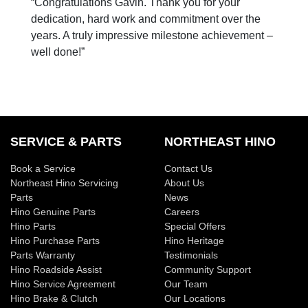
“Congratulations Gavin. Thank you for your
dedication, hard work and commitment over the
years. A truly impressive milestone achievement –
well done!”
SERVICE & PARTS
NORTHEAST HINO
Book a Service
Contact Us
Northeast Hino Servicing
About Us
Parts
News
Hino Genuine Parts
Careers
Hino Parts
Special Offers
Hino Purchase Parts
Hino Heritage
Parts Warranty
Testimonials
Hino Roadside Assist
Community Support
Hino Service Agreement
Our Team
Hino Brake & Clutch
Our Locations