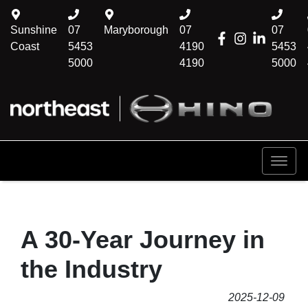
Sunshine
07
Maryborough
07
07
Coast
5453
4190
5453
5000
4190
5000
A 30-Year Journey in
the Industry
2025-12-09