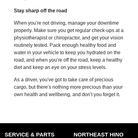
Stay sharp off the road
When you're not driving, manage your downtime
properly. Make sure you get regular check-ups at a
physiotherapist or chiropractor, and get your vision
routinely tested. Pack enough healthy food and
water in your vehicle to keep you hydrated on the
road, and when you're off the road, keep a healthy
diet and keep an eye on your stress levels.
As a driver, you've got to take care of precious
cargo, but there's nothing more precious than your
own health and wellbeing, and don't you forget it.
SERVICE & PARTS
NORTHEAST HINO