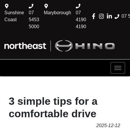
Sunshine
07
Maryborough
07
07 
Coast
5453
4190
5000
4190
3 simple tips for a
comfortable drive
2025-12-12