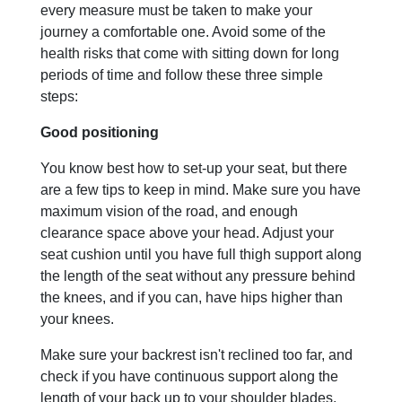
every measure must be taken to make your
journey a comfortable one. Avoid some of the
health risks that come with sitting down for long
periods of time and follow these three simple
steps:
Good positioning
You know best how to set-up your seat, but there
are a few tips to keep in mind. Make sure you have
maximum vision of the road, and enough
clearance space above your head. Adjust your
seat cushion until you have full thigh support along
the length of the seat without any pressure behind
the knees, and if you can, have hips higher than
your knees.
Make sure your backrest isn't reclined too far, and
check if you have continuous support along the
length of your back up to your shoulder blades.