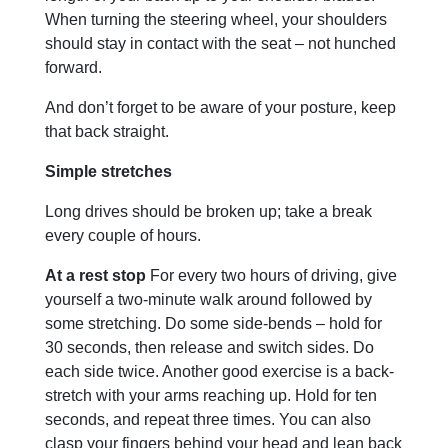
When turning the steering wheel, your shoulders
should stay in contact with the seat – not hunched
forward.
And don’t forget to be aware of your posture, keep
that back straight.
Simple stretches
Long drives should be broken up; take a break
every couple of hours.
At a rest stop
For every two hours of driving, give
yourself a two-minute walk around followed by
some stretching. Do some side-bends – hold for
30 seconds, then release and switch sides. Do
each side twice. Another good exercise is a back-
stretch with your arms reaching up. Hold for ten
seconds, and repeat three times. You can also
clasp your fingers behind your head and lean back