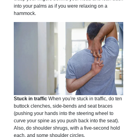
into your palms as if you were relaxing on a
hammock.
Stuck in traffic
When you're stuck in traffic, do ten
buttock clenches, side-bends and seat braces
(pushing your hands into the steering wheel to
curve your spine as you push back into the seat).
Also, do shoulder shrugs, with a five-second hold
each, and some shoulder circles.