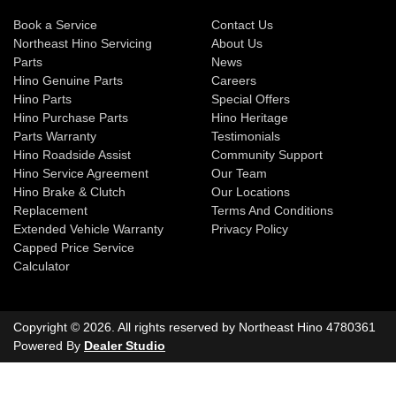
Book a Service
Contact Us
Northeast Hino Servicing
About Us
Parts
News
Hino Genuine Parts
Careers
Hino Parts
Special Offers
Hino Purchase Parts
Hino Heritage
Parts Warranty
Testimonials
Hino Roadside Assist
Community Support
Hino Service Agreement
Our Team
Hino Brake & Clutch
Our Locations
Replacement
Terms And Conditions
Extended Vehicle Warranty
Privacy Policy
Capped Price Service
Calculator
Copyright ©
2026
. All rights reserved by
Northeast Hino
4780361
Powered By
Dealer Studio