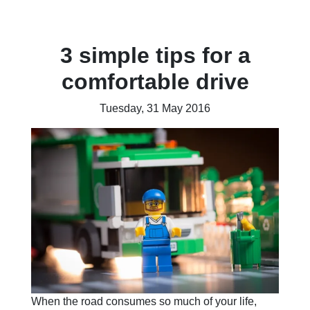
3 simple tips for a
comfortable drive
Tuesday, 31 May 2016
When the road consumes so much of your life,