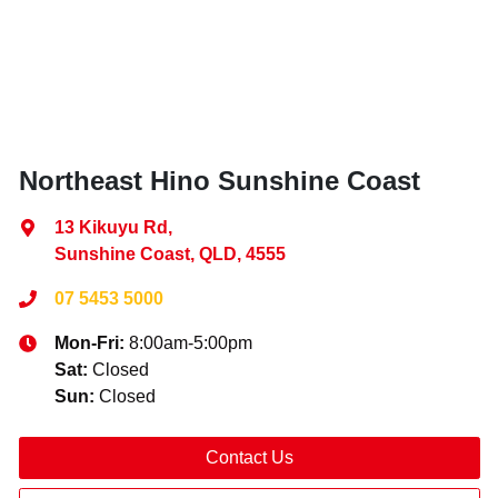
Northeast Hino Sunshine Coast
13 Kikuyu Rd
,
Sunshine Coast, QLD, 4555
07 5453 5000
Mon-Fri:
8:00am-5:00pm
Sat
:
Closed
Sun
:
Closed
Contact Us