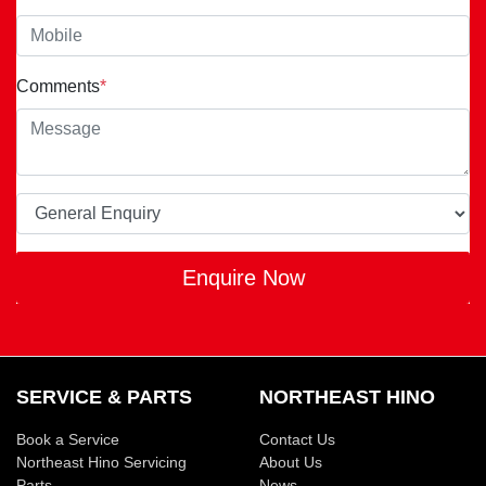
Comments
*
Enquire Now
SERVICE & PARTS
NORTHEAST HINO
Book a Service
Contact Us
Northeast Hino Servicing
About Us
Parts
News