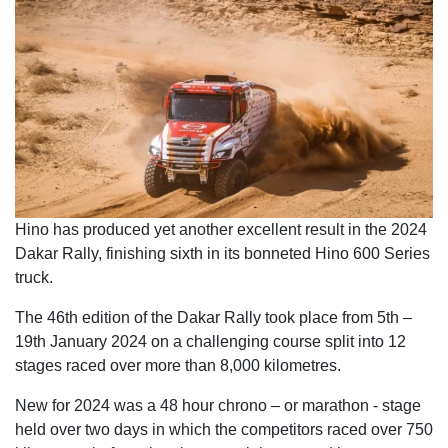
Hino has produced yet another excellent result in the 2024
Dakar Rally, finishing sixth in its bonneted Hino 600 Series
truck.
The 46th edition of the Dakar Rally took place from 5th –
19th January 2024 on a challenging course split into 12
stages raced over more than 8,000 kilometres.
New for 2024 was a 48 hour chrono – or marathon - stage
held over two days in which the competitors raced over 750