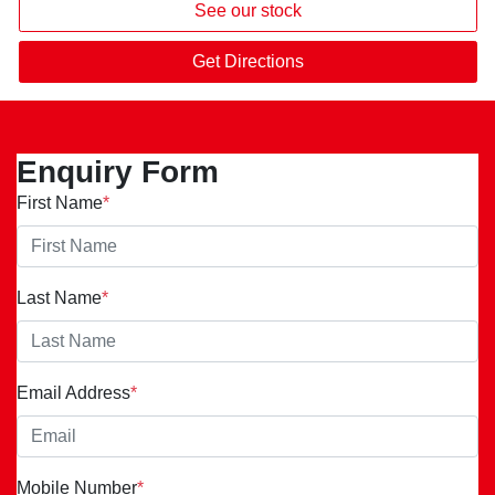
See our stock
Get Directions
Enquiry Form
First Name
*
Last Name
*
Email Address
*
Mobile Number
*