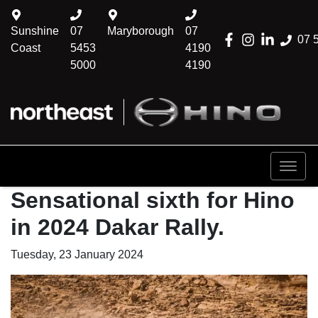
Sunshine
07
Maryborough
07
07 
Coast
5453
4190
5000
4190
Sensational sixth for Hino
in 2024 Dakar Rally.
Tuesday, 23 January 2024