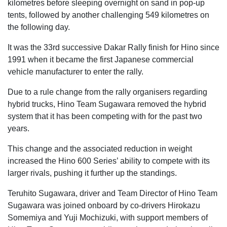
kilometres before sleeping overnight on sand in pop-up
tents, followed by another challenging 549 kilometres on
the following day.
It was the 33rd successive Dakar Rally finish for Hino since
1991 when it became the first Japanese commercial
vehicle manufacturer to enter the rally.
Due to a rule change from the rally organisers regarding
hybrid trucks, Hino Team Sugawara removed the hybrid
system that it has been competing with for the past two
years.
This change and the associated reduction in weight
increased the Hino 600 Series’ ability to compete with its
larger rivals, pushing it further up the standings.
Teruhito Sugawara, driver and Team Director of Hino Team
Sugawara was joined onboard by co-drivers Hirokazu
Somemiya and Yuji Mochizuki, with support members of