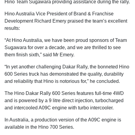
Hino Team Sugawara providing assistance during the rally.
Hino Australia Vice President of Brand & Franchise
Development Richard Emery praised the team’s excellent
results:
“At Hino Australia, we have been proud sponsors of Team
Sugawara for over a decade, and we are thrilled to see
them finish sixth,” said Mr Emery.
“In yet another challenging Dakar Rally, the bonneted Hino
600 Series truck has demonstrated the quality, durability
and reliability that Hino is notorious for,” he concluded.
The Hino Dakar Rally 600 Series features full-time 4WD
and is powered by a 9 litre direct injection, turbocharged
and intercooled A09C engine with turbo intercooler.
In Australia, a production version of the A09C engine is
available in the Hino 700 Series.