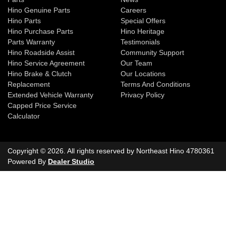
Hino Genuine Parts
Careers
Hino Parts
Special Offers
Hino Purchase Parts
Hino Heritage
Parts Warranty
Testimonials
Hino Roadside Assist
Community Support
Hino Service Agreement
Our Team
Hino Brake & Clutch
Our Locations
Replacement
Terms And Conditions
Extended Vehicle Warranty
Privacy Policy
Capped Price Service
Calculator
Copyright ©
2026
. All rights reserved by
Northeast Hino
4780361
Powered By
Dealer Studio