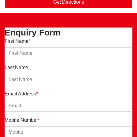
Get Directions
Enquiry Form
First Name
*
Last Name
*
Email Address
*
Mobile Number
*