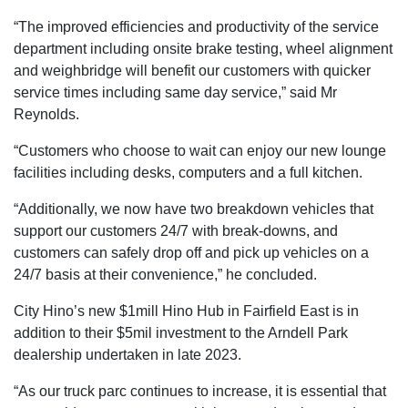
“The improved efficiencies and productivity of the service
department including onsite brake testing, wheel alignment
and weighbridge will benefit our customers with quicker
service times including same day service,” said Mr
Reynolds.
“Customers who choose to wait can enjoy our new lounge
facilities including desks, computers and a full kitchen.
“Additionally, we now have two breakdown vehicles that
support our customers 24/7 with break-downs, and
customers can safely drop off and pick up vehicles on a
24/7 basis at their convenience,” he concluded.
City Hino’s new $1mill Hino Hub in Fairfield East is in
addition to their $5mil investment to the Arndell Park
dealership undertaken in late 2023.
“As our truck parc continues to increase, it is essential that