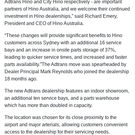
Adtrans Hino and City Hino respectively - are important
partners of Hino Australia, and we welcome their continued
investment in Hino dealerships,” said Richard Emery,
President and CEO of Hino Australia.
“These changes will provide significant benefits to Hino
customers across Sydney with an additional 16 service
bays and an increase in onsite parts storage of 37%,
leading to quicker service times, and increased and faster
parts availability.”The Adtrans move was spearheaded by
Dealer Principal Mark Reynolds who joined the dealership
18 months ago.
The new Adtrans dealership features an indoor showroom,
an additional ten service bays, and a parts warehouse
which has more than doubled in capacity.
The location was chosen for its close proximity to the
airport and major arterials, allowing customers convenient
access to the dealership for their servicing needs.