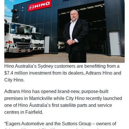
Hino Australia’s Sydney customers are benefitting from a
$7.4 million investment from its dealers, Adtrans Hino and
City Hino.
Adtrans Hino has opened brand-new, purpose-built
premises in Marrickville while City Hino recently launched
one of Hino Áustralia’s first satellite parts and service
centres in Fairfield.
“Eagers Automotive and the Suttons Group – owners of