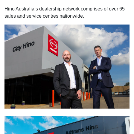
Hino Australia’s dealership network comprises of over 65
sales and service centres nationwide.