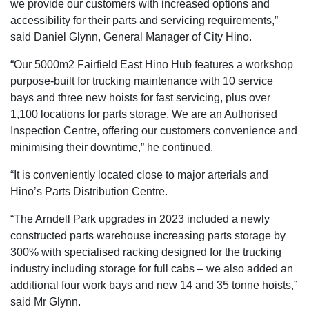
we provide our customers with increased options and
accessibility for their parts and servicing requirements,”
said Daniel Glynn, General Manager of City Hino.
“Our 5000m2 Fairfield East Hino Hub features a workshop
purpose-built for trucking maintenance with 10 service
bays and three new hoists for fast servicing, plus over
1,100 locations for parts storage. We are an Authorised
Inspection Centre, offering our customers convenience and
minimising their downtime,” he continued.
“It is conveniently located close to major arterials and
Hino’s Parts Distribution Centre.
“The Arndell Park upgrades in 2023 included a newly
constructed parts warehouse increasing parts storage by
300% with specialised racking designed for the trucking
industry including storage for full cabs – we also added an
additional four work bays and new 14 and 35 tonne hoists,”
said Mr Glynn.