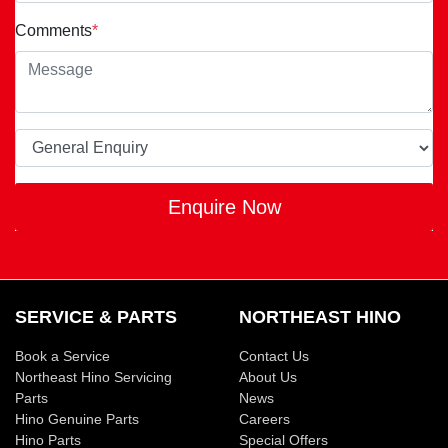
Comments
*
Enquire Now
SERVICE & PARTS
NORTHEAST HINO
Book a Service
Contact Us
Northeast Hino Servicing
About Us
Parts
News
Hino Genuine Parts
Careers
Hino Parts
Special Offers