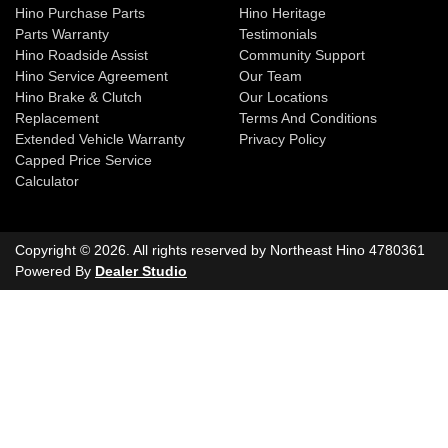
Hino Purchase Parts
Hino Heritage
Parts Warranty
Testimonials
Hino Roadside Assist
Community Support
Hino Service Agreement
Our Team
Hino Brake & Clutch
Our Locations
Replacement
Terms And Conditions
Extended Vehicle Warranty
Privacy Policy
Capped Price Service
Calculator
Copyright ©
2026
. All rights reserved by
Northeast Hino
4780361
Powered By
Dealer Studio