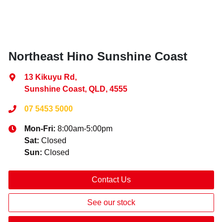
Northeast Hino Sunshine Coast
13 Kikuyu Rd
,
Sunshine Coast, QLD, 4555
07 5453 5000
Mon-Fri:
8:00am-5:00pm
Sat
:
Closed
Sun
:
Closed
Contact Us
See our stock