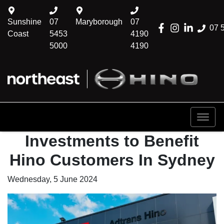
Sunshine
07
Maryborough
07
07 
Coast
5453
4190
5000
4190
Investments to Benefit
Hino Customers In Sydney
Wednesday, 5 June 2024