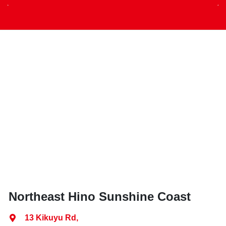
Northeast Hino Sunshine Coast
13 Kikuyu Rd
,