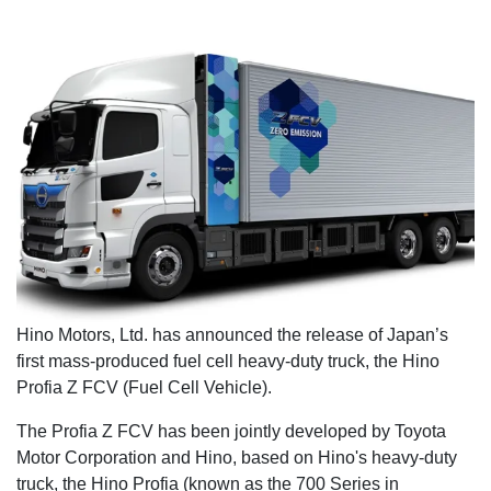
Hino Motors, Ltd. has announced the release of Japan’s
first mass-produced fuel cell heavy-duty truck, the Hino
Profia Z FCV (Fuel Cell Vehicle).
The Profia Z FCV has been jointly developed by Toyota
Motor Corporation and Hino, based on Hino's heavy-duty
truck, the Hino Profia (known as the 700 Series in