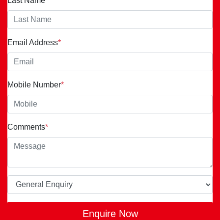
Last Name
*
Email Address
*
Mobile Number
*
Comments
*
Enquire Now