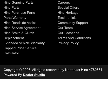
Hino Genuine Parts
Careers
Hino Parts
Special Offers
Hino Purchase Parts
Hino Heritage
Parts Warranty
Testimonials
Hino Roadside Assist
Community Support
Hino Service Agreement
Our Team
Hino Brake & Clutch
Our Locations
Replacement
Terms And Conditions
Extended Vehicle Warranty
Privacy Policy
Capped Price Service
Calculator
Copyright ©
2026
. All rights reserved by
Northeast Hino
4780361
Powered By
Dealer Studio