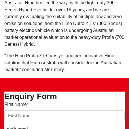
Australia, Hino has led the way with the light-duty 300
Series Hybrid Electric for over 18 years, and we are
currently evaluating the suitability of multiple low and zero
emission solutions, from the Hino Dutro Z EV (300 Series)
battery electric vehicle which is undergoing Australian
market operational evaluation to the heavy-duty Profia (700
Series) Hybrid.
“The Hino Profia Z FCV is yet another innovative Hino
solution that Hino Australia will consider for the Australian
market,” concluded Mr Emery.
Enquiry Form
First Name
*