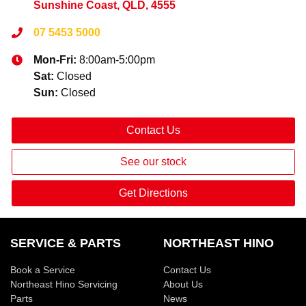
Sunshine Coast, QLD, 4555
07 5453 5000
Mon-Fri:
8:00am-5:00pm
Sat
:
Closed
Sun
:
Closed
Contact Us
See our stock
Get Directions
SERVICE & PARTS
NORTHEAST HINO
Book a Service
Contact Us
Northeast Hino Servicing
About Us
Parts
News