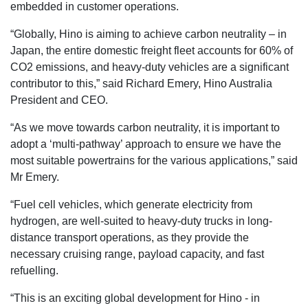
embedded in customer operations.
“Globally, Hino is aiming to achieve carbon neutrality – in
Japan, the entire domestic freight fleet accounts for 60% of
CO2 emissions, and heavy-duty vehicles are a significant
contributor to this,” said Richard Emery, Hino Australia
President and CEO.
“As we move towards carbon neutrality, it is important to
adopt a ‘multi-pathway’ approach to ensure we have the
most suitable powertrains for the various applications,” said
Mr Emery.
“Fuel cell vehicles, which generate electricity from
hydrogen, are well-suited to heavy-duty trucks in long-
distance transport operations, as they provide the
necessary cruising range, payload capacity, and fast
refuelling.
“This is an exciting global development for Hino - in