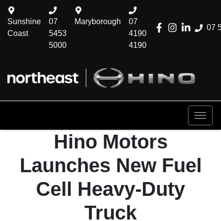
Sunshine
07
Maryborough
07
07 
Coast
5453
4190
5000
4190
Hino Motors
Launches New Fuel
Cell Heavy-Duty
Truck