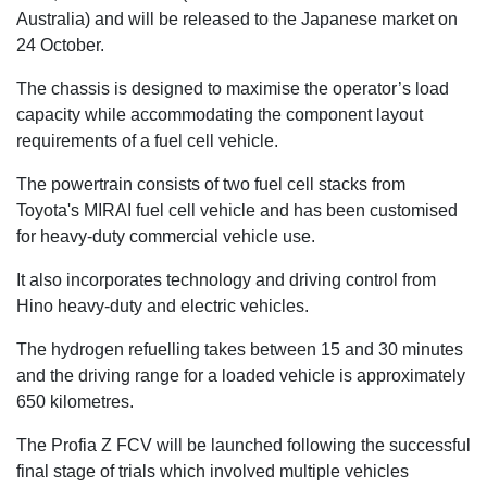
Australia) and will be released to the Japanese market on
24 October.
The chassis is designed to maximise the operator’s load
capacity while accommodating the component layout
requirements of a fuel cell vehicle.
The powertrain consists of two fuel cell stacks from
Toyota's MIRAI fuel cell vehicle and has been customised
for heavy-duty commercial vehicle use.
It also incorporates technology and driving control from
Hino heavy-duty and electric vehicles.
The hydrogen refuelling takes between 15 and 30 minutes
and the driving range for a loaded vehicle is approximately
650 kilometres.
The Profia Z FCV will be launched following the successful
final stage of trials which involved multiple vehicles