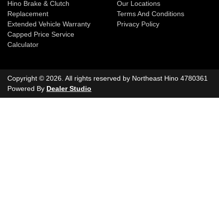
Hino Brake & Clutch
Our Locations
Replacement
Terms And Conditions
Extended Vehicle Warranty
Privacy Policy
Capped Price Service
Calculator
Copyright ©
2026
. All rights reserved by
Northeast Hino
4780361
Powered By
Dealer Studio