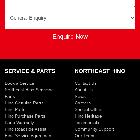
Enquire Now
SERVICE & PARTS
NORTHEAST HINO
Book a Service
Contact Us
Northeast Hino Servicing
About Us
Parts
News
Hino Genuine Parts
Careers
Hino Parts
Special Offers
Hino Purchase Parts
Hino Heritage
Parts Warranty
Testimonials
Hino Roadside Assist
Community Support
Hino Service Agreement
Our Team