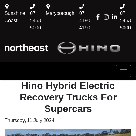
Sunshine
07
Maryborough
07
07
Coast
5453
4190
5453
5000
4190
5000
Hino Hybrid Electric
Recovery Trucks For
Supercars
Thursday, 11 July 2024