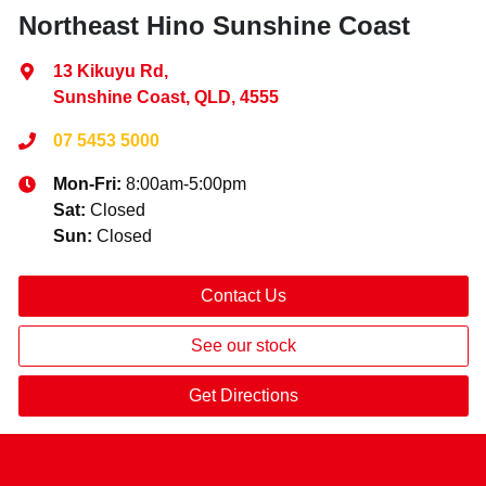
Northeast Hino Sunshine Coast
13 Kikuyu Rd
,
Sunshine Coast, QLD, 4555
07 5453 5000
Mon-Fri:
8:00am-5:00pm
Sat
:
Closed
Sun
:
Closed
Contact Us
See our stock
Get Directions