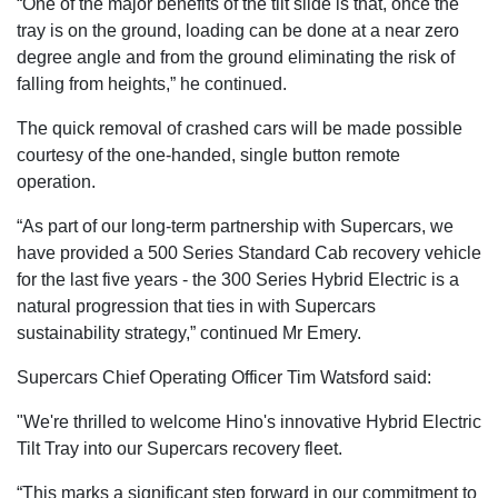
“One of the major benefits of the tilt slide is that, once the
tray is on the ground, loading can be done at a near zero
degree angle and from the ground eliminating the risk of
falling from heights,” he continued.
The quick removal of crashed cars will be made possible
courtesy of the one-handed, single button remote
operation.
“As part of our long-term partnership with Supercars, we
have provided a 500 Series Standard Cab recovery vehicle
for the last five years - the 300 Series Hybrid Electric is a
natural progression that ties in with Supercars
sustainability strategy,” continued Mr Emery.
Supercars Chief Operating Officer Tim Watsford said:
"We're thrilled to welcome Hino's innovative Hybrid Electric
Tilt Tray into our Supercars recovery fleet.
“This marks a significant step forward in our commitment to