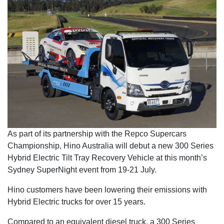
As part of its partnership with the Repco Supercars
Championship, Hino Australia will debut a new 300 Series
Hybrid Electric Tilt Tray Recovery Vehicle at this month’s
Sydney SuperNight event from 19-21 July.
Hino customers have been lowering their emissions with
Hybrid Electric trucks for over 15 years.
Compared to an equivalent diesel truck, a 300 Series