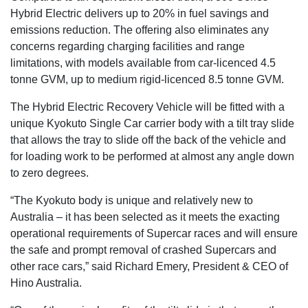
Hybrid Electric delivers up to 20% in fuel savings and
emissions reduction. The offering also eliminates any
concerns regarding charging facilities and range
limitations, with models available from car-licenced 4.5
tonne GVM, up to medium rigid-licenced 8.5 tonne GVM.
The Hybrid Electric Recovery Vehicle will be fitted with a
unique Kyokuto Single Car carrier body with a tilt tray slide
that allows the tray to slide off the back of the vehicle and
for loading work to be performed at almost any angle down
to zero degrees.
“The Kyokuto body is unique and relatively new to
Australia – it has been selected as it meets the exacting
operational requirements of Supercar races and will ensure
the safe and prompt removal of crashed Supercars and
other race cars,” said Richard Emery, President & CEO of
Hino Australia.