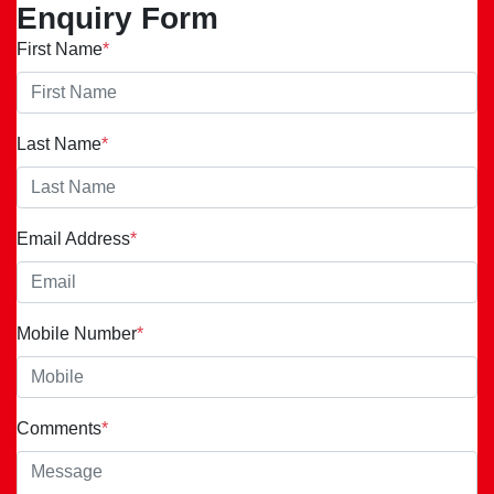
Enquiry Form
First Name
*
Last Name
*
Email Address
*
Mobile Number
*
Comments
*