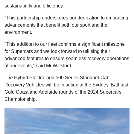
sustainability and efficiency.
"This partnership underscores our dedication to embracing
advancements that benefit both our sport and the
environment.
"This addition to our fleet confirms a significant milestone
for Supercars and we look forward to utilising their
advanced features to ensure seamless recovery operations
at our events," said Mr Watsford.
The Hybrid Electric and 500 Series Standard Cab
Recovery Vehicles will be in action at the Sydney, Bathurst,
Gold Coast and Adelaide rounds of the 2024 Supercars
Championship.