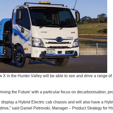
X in the Hunter Valley will be able to see and drive a range of
ing the Future’ with a particular focus on decarbonisation, produ
 display a Hybrid Electric cab chassis and will also have a Hybri
 drive,” said Daniel Petrovski, Manager – Product Strategy for Hi