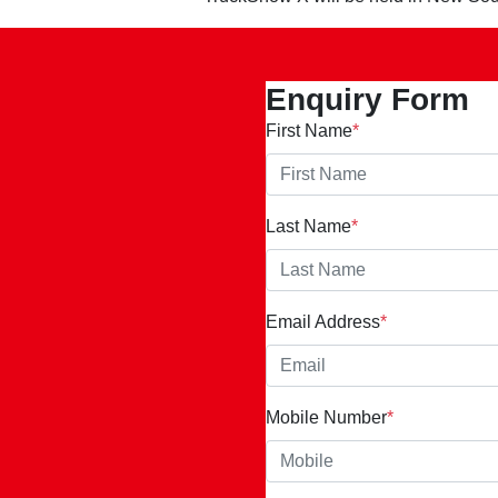
Enquiry Form
First Name
*
Last Name
*
Email Address
*
Mobile Number
*