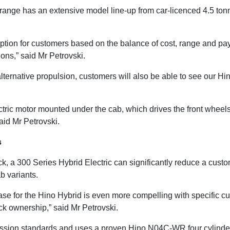
k range has an extensive model line-up from car-licenced 4.5 ton
ption for customers based on the balance of cost, range and payl
ons,” said Mr Petrovski.
 alternative propulsion, customers will also be able to see our H
tric motor mounted under the cab, which drives the front whee
said Mr Petrovski.
s
k, a 300 Series Hybrid Electric can significantly reduce a cust
 variants.
 case for the Hino Hybrid is even more compelling with specific 
uck ownership,” said Mr Petrovski.
ission standards and uses a proven Hino N04C-WR four cylinder