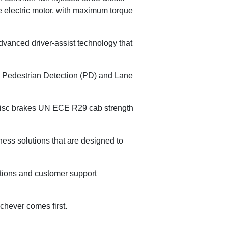
 electric motor, with maximum torque
dvanced driver-assist technology that
 Pedestrian Detection (PD) and Lane
l disc brakes UN ECE R29 cab strength
ness solutions that are designed to
ptions and customer support
chever comes first.