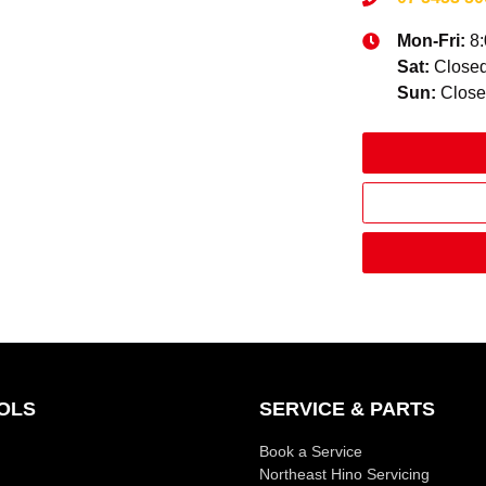
Mon-Fri:
8
Sat
:
Close
Sun
:
Clos
OLS
SERVICE & PARTS
Book a Service
Northeast Hino Servicing