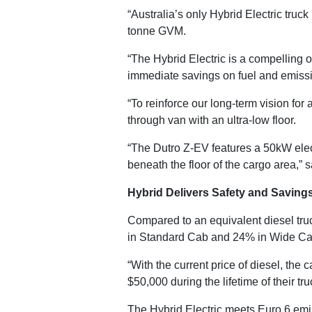
“Australia’s only Hybrid Electric truc
tonne GVM.
“The Hybrid Electric is a compelling o
immediate savings on fuel and emissi
“To reinforce our long-term vision for
through van with an ultra-low floor.
“The Dutro Z-EV features a 50kW elec
beneath the floor of the cargo area,” 
Hybrid Delivers Safety and Saving
Compared to an equivalent diesel truc
in Standard Cab and 24% in Wide Cab
“With the current price of diesel, the
$50,000 during the lifetime of their tr
The Hybrid Electric meets Euro 6 em