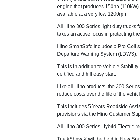
engine that produces 150hp (110kW) a
available at a very low 1200rpm.
All Hino 300 Series light-duty trucks
takes an active focus in protecting the 
Hino SmartSafe includes a Pre-Coll
Departure Warning System (LDWS).
This is in addition to Vehicle Stabi
certified and hill easy start.
Like all Hino products, the 300 Series
reduce costs over the life of the vehicl
This includes 5 Years Roadside Assis
provisions via the Hino Customer Sup
All Hino 300 Series Hybrid Electric 
TruckShow X will be held in New Sou