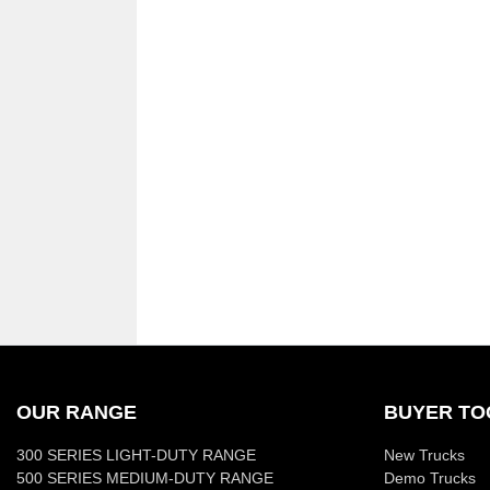
OUR RANGE
BUYER TO
300 SERIES LIGHT-DUTY RANGE
New Trucks
500 SERIES MEDIUM-DUTY RANGE
Demo Trucks