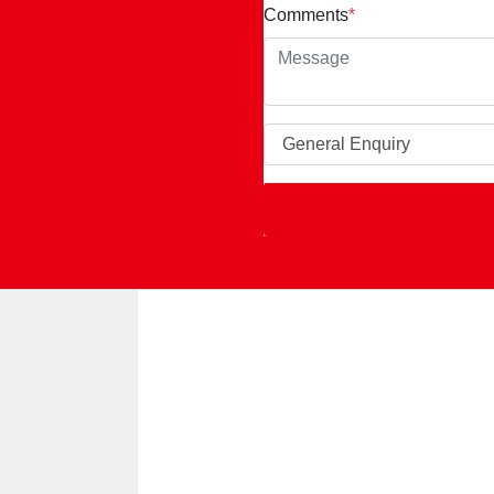
Comments
*