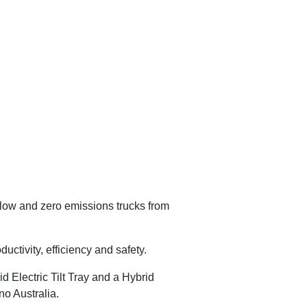
 low and zero emissions trucks from
ctivity, efficiency and safety.
d Electric Tilt Tray and a Hybrid
no Australia.