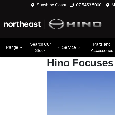
Sunshine Coast
07 5453 5000
M
Search Our
Parts and
Range
Service
Stock
Accessories
Hino Focuses