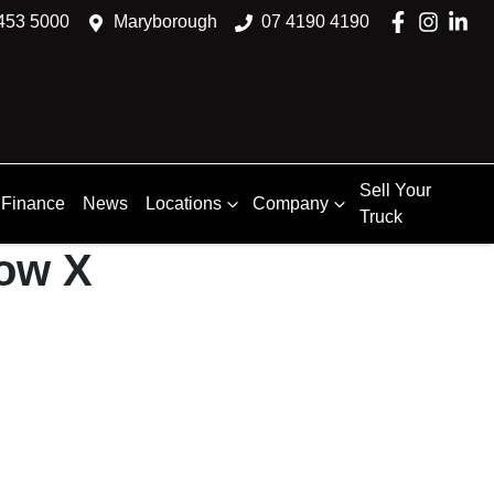
453 5000
Maryborough
07 4190 4190
Sell Your
Finance
News
Locations
Company
Truck
how X