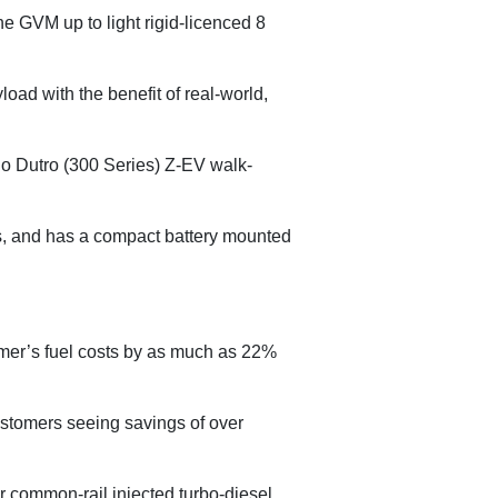
ne GVM up to light rigid-licenced 8
oad with the benefit of real-world,
ino Dutro (300 Series) Z-EV walk-
ls, and has a compact battery mounted
omer’s fuel costs by as much as 22%
customers seeing savings of over
 common-rail injected turbo-diesel