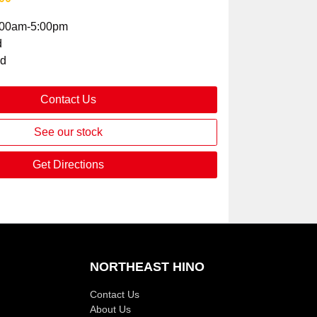
:00am-5:00pm
d
ed
Contact Us
See our stock
Get Directions
NORTHEAST HINO
Contact Us
About Us