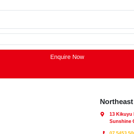
Enquire Now
Northeast
13 Kikuyu
Sunshine 
07 5453 50