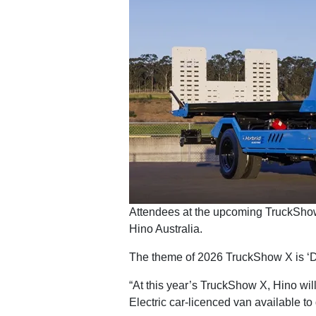
Attendees at the upcoming TruckShow 
Hino Australia.
The theme of 2026 TruckShow X is ‘Driv
“At this year’s TruckShow X, Hino will
Electric car-licenced van available to