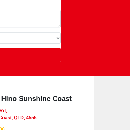
 Hino Sunshine Coast
 Rd
,
Coast, QLD, 4555
00