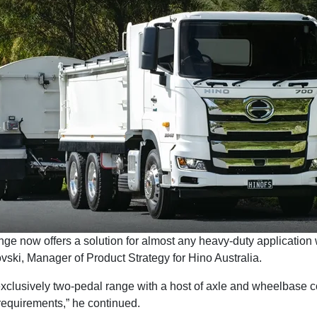
ge now offers a solution for almost any heavy-duty application
vski, Manager of Product Strategy for Hino Australia.
clusively two-pedal range with a host of axle and wheelbase c
requirements,” he continued.