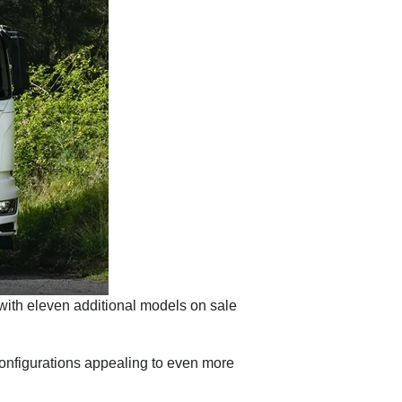
 with eleven additional models on sale
onfigurations appealing to even more