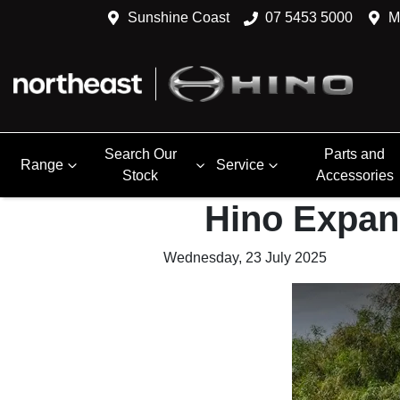
Sunshine Coast
07 5453 5000
M
Search Our
Parts and
Range
Service
Stock
Accessories
Hino Expan
Wednesday, 23 July 2025