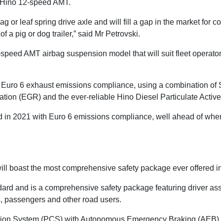
 Hino 12-speed AMT.
 or leaf spring drive axle and will fill a gap in the market for co
f a pig or dog trailer,” said Mr Petrovski.
peed AMT airbag suspension model that will suit fleet operators 
uro 6 exhaust emissions compliance, using a combination of S
tion (EGR) and the ever-reliable Hino Diesel Particulate Active
 in 2021 with Euro 6 emissions compliance, well ahead of when i
ill boast the most comprehensive safety package ever offered in
rd and is a comprehensive safety package featuring driver assi
rs, passengers and other road users.
sion System (PCS) with Autonomous Emergency Braking (AEB), 