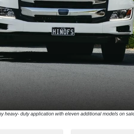
ny heavy- duty application with eleven additional models on sa