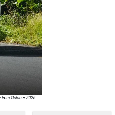
le from October 2025