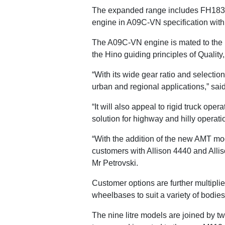
The expanded range includes FH183
engine in A09C-VN specification wit
The A09C-VN engine is mated to the
the Hino guiding principles of Quality,
“With its wide gear ratio and selectio
urban and regional applications,” sai
“It will also appeal to rigid truck ope
solution for highway and hilly operat
“With the addition of the new AMT mod
customers with Allison 4440 and Alli
Mr Petrovski.
Customer options are further multiplied
wheelbases to suit a variety of bodies
The nine litre models are joined by