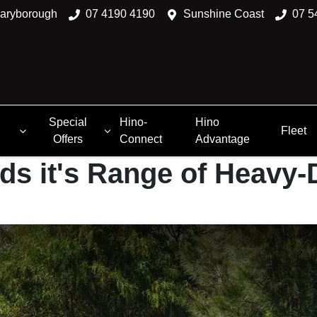
aryborough
07 4190 4190
Sunshine Coast
07 5
Special
Hino-
Hino
Fleet
Offers
Connect
Advantage
ds it's Range of Heavy-