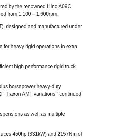
ered by the renowned Hino A09C
red from 1,100 – 1,600rpm.
), designed and manufactured under
 for heavy rigid operations in extra
ficient high performance rigid truck
0-plus horsepower heavy-duty
ZF Traxon AMT variations,” continued
suspensions as well as multiple
produces 450hp (331kW) and 2157Nm of