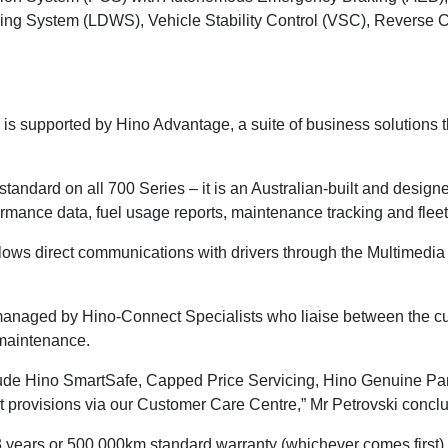
ing System (LDWS), Vehicle Stability Control (VSC), Reverse C
s is supported by Hino Advantage, a suite of business solutions 
tandard on all 700 Series – it is an Australian-built and desig
ormance data, fuel usage reports, maintenance tracking and fleet 
llows direct communications with drivers through the Multimedia 
 managed by Hino-Connect Specialists who liaise between the cu
 maintenance.
ude Hino SmartSafe, Capped Price Servicing, Hino Genuine Part
t provisions via our Customer Care Centre,” Mr Petrovski concl
years or 500,000km standard warranty (whichever comes first).