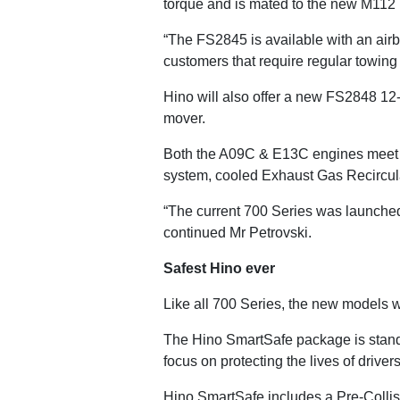
torque and is mated to the new M112
“The FS2845 is available with an airbag
customers that require regular towing o
Hino will also offer a new FS2848 12-s
mover.
Both the A09C & E13C engines meet E
system, cooled Exhaust Gas Recircula
“The current 700 Series was launched
continued Mr Petrovski.
Safest Hino ever
Like all 700 Series, the new models w
The Hino SmartSafe package is standa
focus on protecting the lives of drive
Hino SmartSafe includes a Pre-Colli