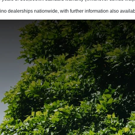
ino dealerships nationwide, with further information also avail