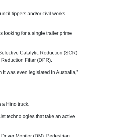
uncil tippers and/or civil works
looking for a single trailer prime
elective Catalytic Reduction (SCR)
 Reduction Filter (DPR).
t was even legislated in Australia,”
 a Hino truck.
st technologies that take an active
Driver Monitor (DM), Pedestrian