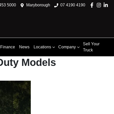
453 5000
Maryborough
07 4190 4190
Sell Your
Finance
News
Locations
Company
Truck
Duty Models