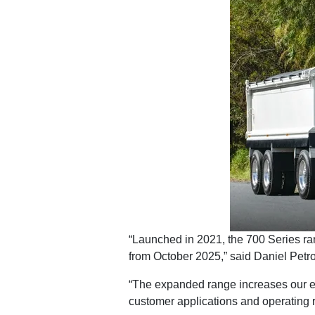
“Launched in 2021, the 700 Series ran
from October 2025,” said Daniel Petro
“The expanded range increases our ex
customer applications and operating 