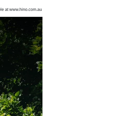
able at www.hino.com.au