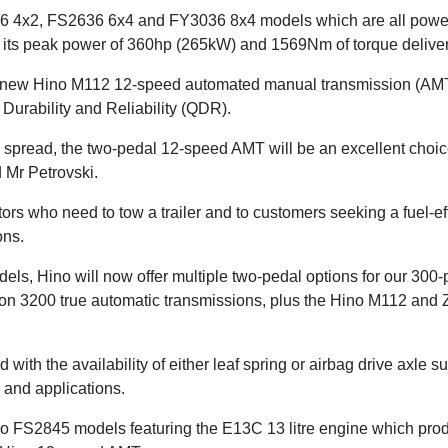
6 4x2, FS2636 6x4 and FY3036 8x4 models which are all pow
h its peak power of 360hp (265kW) and 1569Nm of torque delive
 new Hino M112 12-speed automated manual transmission (AMT
 Durability and Reliability (QDR).
n spread, the two-pedal 12-speed AMT will be an excellent choice
d Mr Petrovski.
rators who need to tow a trailer and to customers seeking a fuel-ef
ions.
els, Hino will now offer multiple two-pedal options for our 30
son 3200 true automatic transmissions, plus the Hino M112 and 
 with the availability of either leaf spring or airbag drive axle 
 and applications.
 two FS2845 models featuring the E13C 13 litre engine which 