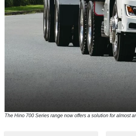
The Hino 700 Series range now offers a solution for almost a