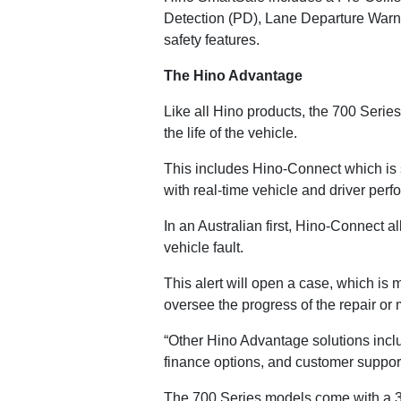
Detection (PD), Lane Departure Warn
safety features.
The Hino Advantage
Like all Hino products, the 700 Serie
the life of the vehicle.
This includes Hino-Connect which is s
with real-time vehicle and driver perf
In an Australian first, Hino-Connect a
vehicle fault.
This alert will open a case, which is
oversee the progress of the repair or
“Other Hino Advantage solutions incl
finance options, and customer suppor
The 700 Series models come with a 3 