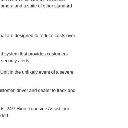
amera and a suite of other standard
that are designed to reduce costs over
ned system that provides customers
security alerts.
Unit in the unlikely event of a severe
stomer, driver and dealer to track and
s, 24/7 Hino Roadside Assist, our
uded.