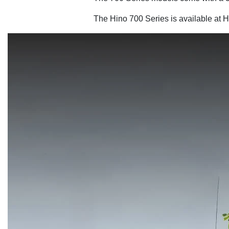
The Hino 700 Series is available at H