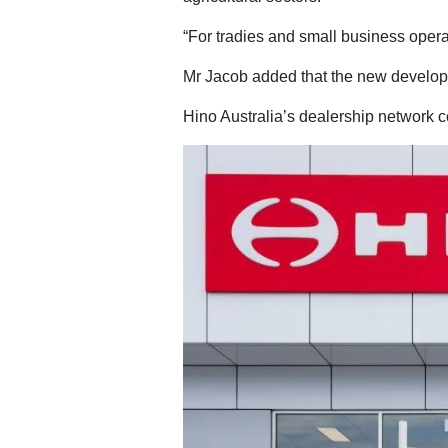
“For tradies and small business operat
Mr Jacob added that the new developme
Hino Australia’s dealership network c