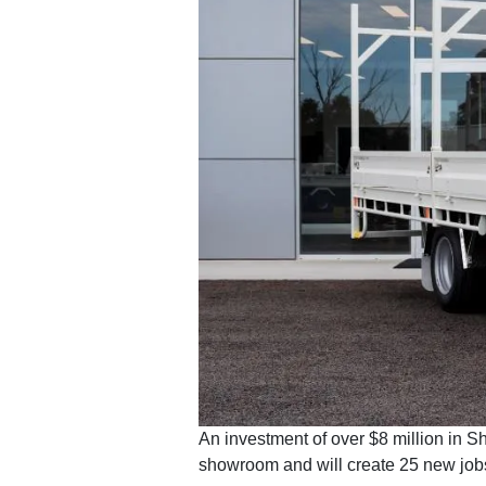
An investment of over $8 million in S
showroom and will create 25 new job