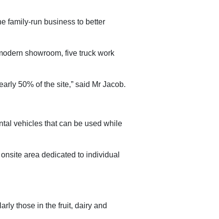
e family-run business to better
a modern showroom, five truck work
arly 50% of the site,” said Mr Jacob.
ental vehicles that can be used while
 onsite area dedicated to individual
rly those in the fruit, dairy and