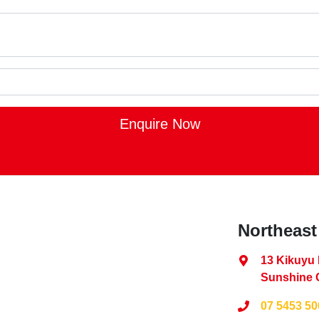
Enquire Now
Northeast
13 Kikuyu
Sunshine 
07 5453 50