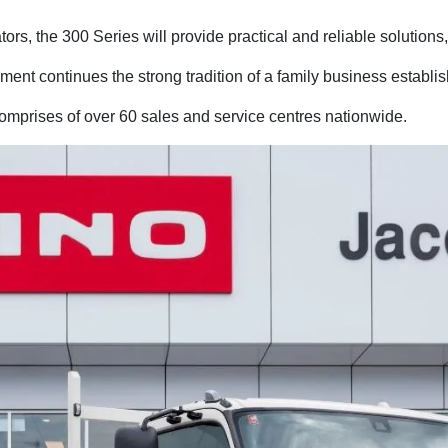
ors, the 300 Series will provide practical and reliable solutions
nt continues the strong tradition of a family business establi
omprises of over 60 sales and service centres nationwide.