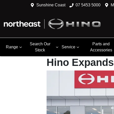
Sunshine Coast
07 5453 5000
M
Search Our
Parts and
Range
Service
Stock
Accessories
Hino Expands