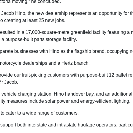
ictoria moving,” he concluded.
f Jacob Hino, the new dealership represents an opportunity for th
o creating at least 25 new jobs.
resulted in a 17,000-square-metre greenfield facility featuring 
 purpose-built parts storage facility.
parate businesses with Hino as the flagship brand, occupying ne
motorcycle dealerships and a Hertz branch.
rovide our fruit-picking customers with purpose-built 12 pallet r
Mr Jacob.
c vehicle charging station, Hino handover bay, and an additional
ty measures include solar power and energy-efficient lighting.
o cater to a wide range of customers.
upport both interstate and intrastate haulage operators, particula