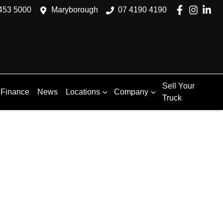
453 5000
Maryborough
07 4190 4190
Sell Your
Finance
News
Locations
Company
Truck