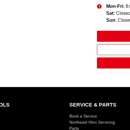
Mon-Fri:
8
Sat
:
Close
Sun
:
Clos
OLS
SERVICE & PARTS
Book a Service
Northeast Hino Servicing
Parts