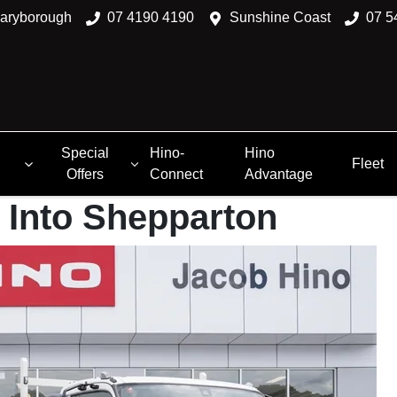
aryborough
07 4190 4190
Sunshine Coast
07 5
Special
Hino-
Hino
Fleet
Offers
Connect
Advantage
 Into Shepparton