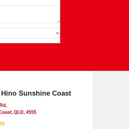
 Hino Sunshine Coast
 Rd
,
Coast, QLD, 4555
00