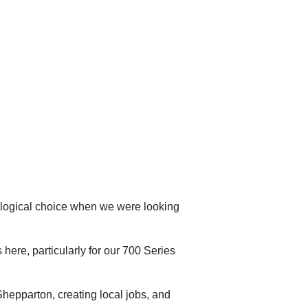
logical choice when we were looking
 here, particularly for our 700 Series
n Shepparton, creating local jobs, and