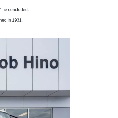
,” he concluded.
shed in 1931.