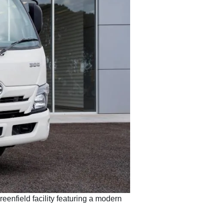
eenfield facility featuring a modern