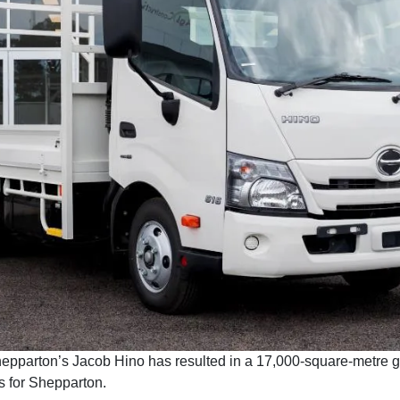
hepparton’s Jacob Hino has resulted in a 17,000-square-metre gr
s for Shepparton.