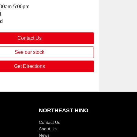
:00am-5:00pm
d
ed
Contact Us
See our stock
Get Directions
NORTHEAST HINO
Contact Us
About Us
News