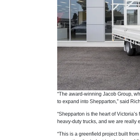
“The award-winning Jacob Group, whi
to expand into Shepparton,” said Ric
“Shepparton is the heart of Victoria’s 
heavy-duty trucks, and we are really 
“This is a greenfield project built fro