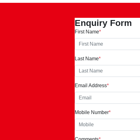
Enquiry Form
First Name
*
Last Name
*
Email Address
*
Mobile Number
*
Comments
*