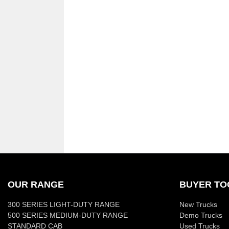
OUR RANGE
BUYER TO
300 SERIES LIGHT-DUTY RANGE
New Trucks
500 SERIES MEDIUM-DUTY RANGE
Demo Trucks
STANDARD CAB
Used Trucks