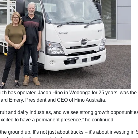
ch has operated Jacob Hino in Wodonga for 25 years, was the 
hard Emery, President and CEO of Hino Australia.
fruit and dairy industries, and we see strong growth opportunities
excited to have a permanent presence,” he continued.
m the ground up. It’s not just about trucks – it’s about investing i