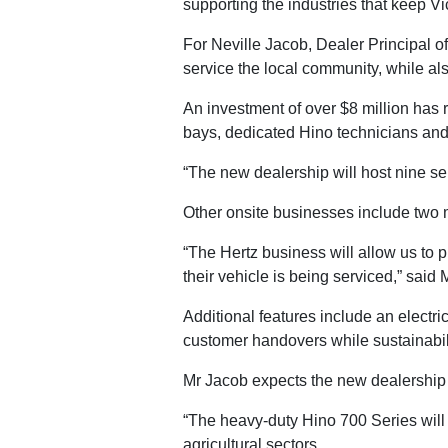
supporting the industries that keep V
For Neville Jacob, Dealer Principal o
service the local community, while als
An investment of over $8 million has 
bays, dedicated Hino technicians and a
“The new dealership will host nine se
Other onsite businesses include two 
“The Hertz business will allow us to p
their vehicle is being serviced,” said 
Additional features include an electri
customer handovers while sustainabili
Mr Jacob expects the new dealership t
“The heavy-duty Hino 700 Series will s
agricultural sectors.