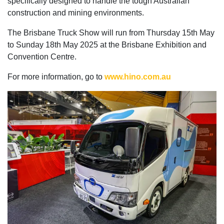
specifically designed to handle the tough Australian
construction and mining environments.
The Brisbane Truck Show will run from Thursday 15th May
to Sunday 18th May 2025 at the Brisbane Exhibition and
Convention Centre.
For more information, go to
www.hino.com.au