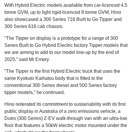
With Hybrid Electric models available from car-licenced 4.5
tonne GVM, up to light rigid-licenced 8 tonne GVM, Hino
also showcased a 300 Series 716 Built to Go Tipper and
300 Series 616 cab chassis.
“The Tipper on display is a prototype for a range of 300
Series Built to Go Hybrid Electric factory Tipper models that
we are aiming to add to our model line-up by the end of
2025,” said Mr Emery.
“The Tipper is the first Hybrid Electric truck that uses the
same Kyokuto Kaihatsu body that is fitted to the
conventional 300 Series diesel and 500 Series factory
tipper models,” he continued.
Hino reiterated its commitment to sustainability with its first
public display in Australia of a zero emissions vehicle, a
Dutro (300 Series) Z-EV walk-through van with an ultra-low
floor that features a 50kW electric motor mounted under the