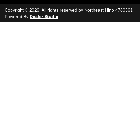
Copyright ©
2026
. All rights reserved by
Northeast Hino
4780361
Powered By
Dealer Studio