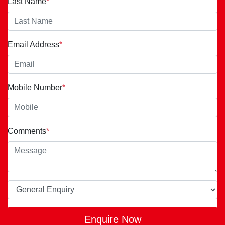
Last Name
*
Email Address
*
Mobile Number
*
Comments
*
Enquire Now