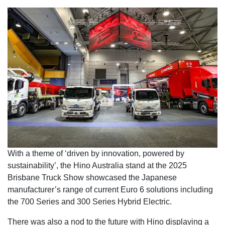
With a theme of ‘driven by innovation, powered by
sustainability’, the Hino Australia stand at the 2025
Brisbane Truck Show showcased the Japanese
manufacturer’s range of current Euro 6 solutions including
the 700 Series and 300 Series Hybrid Electric.
There was also a nod to the future with Hino displaying a