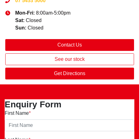
07 5453 5000
Mon-Fri:
8:00am-5:00pm
Sat
:
Closed
Sun
:
Closed
Contact Us
See our stock
Get Directions
Enquiry Form
First Name
*