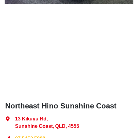
Northeast Hino Sunshine Coast
13 Kikuyu Rd
,
Sunshine Coast, QLD, 4555