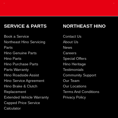
SERVICE & PARTS
NORTHEAST HINO
Book a Service
Contact Us
Northeast Hino Servicing
About Us
Parts
News
Hino Genuine Parts
Careers
Hino Parts
Special Offers
Hino Purchase Parts
Hino Heritage
Parts Warranty
Testimonials
Hino Roadside Assist
Community Support
Hino Service Agreement
Our Team
Hino Brake & Clutch
Our Locations
Replacement
Terms And Conditions
Extended Vehicle Warranty
Privacy Policy
Capped Price Service
Calculator