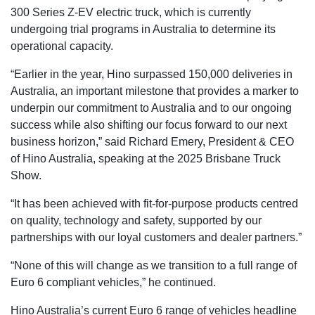
300 Series Z-EV electric truck, which is currently
undergoing trial programs in Australia to determine its
operational capacity.
“Earlier in the year, Hino surpassed 150,000 deliveries in
Australia, an important milestone that provides a marker to
underpin our commitment to Australia and to our ongoing
success while also shifting our focus forward to our next
business horizon,” said Richard Emery, President & CEO
of Hino Australia, speaking at the 2025 Brisbane Truck
Show.
“It has been achieved with fit-for-purpose products centred
on quality, technology and safety, supported by our
partnerships with our loyal customers and dealer partners.”
“None of this will change as we transition to a full range of
Euro 6 compliant vehicles,” he continued.
Hino Australia’s current Euro 6 range of vehicles headline