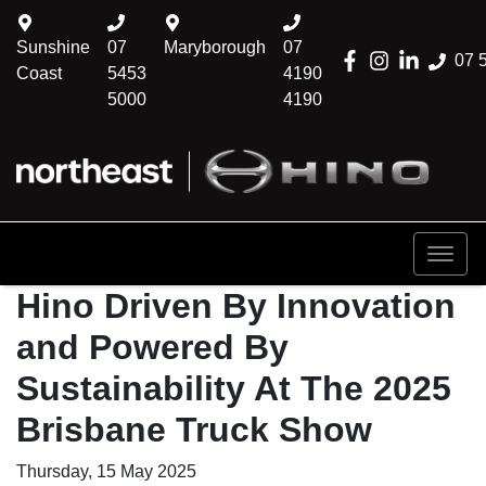
Sunshine
07
Maryborough
07
07 
Coast
5453
4190
5000
4190
Hino Driven By Innovation
and Powered By
Sustainability At The 2025
Brisbane Truck Show
Thursday, 15 May 2025