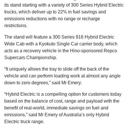
its stand starting with a variety of 300 Series Hybrid Electric
trucks, which deliver up to 22% in fuel savings and
emissions reductions with no range or recharge
restrictions.
The stand will feature a 300 Series 916 Hybrid Electric
Wide Cab with a Kyokuto Single Car carrier body, which
acts as a recovery vehicle in the Hino-sponsored Repco
Supercars Championship.
“It uniquely allows the tray to slide off the back of the
vehicle and can perform loading work at almost any angle
down to zero degrees,” said Mr Emery.
“Hybrid Electric is a compelling option for customers today
based on the balance of cost, range and payload with the
benefit of real-world, immediate savings on fuel and
emissions,” said Mr Emery of Australia’s only Hybrid
Electric truck range.