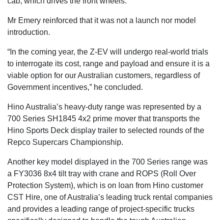
cab, which drives the front wheels.
Mr Emery reinforced that it was not a launch nor model
introduction.
“In the coming year, the Z-EV will undergo real-world trials
to interrogate its cost, range and payload and ensure it is a
viable option for our Australian customers, regardless of
Government incentives,” he concluded.
Hino Australia’s heavy-duty range was represented by a
700 Series SH1845 4x2 prime mover that transports the
Hino Sports Deck display trailer to selected rounds of the
Repco Supercars Championship.
Another key model displayed in the 700 Series range was
a FY3036 8x4 tilt tray with crane and ROPS (Roll Over
Protection System), which is on loan from Hino customer
CST Hire, one of Australia’s leading truck rental companies
and provides a leading range of project-specific trucks