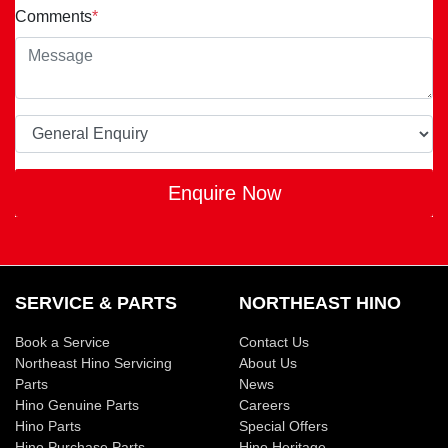
Comments
*
Enquire Now
SERVICE & PARTS
NORTHEAST HINO
Book a Service
Contact Us
Northeast Hino Servicing
About Us
Parts
News
Hino Genuine Parts
Careers
Hino Parts
Special Offers
Hino Purchase Parts
Hino Heritage