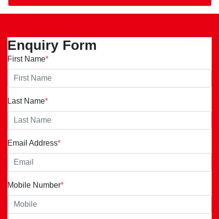
Enquiry Form
First Name
*
Last Name
*
Email Address
*
Mobile Number
*