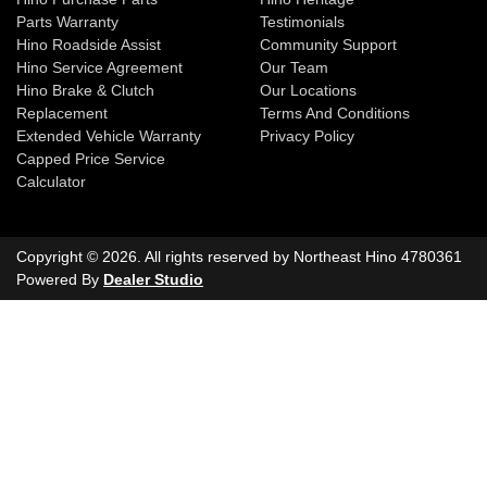
Parts Warranty
Testimonials
Hino Roadside Assist
Community Support
Hino Service Agreement
Our Team
Hino Brake & Clutch
Our Locations
Replacement
Terms And Conditions
Extended Vehicle Warranty
Privacy Policy
Capped Price Service
Calculator
Copyright ©
2026
. All rights reserved by
Northeast Hino
4780361
Powered By
Dealer Studio