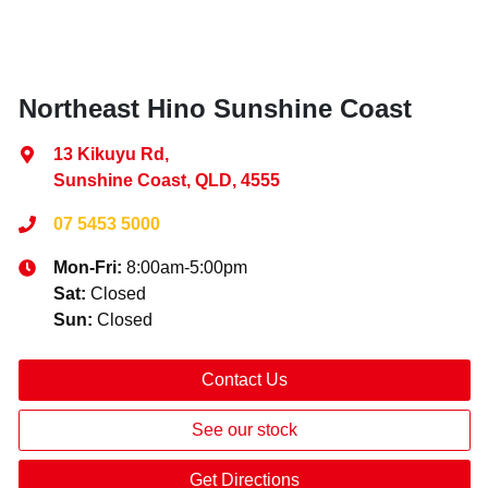
Northeast Hino Sunshine Coast
13 Kikuyu Rd
,
Sunshine Coast, QLD, 4555
07 5453 5000
Mon-Fri:
8:00am-5:00pm
Sat
:
Closed
Sun
:
Closed
Contact Us
See our stock
Get Directions