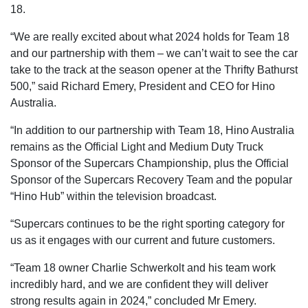
18.
“We are really excited about what 2024 holds for Team 18
and our partnership with them – we can’t wait to see the car
take to the track at the season opener at the Thrifty Bathurst
500,” said Richard Emery, President and CEO for Hino
Australia.
“In addition to our partnership with Team 18, Hino Australia
remains as the Official Light and Medium Duty Truck
Sponsor of the Supercars Championship, plus the Official
Sponsor of the Supercars Recovery Team and the popular
“Hino Hub” within the television broadcast.
“Supercars continues to be the right sporting category for
us as it engages with our current and future customers.
“Team 18 owner Charlie Schwerkolt and his team work
incredibly hard, and we are confident they will deliver
strong results again in 2024,” concluded Mr Emery.