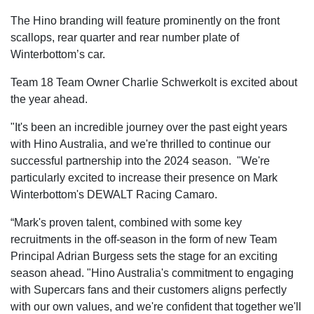
The Hino branding will feature prominently on the front
scallops, rear quarter and rear number plate of
Winterbottom’s car.
Team 18 Team Owner Charlie Schwerkolt is excited about
the year ahead.
"It's been an incredible journey over the past eight years
with Hino Australia, and we're thrilled to continue our
successful partnership into the 2024 season. "We're
particularly excited to increase their presence on Mark
Winterbottom's DEWALT Racing Camaro.
“Mark's proven talent, combined with some key
recruitments in the off-season in the form of new Team
Principal Adrian Burgess sets the stage for an exciting
season ahead. "Hino Australia's commitment to engaging
with Supercars fans and their customers aligns perfectly
with our own values, and we're confident that together we'll