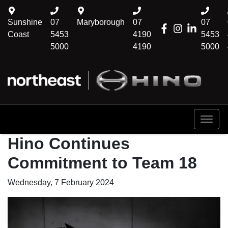
Sunshine
07
Maryborough
07
07
Coast
5453
4190
5453
5000
4190
5000
Hino Continues
Commitment to Team 18
Wednesday, 7 February 2024