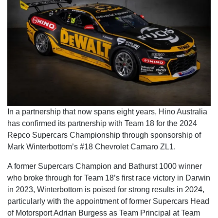
In a partnership that now spans eight years, Hino Australia
has confirmed its partnership with Team 18 for the 2024
Repco Supercars Championship through sponsorship of
Mark Winterbottom’s #18 Chevrolet Camaro ZL1.
A former Supercars Champion and Bathurst 1000 winner
who broke through for Team 18’s first race victory in Darwin
in 2023, Winterbottom is poised for strong results in 2024,
particularly with the appointment of former Supercars Head
of Motorsport Adrian Burgess as Team Principal at Team