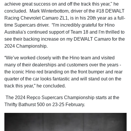
achieve great success on and off the track this year," he
concluded. Mark Winterbottom, driver of the #18 DEWALT
Racing Chevrolet Camaro ZL1, is in his 20th year as a full-
time Supercars driver. “I'm incredibly grateful for Hino
Australia's continued support of Team 18 and I'm thrilled to
see their backing increase on my DEWALT Camaro for the
2024 Championship.
“We’ve worked closely with the Hino team and visited
many of their dealerships and customers over the years -
the iconic Hino red branding on the front bumper and rear
quarter of the car looks fantastic and will stand out on the
track this year,” he concluded.
The 2024 Repco Supercars Championship starts at the
Thrifty Bathurst 500 on 23-25 February.