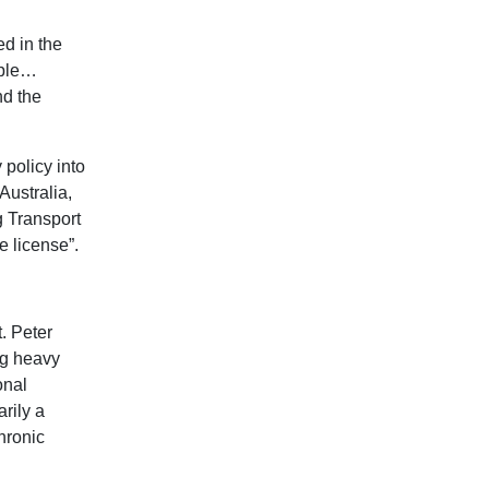
d in the
ople…
nd the
policy into
Australia,
 Transport
 license”.
. Peter
ng heavy
onal
rily a
hronic