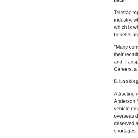
back.
Teletrac r
industry, 
which is w
benefits ar
"Many compa
their recr
and Transp
Careers, a
5. Lookin
Attracting 
Anderson fr
vehicle dri
overseas dr
deserved a
shortages."