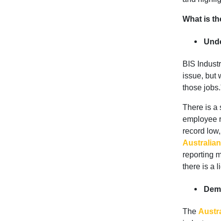
What is th
Unde
BIS Industr
issue, but 
those jobs.
There is a
employee re
record low,
Australian
reporting m
there is a l
Demo
The
Austr