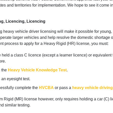
ates and territories for implementation. We hope to see it come in
ng, Licencing, Licencing
 heavy vehicle driver licensing will make it possible for young, 
perate larger vehicles and help resolve the domestic shortage o
ent process to apply for a Heavy Rigid (HR) license, you must:
held a class C licence (except a learner licence) or equivalent 
ore.
 the
Heavy Vehicle Knowledge Test
.
an eyesight test.
essfully complete the
HVCBA
or pass a
heavy vehicle driving
 Rigid (MR) license however, only requires holding a car (C) li
d similar testing.