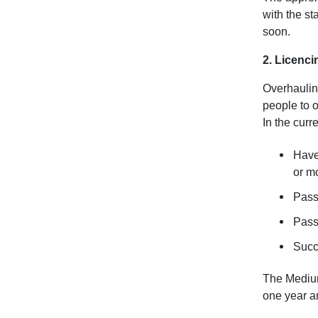
with the st
soon.
2. Licenci
Overhauling
people to o
In the curr
Have 
or m
Pass
Pass 
Succ
The Medium
one year an