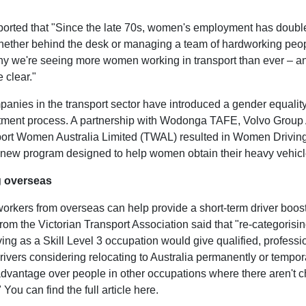
eported that "Since the late 70s, women's employment has double
whether behind the desk or managing a team of hardworking pe
hy we're seeing more women working in transport than ever – a
e clear."
nies in the transport sector have introduced a gender equality 
uitment process. A partnership with Wodonga TAFE, Volvo Group 
ort Women Australia Limited (TWAL) resulted in Women Driving
 new program designed to help women obtain their heavy vehicle
g overseas
workers from overseas can help provide a short-term driver boost
om the Victorian Transport Association said that "re-categorisi
ving as a Skill Level 3 occupation would give qualified, professi
ivers considering relocating to Australia permanently or tempora
dvantage over people in other occupations where there aren't c
 You can find the full article here.