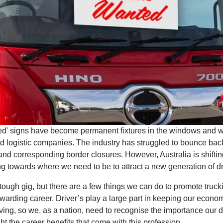
ted' signs have become permanent fixtures in the windows and w
d logistic companies. The industry has struggled to bounce back
nd corresponding border closures. However, Australia is shiftin
g towards where we need to be to attract a new generation of dr
 tough gig, but there are a few things we can do to promote truck
ewarding career. Driver’s play a large part in keeping our econ
ing, so we, as a nation, need to recognise the importance our dr
ht the career benefits that come with this profession.