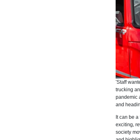
'Staff wan
trucking an
pandemic a
and headin
It can be a
exciting, r
society mov
and highlig