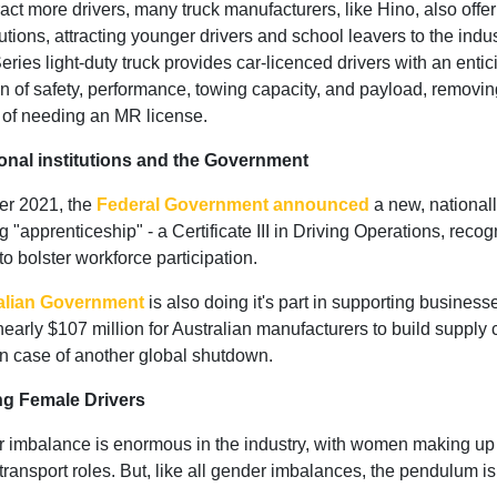
ract more drivers, many truck manufacturers, like Hino, also offer
utions, attracting younger drivers and school leavers to the indu
ries light-duty truck provides car-licenced drivers with an entic
n of safety, performance, towing capacity, and payload, removin
 of needing an MR license.
onal institutions and the Government
er 2021, the
Federal Government announced
a new, national
ng "apprenticeship" - a Certificate III in Driving Operations, reco
o bolster workforce participation.
alian Government
is also doing it's part in supporting business
nearly $107 million for Australian manufacturers to build supply 
in case of another global shutdown.
ing Female Drivers
 imbalance is enormous in the industry, with women making u
e transport roles. But, like all gender imbalances, the pendulum i