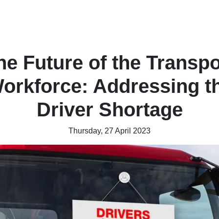
he Future of the Transpo
orkforce: Addressing t
Driver Shortage
Thursday, 27 April 2023