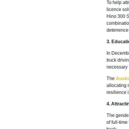
To help att
licence sol
Hino 300 Se
combinatio
deterrence
3. Educati
In Decemb
truck drivi
necessary t
The
Austr
allocating 
resilience 
4. Attract
The gender
of full-tim