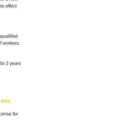
to effect
qualified
f workers.
for 2 years
 test
.
cense for