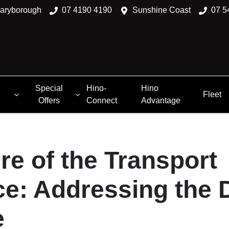
aryborough
07 4190 4190
Sunshine Coast
07 5
Special
Hino-
Hino
Fleet
Offers
Connect
Advantage
re of the Transport
e: Addressing the D
e