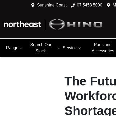
Sunshine Coast
07 5453 5000
M
Search Our
Parts and
Range
Service
Stock
Accessories
The Futu
Workforc
Shortag