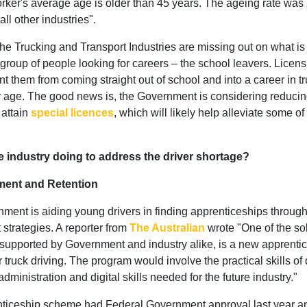
rker's average age is older than 45 years. The ageing rate was 
 all other industries".
the Trucking and Transport Industries are missing out on what is
 group of people looking for careers – the school leavers. Licen
t them from coming straight out of school and into a career in tr
ir age. The good news is, the Government is considering reducin
 attain
special licences
, which will likely help alleviate some of 
e industry doing to address the driver shortage?
tment and Retention
ent is aiding young drivers in finding apprenticeships through 
 strategies. A reporter from
The Australian
wrote "One of the so
supported by Government and industry alike, is a new apprenti
 truck driving. The program would involve the practical skills of
 administration and digital skills needed for the future industry."
ticeship scheme had Federal Government approval last year a