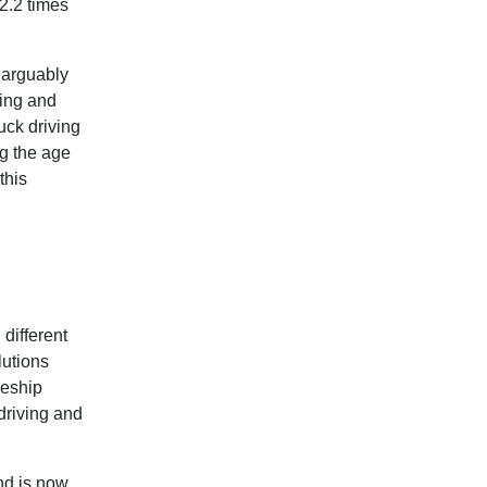
2.2 times
 arguably
sing and
uck driving
g the age
this
different
lutions
ceship
 driving and
nd is now