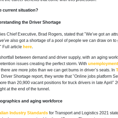
e current situation?
rstanding the Driver Shortage
ies Chief Executive, Brad Rogers, stated that "We've got an attr
we've also got a shortage of a pool of people we can draw on to 
" Full article
here
.
 shortfall between demand and driver supply, with an aging work
tention issues creating the perfect storm. With
unemployment 
 there are more jobs than we can get bums in driver’s seats. In
Driver Shortage report, they wrote that "Online jobs platform S
ore than 20,900 vacant positions for truck drivers in late April" 
ight at the end of the tunnel.
graphics and aging workforce
alian Industry Standards
for Transport and Logistics 2021 stat