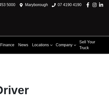
453 5000
Maryborough
07 4190 4190
Sell Your
Finance
News
Locations
Company
Truck
river