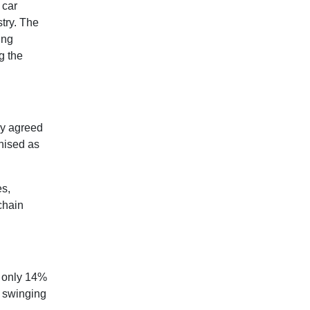
 car
stry. The
ing
g the
ly agreed
gnised as
es,
chain
p only 14%
s swinging