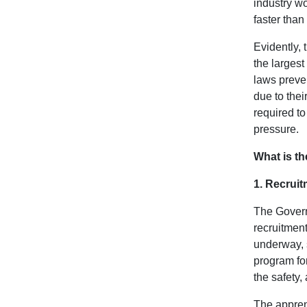
industry wo
faster than
Evidently, 
the largest
laws preven
due to the
required to
pressure.
What is th
1. Recrui
The Governm
recruitment
underway, 
program for
the safety,
The appren