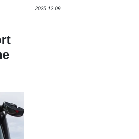
2025-12-09
rt
he