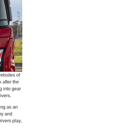
ebsites of
 after the
g into gear
ivers.
ing as an
omy and
ivers play,