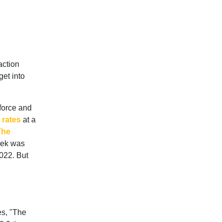
action
get into
force and
rates
at a
The
eek was
2022. But
es, "The