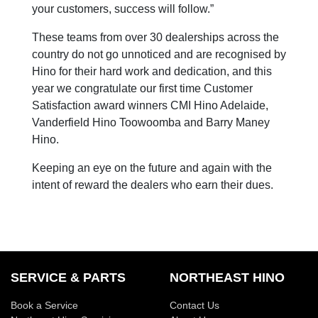
your customers, success will follow.”
These teams from over 30 dealerships across the
country do not go unnoticed and are recognised by
Hino for their hard work and dedication, and this
year we congratulate our first time Customer
Satisfaction award winners CMI Hino Adelaide,
Vanderfield Hino Toowoomba and Barry Maney
Hino.
Keeping an eye on the future and again with the
intent of reward the dealers who earn their dues.
SERVICE & PARTS
NORTHEAST HINO
Book a Service
Contact Us