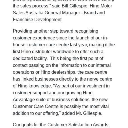
the sales process.” said Bill Gillespie, Hino Motor
Sales Australia General Manager - Brand and
Franchise Development.
Providing another step toward recognising
customer experience since the launch of our in-
house customer care centre last year, making it the
first Hino distributor worldwide to offer such a
dedicated facility. This being the first point of
contact passing on the information to our internal
operations or Hino dealerships, the care centre
has linked businesses directly to the nerve centre
of Hino knowledge. "As part of our investment in
customer support and our growing Hino
Advantage suite of business solutions, the new
Customer Care Centre is possibly the most vital
addition to our offering," added Mr. Gillespie.
Our goals for the Customer Satisfaction Awards