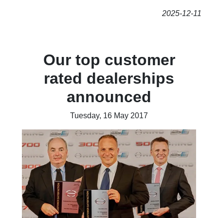
2025-12-11
Our top customer
rated dealerships
announced
Tuesday, 16 May 2017