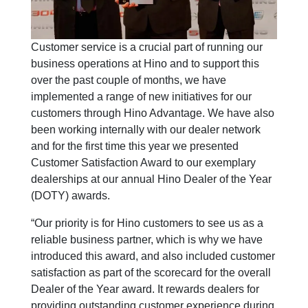
Customer service is a crucial part of running our
business operations at Hino and to support this
over the past couple of months, we have
implemented a range of new initiatives for our
customers through Hino Advantage. We have also
been working internally with our dealer network
and for the first time this year we presented
Customer Satisfaction Award to our exemplary
dealerships at our annual Hino Dealer of the Year
(DOTY) awards.
“Our priority is for Hino customers to see us as a
reliable business partner, which is why we have
introduced this award, and also included customer
satisfaction as part of the scorecard for the overall
Dealer of the Year award. It rewards dealers for
providing outstanding customer experience during