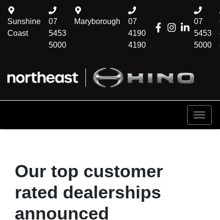
Sunshine
07
Maryborough
07
07
Coast
5453
4190
5453
5000
4190
5000
Our top customer
rated dealerships
announced